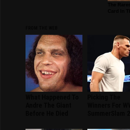
FROM THE WEB
What Happened To
Picking The
Andre The Giant
Winners For 
Before He Died
SummerSlam 