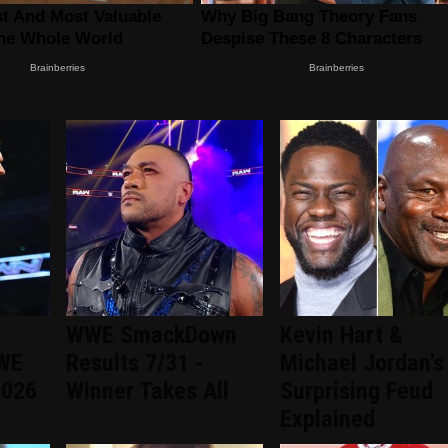
WWE SmackDown
Kevin Hart &
WWE
Results 7/31 -
Michael Jordan's
2026
Winner Takes All
Surprising Feud
Explained