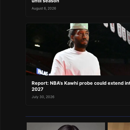
until season
August 6, 2026
Report: NBA’s Kawhi probe could extend in
2027
July 30, 2026