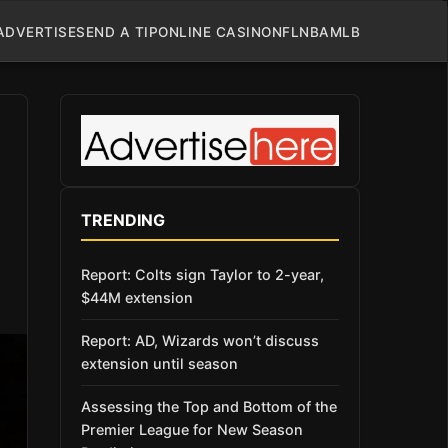
ADVERTISE
SEND A TIP
ONLINE CASINO
NFL
NBA
MLB
TRENDING
Report: Colts sign Taylor to 2-year,
$44M extension
Report: AD, Wizards won’t discuss
extension until season
Assessing the Top and Bottom of the
Premier League for New Season