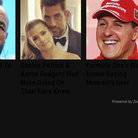
d To
Danica Patrick &
Formula One's M
Aaron Rodgers Had
Iconic Racing
More Going On
Moments Ever
Than Fans Knew
Powered by Ze