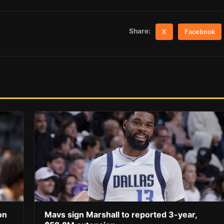
Share:
X
Facebook
on
Mavs sign Marshall to reported 3-year,