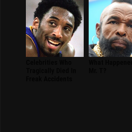
Celebrities Who
What Happene
Tragically Died In
Mr. T?
Freak Accidents