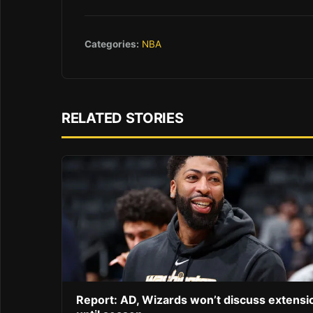
Categories:
NBA
RELATED STORIES
Report: AD, Wizards won’t discuss extensi