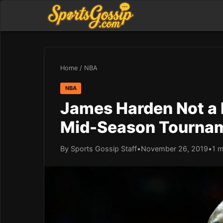
Home
/
NBA
NBA
James Harden Not a F
Mid-Season Tourna
By Sports Gossip Staff
•
November 26, 2019
•
1 m