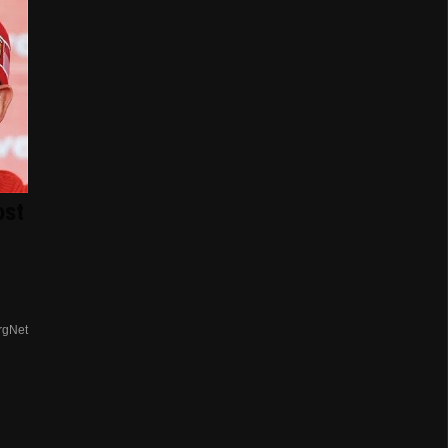
ost
rgNet