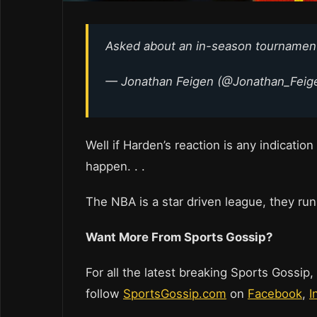
Asked about an in-season tournament
— Jonathan Feigen (@Jonathan_Feig
Well if Harden’s reaction is any indication
happen. . .
The NBA is a star driven league, they run
Want More From Sports Gossip?
For all the latest breaking Sports Gossip,
follow
SportsGossip.com
on
Facebook
,
I