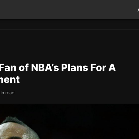
an of NBA’s Plans For A
ment
in read