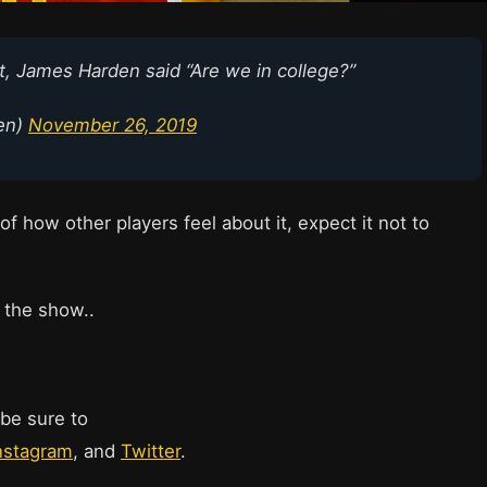
, James Harden said “Are we in college?”
en)
November 26, 2019
 of how other players feel about it, expect it not to
 the show..
 be sure to
nstagram
, and
Twitter
.