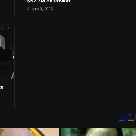
$52.2M extension
August 3, 2026
to