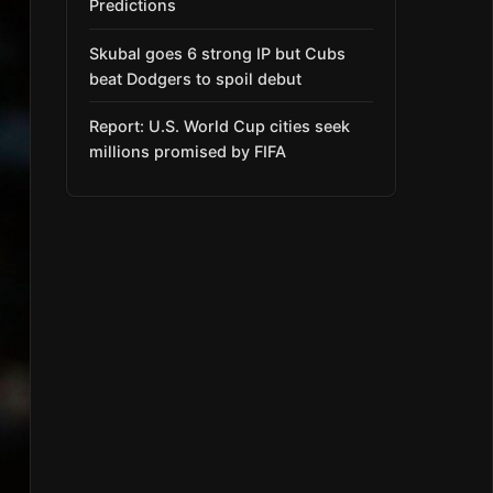
Predictions
Skubal goes 6 strong IP but Cubs
beat Dodgers to spoil debut
Report: U.S. World Cup cities seek
millions promised by FIFA