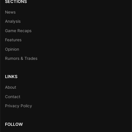
SECTIONS
News
Analysis
Game Recaps
Features
Opinion
Rumors & Trades
LINKS
About
Contact
Privacy Policy
FOLLOW