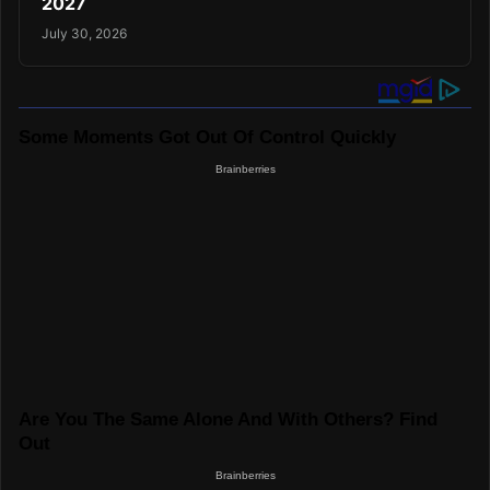
2027
July 30, 2026