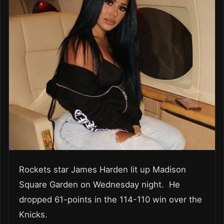
Rockets star James Harden lit up Madison
Square Garden on Wednesday night. He
dropped 61-points in the 114-110 win over the
Knicks.