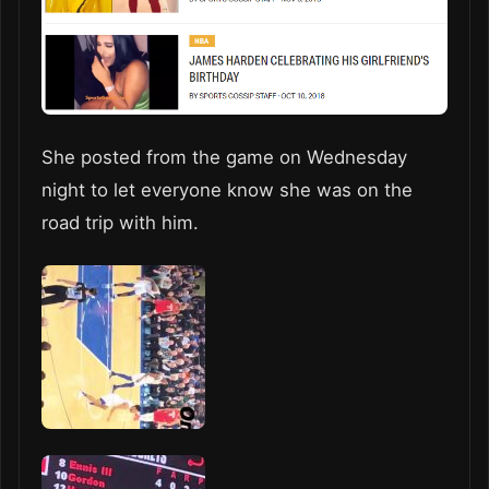
She posted from the game on Wednesday
night to let everyone know she was on the
road trip with him.