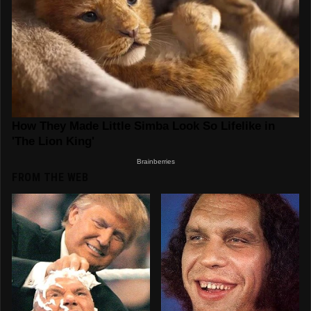
FROM THE WEB