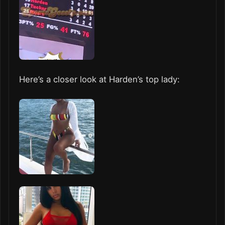
Here’s a closer look at Harden’s top lady: