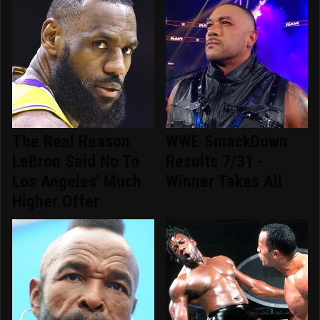
The Real Reason
WWE SmackDown
LeBron Said No To
Results 7/31 -
Los Angeles' Much
Winner Takes All
Higher Offer