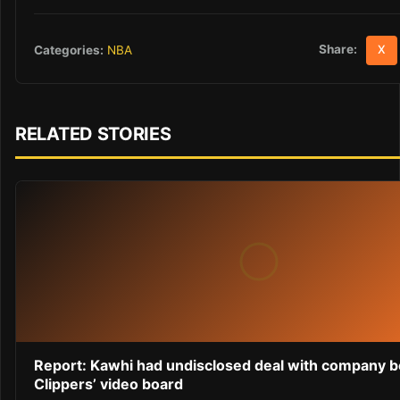
Share:
Categories:
NBA
X
RELATED STORIES
Report: Kawhi had undisclosed deal with company 
Clippers’ video board