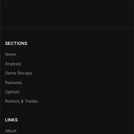
SECTIONS
News
Analysis
Game Recaps
Features
Opinion
Rumors & Trades
LINKS
About