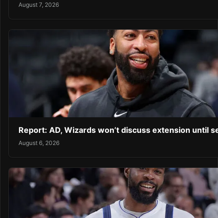
August 7, 2026
Report: AD, Wizards won’t discuss extension until 
August 6, 2026