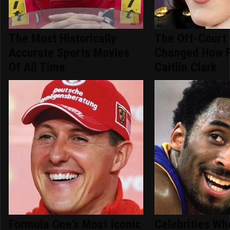
The Most Historically
The Off-Court
Accurate Sports Movies
Changed How 
Of All Time
Caitlin Clark
Formula One's Most Iconic
Celebrities Wh