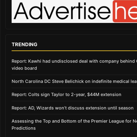
TRENDING
Report: Kawhi had undisclosed deal with company behind 
video board
North Carolina DC Steve Belichick on indefinite medical le
Report: Colts sign Taylor to 2-year, $44M extension
Report: AD, Wizards won’t discuss extension until season
Assessing the Top and Bottom of the Premier League for 
Predictions