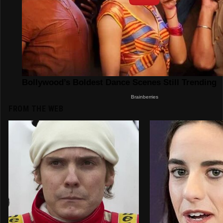
FROM THE WEB