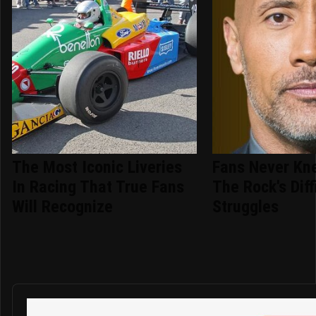
The Most Iconic Liveries
Fans Never Kn
In Racing That True Fans
The Rock's Diff
Will Recognize
Struggles