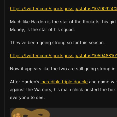
https://twitter.com/sportsgossip/status/10790924
Much like Harden is the star of the Rockets, his girl
Money, is the star of his squad.
They’ve been going strong so far this season.
https://twitter.com/sportsgossip/status/1059488
Now it appears like the two are still going strong i
After Harden’s
incredible triple double
and game win
against the Warriors, his main chick posted the box
everyone to see.