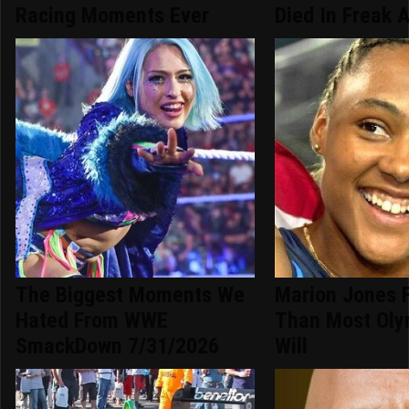
Racing Moments Ever
Died In Freak 
The Biggest Moments We
Marion Jones 
Hated From WWE
Than Most Oly
SmackDown 7/31/2026
Will