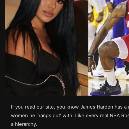
If you read our site, you know James Harden has a 
women he ‘hangs out’ with. Like every real NBA Rost
a hierarchy.