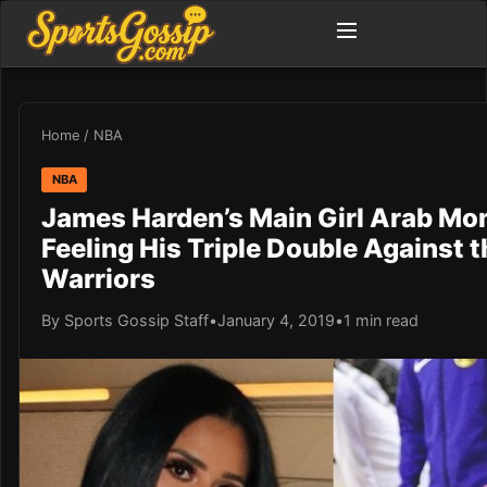
Home
/
NBA
NBA
James Harden’s Main Girl Arab Mo
Feeling His Triple Double Against t
Warriors
By Sports Gossip Staff
•
January 4, 2019
•
1 min read