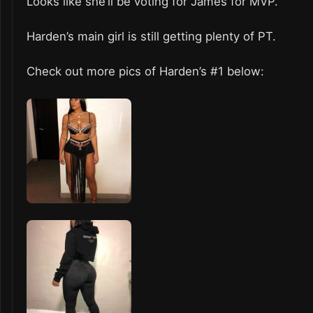
Looks like she’ll be voting for James for MVP.
Harden’s main girl is still getting plenty of PT.
Check out more pics of Harden’s #1 below: