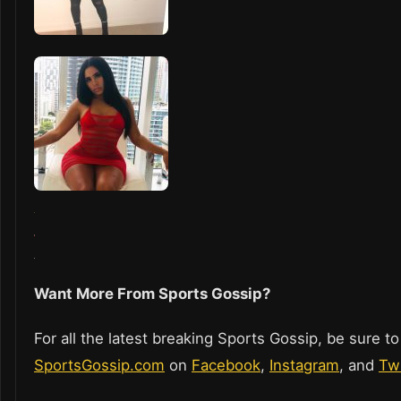
Want More From Sports Gossip?
For all the latest breaking Sports Gossip, be sure to
SportsGossip.com
on
Facebook
,
Instagram
, and
Twi