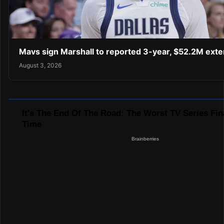
Mavs sign Marshall to reported 3-year, $52.2M exte
August 3, 2026