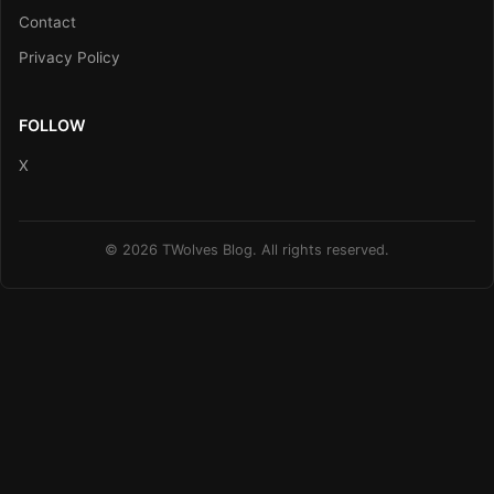
Contact
Privacy Policy
FOLLOW
X
© 2026 TWolves Blog. All rights reserved.