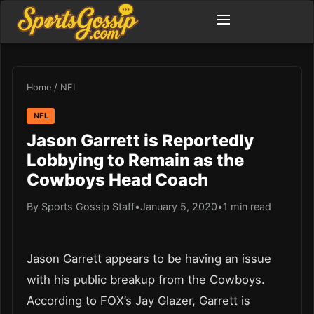
Home
/
NFL
NFL
Jason Garrett is Reportedly
Lobbying to Remain as the
Cowboys Head Coach
By Sports Gossip Staff
•
January 5, 2020
•
1 min read
Jason Garrett appears to be having an issue
with his public breakup from the Cowboys.
According to FOX’s Jay Glazer, Garrett is