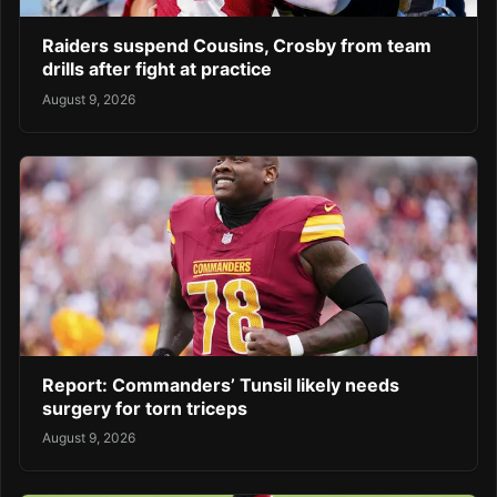
Raiders suspend Cousins, Crosby from team
drills after fight at practice
August 9, 2026
Report: Commanders’ Tunsil likely needs
surgery for torn triceps
August 9, 2026