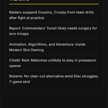
Raiders suspend Cousins, Crosby from team drills
after fight at practice
Report: Commanders’ Tunsil likely needs surgery for
torn triceps
Animation, Algorithms, and Adventure: Inside
Modern Slot Gaming
Chiefs’ Reid: Mahomes unlikely to play in preseason
opener
Roberts: No clear-cut alternative amid Díaz struggles,
7-game skid