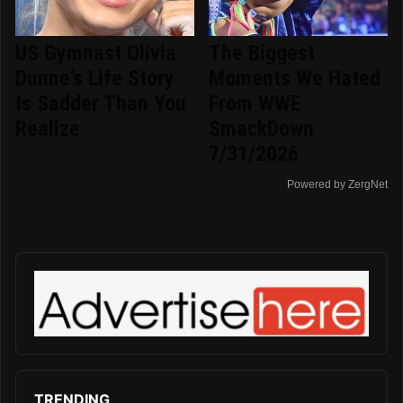
US Gymnast Olivia
The Biggest
Dunne's Life Story
Moments We Hated
Is Sadder Than You
From WWE
Realize
SmackDown
7/31/2026
Powered by ZergNet
TRENDING