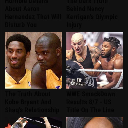
Horrible Details
The Dark Truth
About Aaron
Behind Nancy
Hernandez That Will
Kerrigan's Olympic
Disturb You
Injury
The Truth About
WWE SmackDown
Kobe Bryant And
Results 8/7 - US
Shaq's Relationship
Title On The Line