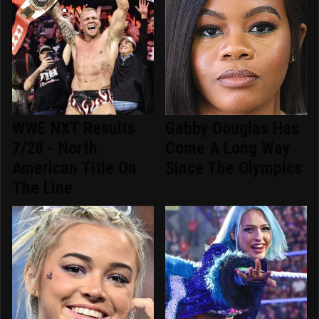
WWE NXT Results
Gabby Douglas Has
7/28 - North
Come A Long Way
American Title On
Since The Olympics
The Line