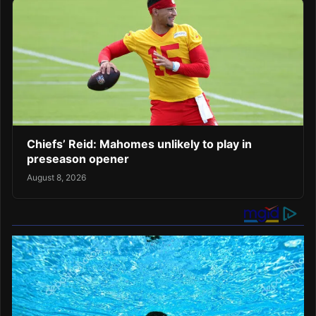
Chiefs’ Reid: Mahomes unlikely to play in
preseason opener
August 8, 2026