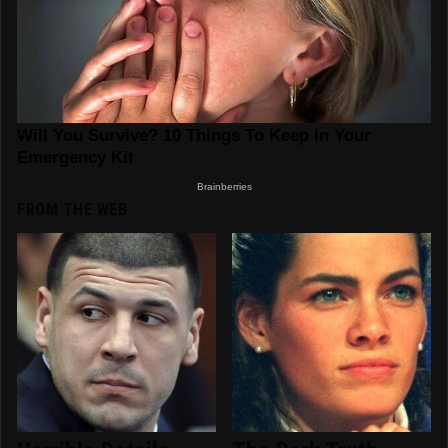
FROM THE WEB