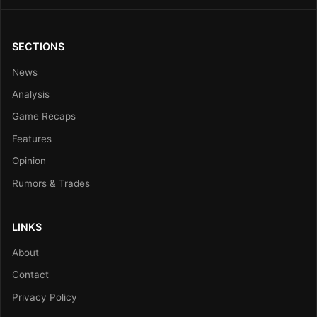
SECTIONS
News
Analysis
Game Recaps
Features
Opinion
Rumors & Trades
LINKS
About
Contact
Privacy Policy