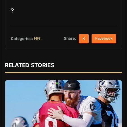
?
Share:
Categories:
NFL
X
Facebook
RELATED STORIES