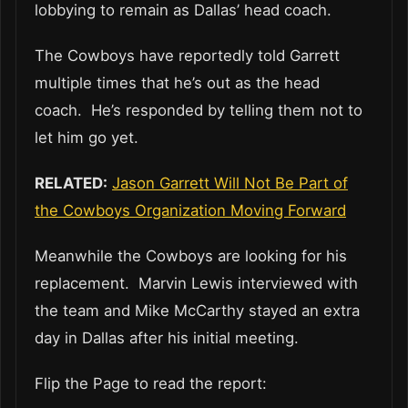
lobbying to remain as Dallas’ head coach.
The Cowboys have reportedly told Garrett
multiple times that he’s out as the head
coach. He’s responded by telling them not to
let him go yet.
RELATED:
Jason Garrett Will Not Be Part of
the Cowboys Organization Moving Forward
Meanwhile the Cowboys are looking for his
replacement. Marvin Lewis interviewed with
the team and Mike McCarthy stayed an extra
day in Dallas after his initial meeting.
Flip the Page to read the report: