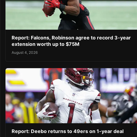
Report: Falcons, Robinson agree to record 3-year
extension worth up to $75M
August 4, 2026
Report: Deebo returns to 49ers on 1-year deal