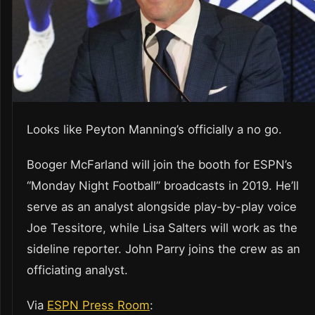
Looks like Peyton Manning’s officially a no go.
Booger McFarland will join the booth for ESPN’s
“Monday Night Football” broadcasts in 2019. He’ll
serve as an analyst alongside play-by-play voice
Joe Tessitore, while Lisa Salters will work as the
sideline reporter. John Parry joins the crew as an
officiating analyst.
Via
ESPN Press Room
: