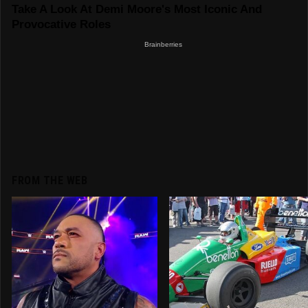
FROM THE WEB