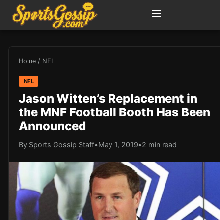
Home
/
NFL
NFL
Jason Witten’s Replacement in
the MNF Football Booth Has Been
Announced
By Sports Gossip Staff
•
May 1, 2019
•
2 min read