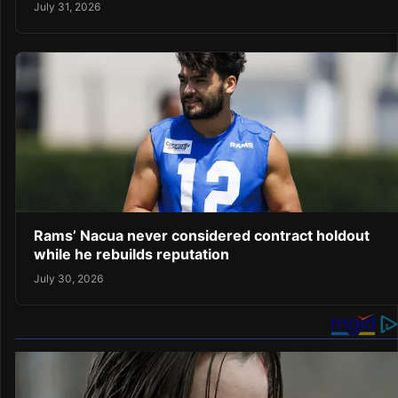
July 31, 2026
Rams’ Nacua never considered contract holdout
while he rebuilds reputation
July 30, 2026