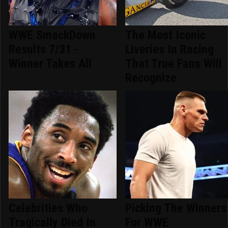
WWE SmackDown
The Most Iconic
Results 7/31 -
Liveries In Racing
Winner Takes All
That True Fans Will
Recognize
Celebrities Who
Picking The Winners
Tragically Died In
For WWE