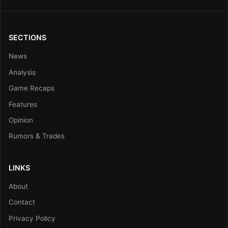
SECTIONS
News
Analysis
Game Recaps
Features
Opinion
Rumors & Trades
LINKS
About
Contact
Privacy Policy