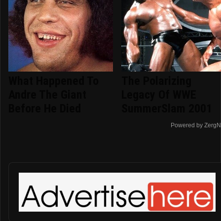
What Happened To
The Polarizing
Andre The Giant
Legacy Of WWE
Before He Died
SummerSlam 2001
Powered by ZergN