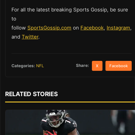
For all the latest breaking Sports Gossip, be sure
to
follow
SportsGossip.com
on
Facebook
,
Instagram
,
and
Twitter
.
Share:
Categories:
NFL
X
Facebook
RELATED STORIES