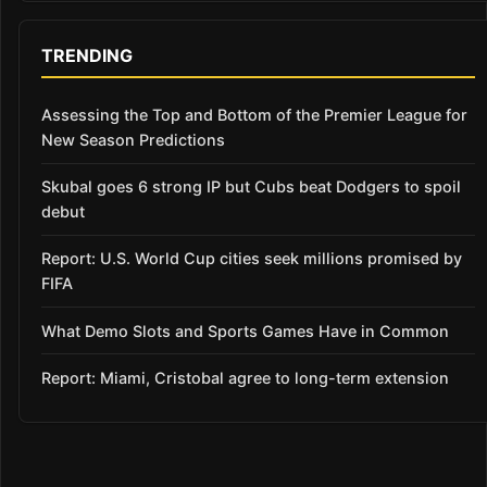
TRENDING
Assessing the Top and Bottom of the Premier League for
New Season Predictions
Skubal goes 6 strong IP but Cubs beat Dodgers to spoil
debut
Report: U.S. World Cup cities seek millions promised by
FIFA
What Demo Slots and Sports Games Have in Common
Report: Miami, Cristobal agree to long-term extension