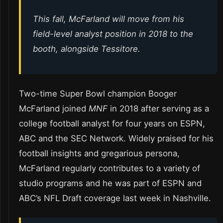
This fall, McFarland will move from his
field-level analyst position in 2018 to the
booth, alongside Tessitore.
Two-time Super Bowl champion Booger
McFarland joined
MNF
in 2018 after serving as a
college football analyst for four years on ESPN,
ABC and the SEC Network. Widely praised for his
football insights and gregarious persona,
McFarland regularly contributes to a variety of
studio programs and he was part of ESPN and
ABC’s NFL Draft coverage last week in Nashville.