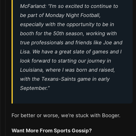
McFarland: “I’m so excited to continue to
be part of
Monday Night Football
,
especially with the opportunity to be in
booth for the 50th season, working with
true professionals and friends like Joe and
Lisa. We have a great slate of games and I
look forward to starting our journey in
Louisiana, where I was born and raised,
with the Texans-Saints game in early
September.”
For better or worse, we’re stuck with Booger.
Want More From Sports Gossip?