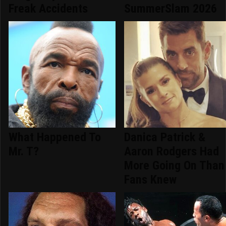
Freak Accidents
SummerSlam 2026
What Happened To
Danica Patrick &
Mr. T?
Aaron Rodgers Had
More Going On Than
Fans Knew