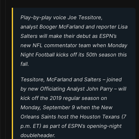
Play-by-play voice Joe Tessitore,
analyst Booger McFarland and reporter Lisa
Salters will make their debut as ESPN’s
new NFL commentator team when Monday
Night Football kicks off its 50th season this
fall.
Tessitore, McFarland and Salters – joined
by new Officiating Analyst John Parry – will
kick off the 2019 regular season on
Monday, September 9 when the New
Orleans Saints host the Houston Texans (7
p.m. ET) as part of ESPN’s opening-night
doubleheader.