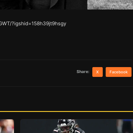
GWT/?igshid=158h39jt9hsgy
Share:
X
Facebook