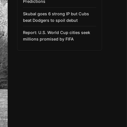
Predictions
Skubal goes 6 strong IP but Cubs
beat Dodgers to spoil debut
Report: U.S. World Cup cities seek
millions promised by FIFA