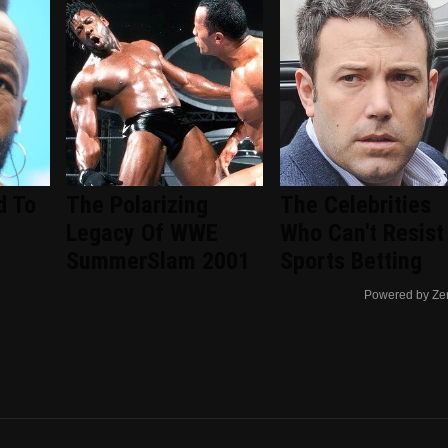
d To
The Polarizing
The Celebrities
Legacy Of WWE
Who Can't Resist
SummerSlam 2001
Sports Betting
Powered by Ze