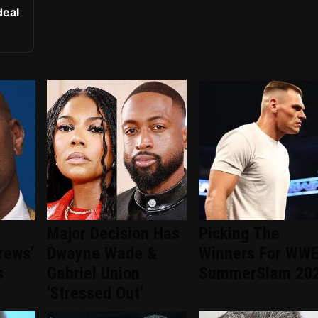
deal
Major Decision Has
Picking The
rews'
Dwayne Wade &
Winners For WW
s
Gabriel Union
SummerSlam 20
'Stressed Out'