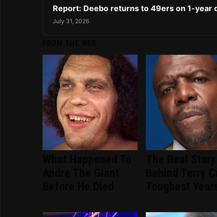
Report: Deebo returns to 49ers on 1-year 
July 31, 2026
FROM THE WEB
What Happened To
The Real Story
Andre The Giant
Behind Terry C
Before He Died
Toughest Year