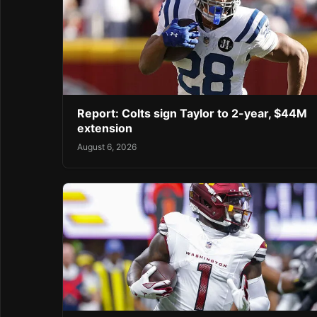
Report: Colts sign Taylor to 2-year, $44M
extension
August 6, 2026