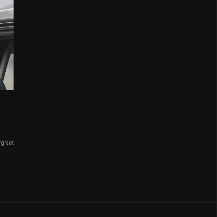
rgNet