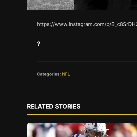
https://www.instagram.com/p/B_c8SrDH
?
Categories:
NFL
RELATED STORIES