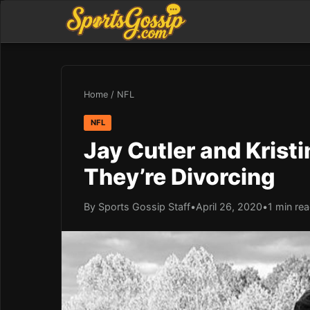
Home
/
NFL
NFL
Jay Cutler and Krist
They’re Divorcing
By Sports Gossip Staff
•
April 26, 2020
•
1 min re