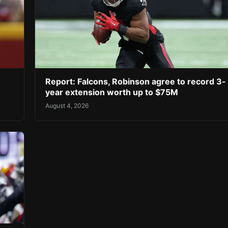
Report: Falcons, Robinson agree to record 3-
year extension worth up to $75M
August 4, 2026