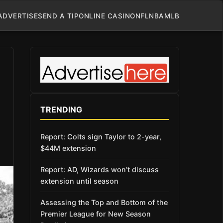
ADVERTISE
SEND A TIP
ONLINE CASINO
NFL
NBA
MLB
TRENDING
Report: Colts sign Taylor to 2-year,
$44M extension
Report: AD, Wizards won’t discuss
extension until season
Assessing the Top and Bottom of the
Premier League for New Season