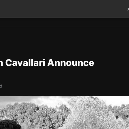
in Cavallari Announce
ad