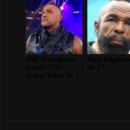
WWE SmackDown
What Happene
Results 7/31 -
Mr. T?
Winner Takes All