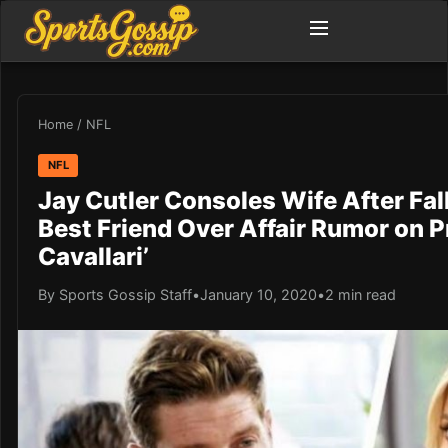
Home
/
NFL
NFL
Jay Cutler Consoles Wife After Fal
Best Friend Over Affair Rumor on P
Cavallari’
By Sports Gossip Staff
•
January 10, 2020
•
2 min read