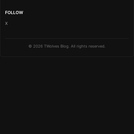
FOLLOW
X
© 2026 TWolves Blog. All rights reserved.