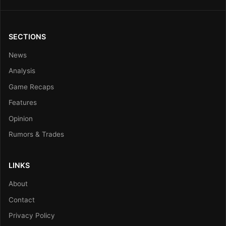
SECTIONS
News
Analysis
Game Recaps
Features
Opinion
Rumors & Trades
LINKS
About
Contact
Privacy Policy