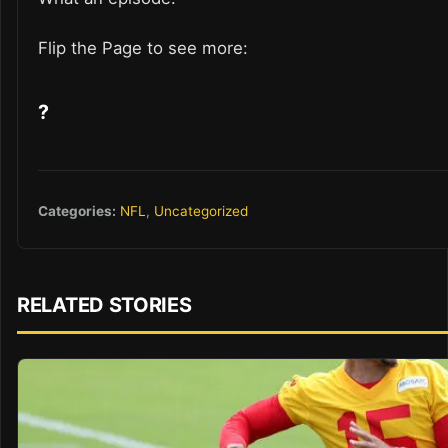
Flip the Page to see more:
?
Categories:
NFL
,
Uncategorized
RELATED STORIES