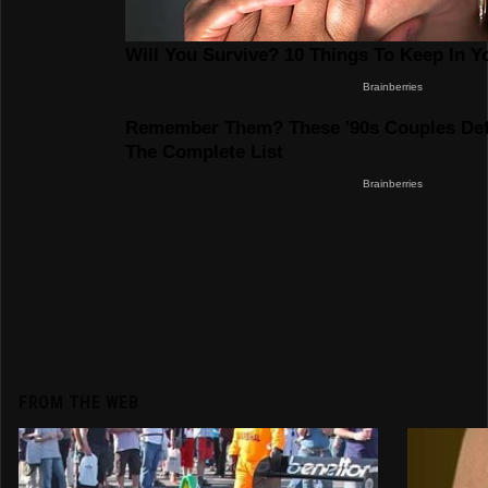
FROM THE WEB