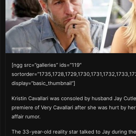
[ngg src=”galleries” ids=”119″
sortorder=”1735,1728,1729,1730,1731,1732,1733,17
display=”basic_thumbnail”]
Kristin Cavallari was consoled by husband Jay Cutl
premiere of Very Cavallari after she was hurt by her 
affair rumor.
The 33-year-old reality star talked to Jay during th