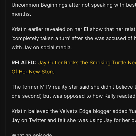
Uncommon Beginnings after not speaking with best 
months.
Kristin earlier revealed on her E! show that her rela
‘completely taken a turn’ after she was accused of h
with Jay on social media.
RELATED:
Jay Cutler Rocks the Smoking Turtle Ne
Of Her New Store
The former MTV reality star said she didn’t believe t
one second’, but was opposed to how Kelly reacted t
Kristin believed the Velvet’s Edge blogger added ‘fue
Jay on Twitter and felt she ‘was using Jay for her o
What an episode.