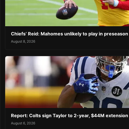
Chiefs’ Reid: Mahomes unlikely to play in preseaso
August 8, 2026
Report: Colts sign Taylor to 2-year, $44M extension
August 6, 2026