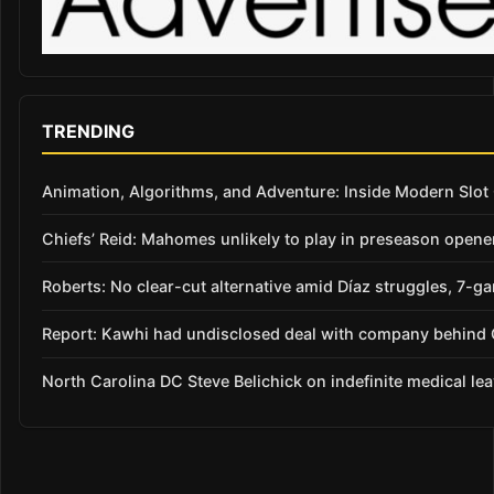
TRENDING
Animation, Algorithms, and Adventure: Inside Modern Slo
Chiefs’ Reid: Mahomes unlikely to play in preseason opene
Roberts: No clear-cut alternative amid Díaz struggles, 7-g
Report: Kawhi had undisclosed deal with company behind C
North Carolina DC Steve Belichick on indefinite medical le