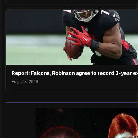
Report: Falcons, Robinson agree to record 3-year 
August 4, 2026