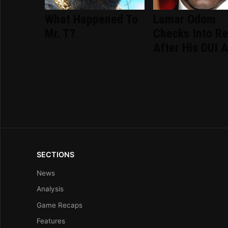
What Happened To
Lamar Odom
Mr. T?
Checks Into R
After His DUI A
SECTIONS
News
Analysis
Game Recaps
Features