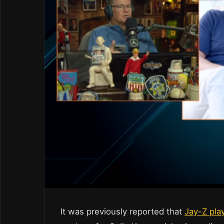
It was previously reported that
Jay-Z play