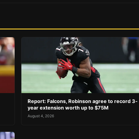
Report: Falcons, Robinson agree to record 3-
year extension worth up to $75M
August 4, 2026