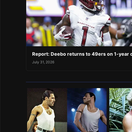
Report: Deebo returns to 49ers on 1-year 
July 31, 2026