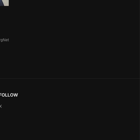
rgNet
FOLLOW
X