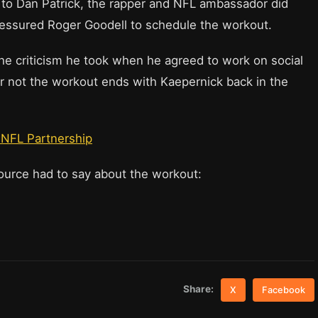
 to Dan Patrick, the rapper and NFL ambassador did
ressured Roger Goodell to schedule the workout.
the criticism he took when he agreed to work on social
r not the workout ends with Kaepernick back in the
r NFL Partnership
source had to say about the workout:
Share:
X
Facebook