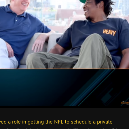
ed a role in getting the NFL to schedule a private