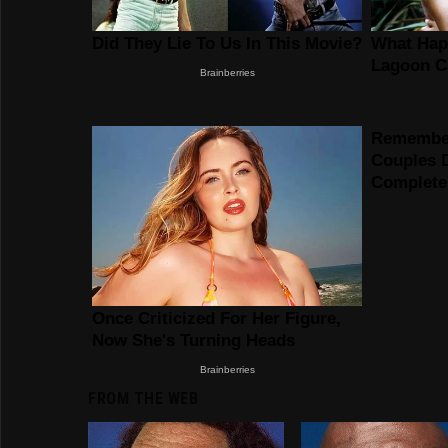
FROM THE WEB