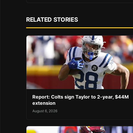
RELATED STORIES
Report: Colts sign Taylor to 2-year, $44M
extension
August 6, 2026