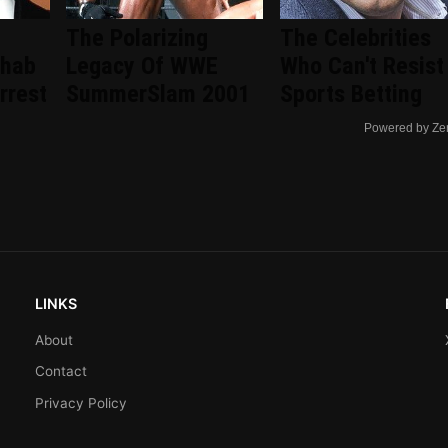
The Polarizing
The Celebrities
ehab
Legacy Of WWE
Who Can't Resist
rrest
SummerSlam 2001
Sports Betting
Powered by Ze
LINKS
About
Contact
Privacy Policy