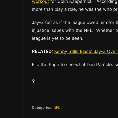
workout
for Colin Kaepernick. According
more than play a role, he was the who p
Jay-Z felt as if the league owed him for 
injustice issues with the NFL. Whether o
league is yet to be seen.
RELATED:
Kenny Stills Blasts Jay-Z Ove
Flip the Page to see what Dan Patrick’s 
?
Categories:
NFL