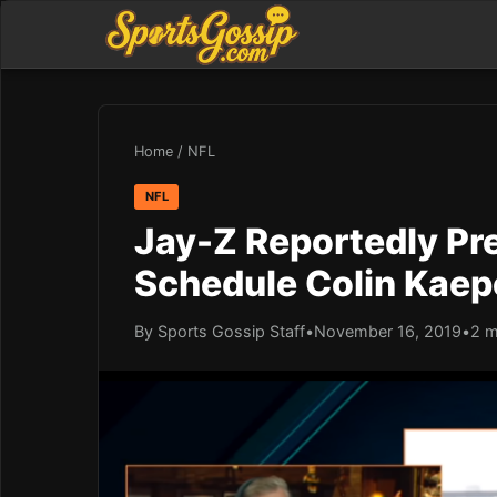
Home
/
NFL
NFL
Jay-Z Reportedly Pr
Schedule Colin Kaep
By Sports Gossip Staff
•
November 16, 2019
•
2 m