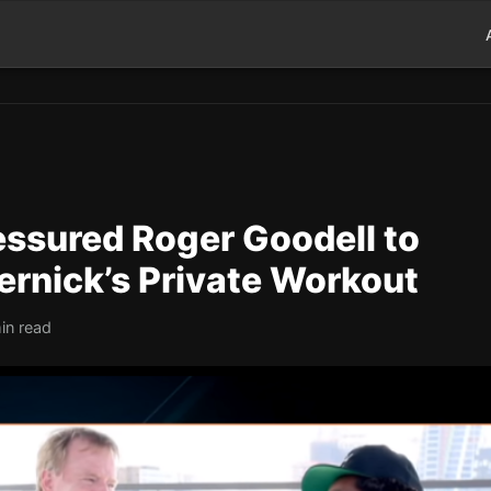
essured Roger Goodell to
ernick’s Private Workout
in read