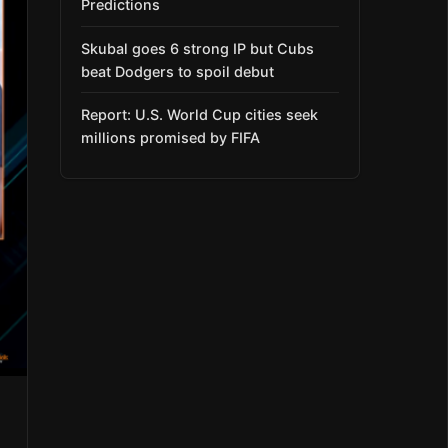
Predictions
Skubal goes 6 strong IP but Cubs
beat Dodgers to spoil debut
Report: U.S. World Cup cities seek
millions promised by FIFA