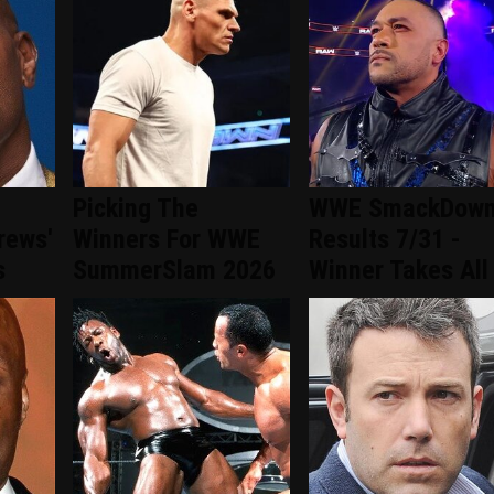
Picking The
WWE SmackDow
rews'
Winners For WWE
Results 7/31 -
s
SummerSlam 2026
Winner Takes All