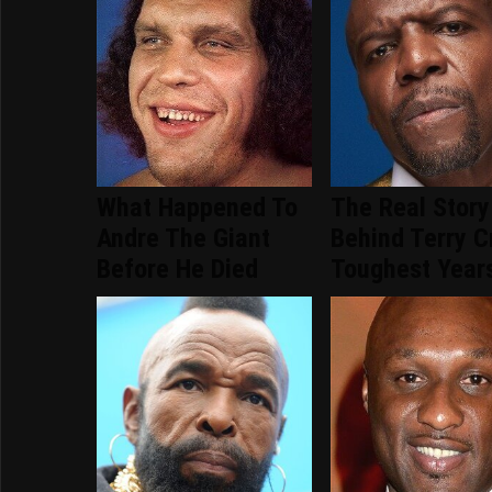
What Happened To
The Real Story
Andre The Giant
Behind Terry C
Before He Died
Toughest Year