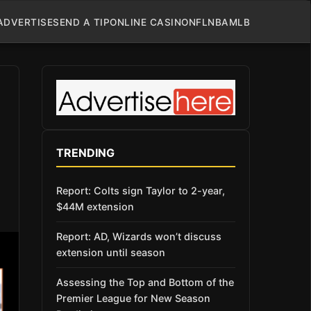
ADVERTISE
SEND A TIP
ONLINE CASINO
NFL
NBA
MLB
TRENDING
Report: Colts sign Taylor to 2-year,
$44M extension
Report: AD, Wizards won’t discuss
extension until season
Assessing the Top and Bottom of the
Premier League for New Season