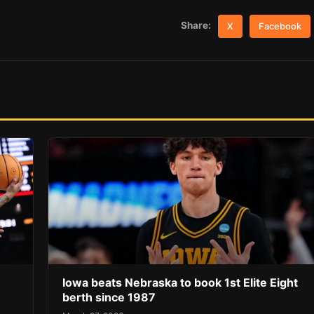
Share:
X
Facebook
Iowa beats Nebraska to book 1st Elite Eight
berth since 1987