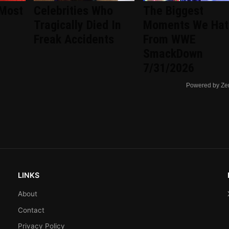
 Most
Celebrities Who
The Biggest
Tragically Died In
Moments We Hat
Freak Accidents
From WWE
SmackDown
7/31/2026
Powered by Ze
LINKS
About
Contact
Privacy Policy