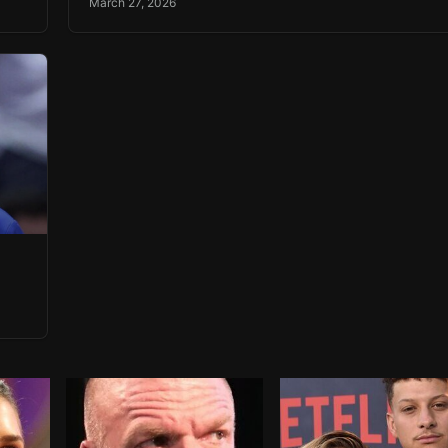
March 27, 2026