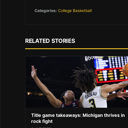
Categories:
College Basketball
RELATED STORIES
Title game takeaways: Michigan thrives in
rock fight