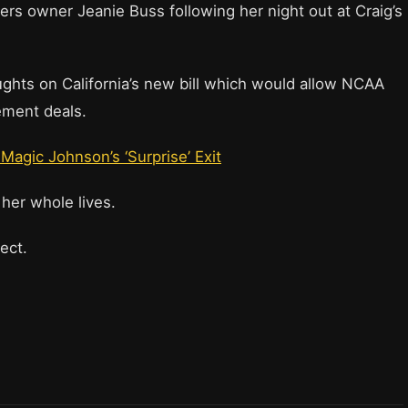
rs owner Jeanie Buss following her night out at Craig’s
ughts on California’s new bill which would allow NCAA
ement deals.
Magic Johnson’s ‘Surprise’ Exit
 her whole lives.
ject.