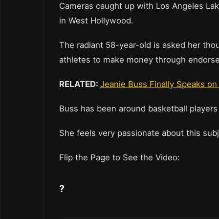
Cameras caught up with Los Angeles Lake
in West Hollywood.
The radiant 58-year-old is asked her tho
athletes to make money through endors
RELATED:
Jeanie Buss Finally Speaks on 
Buss has been around basketball players
She feels very passionate about this sub
Flip the Page to See the Video:
?