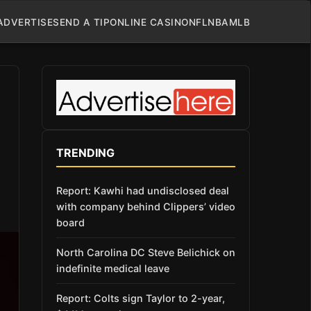
ADVERTISE
SEND A TIP
ONLINE CASINO
NFL
NBA
MLB
TRENDING
Report: Kawhi had undisclosed deal
with company behind Clippers’ video
board
North Carolina DC Steve Belichick on
indefinite medical leave
Report: Colts sign Taylor to 2-year,