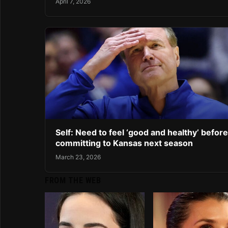
April 7, 2026
Self: Need to feel ‘good and healthy’ before
committing to Kansas next season
March 23, 2026
FROM THE WEB