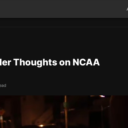
 Her Thoughts on NCAA
read