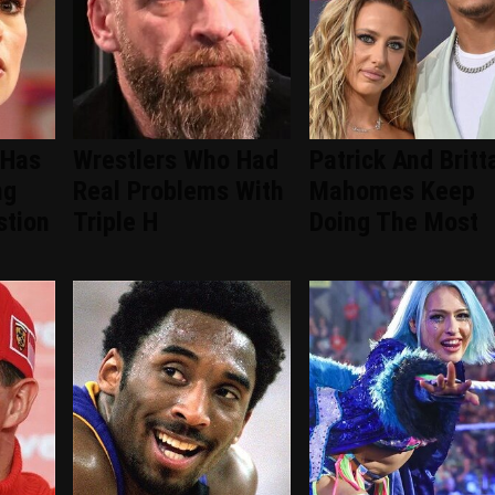
 Has
Wrestlers Who Had
Patrick And Britt
ng
Real Problems With
Mahomes Keep
tion
Triple H
Doing The Most