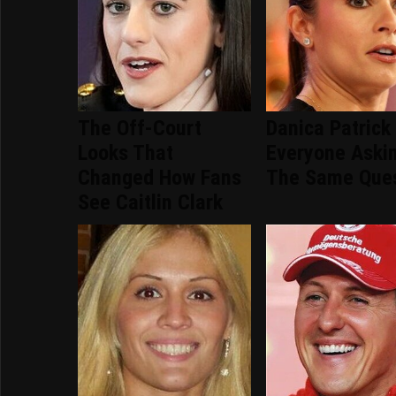
The Off-Court
Danica Patrick
Looks That
Everyone Aski
Changed How Fans
The Same Ques
See Caitlin Clark