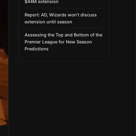
$44M extension
Report: AD, Wizards won’t discuss
extension until season
Assessing the Top and Bottom of the
Premier League for New Season
Predictions