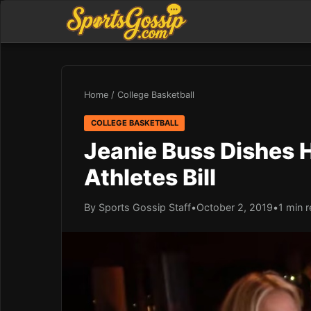
Home
/
College Basketball
COLLEGE BASKETBALL
Jeanie Buss Dishes
Athletes Bill
By Sports Gossip Staff
•
October 2, 2019
•
1 min 