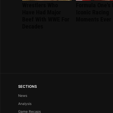
Wrestlers Who
Formula One's
Have Had Major
Iconic Racing
Beef With WWE For
Moments Ever
Decades
SECTIONS
News
Analysis
Game Recaps