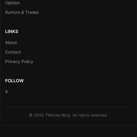
Opinion
Rumors & Trades
LINKS
About
Contact
Privacy Policy
FOLLOW
X
© 2026 TWolves Blog. All rights reserved.