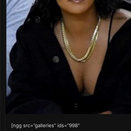
[ngg src=”galleries” ids=”998″