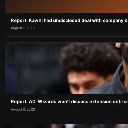
Report: Kawhi had undisclosed deal with company be
August 7, 2026
Report: AD, Wizards won’t discuss extension until 
August 6, 2026