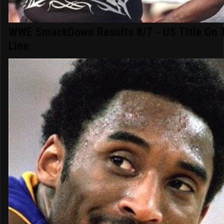
WWE SmackDown Results 8/7 - US Title On 
Line