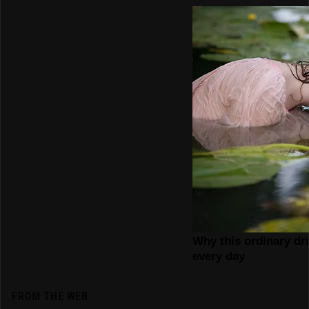
FROM THE WEB