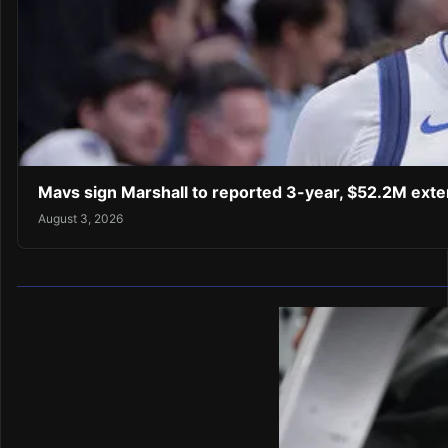
Mavs sign Marshall to reported 3-year, $52.2M exte
August 3, 2026