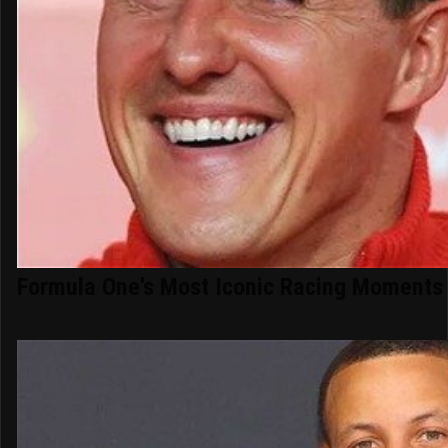
Formula One's Most Iconic Racing Moments