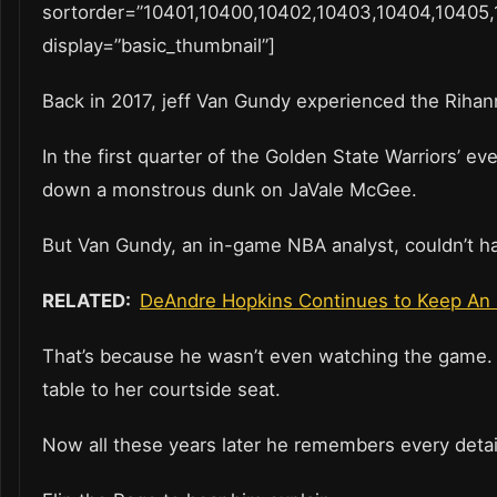
sortorder=”10401,10400,10402,10403,10404,10405,
display=”basic_thumbnail”]
Back in 2017, jeff Van Gundy experienced the Rihan
In the first quarter of the Golden State Warriors’ 
down a monstrous dunk on JaVale McGee.
But Van Gundy, an in-game NBA analyst, couldn’t ha
RELATED:
DeAndre Hopkins Continues to Keep An 
That’s because he wasn’t even watching the game. 
table to her courtside seat.
Now all these years later he remembers every detail