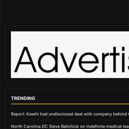
TRENDING
Report: Kawhi had undisclosed deal with company behind C
North Carolina DC Steve Belichick on indefinite medical le