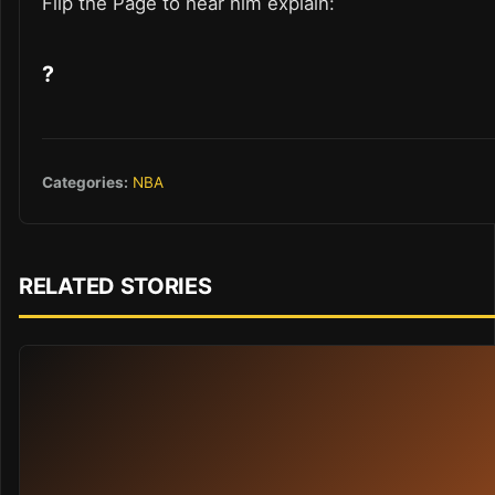
Flip the Page to hear him explain:
?
Categories:
NBA
RELATED STORIES