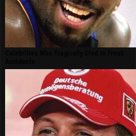
Celebrities Who Tragically Died In Freak
Accidents