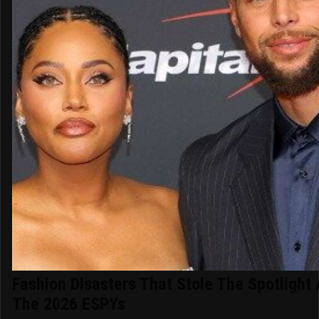
Fashion Disasters That Stole The Spotlight 
The 2026 ESPYs