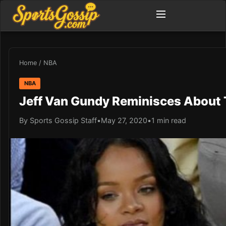
Home
/
NBA
NBA
Jeff Van Gundy Reminisces About
By Sports Gossip Staff
•
May 27, 2020
•
1 min read