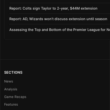
Report: Colts sign Taylor to 2-year, $44M extension
Report: AD, Wizards won’t discuss extension until season
Assessing the Top and Bottom of the Premier League for 
SECTIONS
News
Analysis
Game Recaps
Features