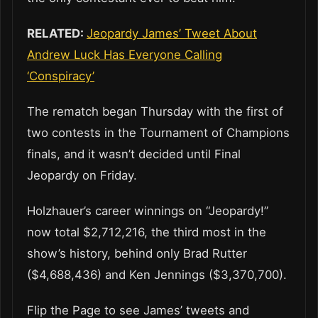
RELATED:
Jeopardy James’ Tweet About
Andrew Luck Has Everyone Calling
‘Conspiracy’
The rematch began Thursday with the first of
two contests in the Tournament of Champions
finals, and it wasn’t decided until Final
Jeopardy on Friday.
Holzhauer’s career winnings on “Jeopardy!”
now total $2,712,216, the third most in the
show’s history, behind only Brad Rutter
($4,688,436) and Ken Jennings ($3,370,700).
Flip the Page to see James’ tweets and