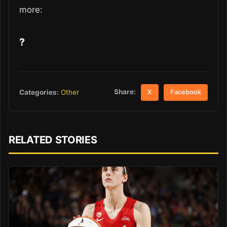
more:
?
Share:
Categories:
Other
X
Facebook
RELATED STORIES