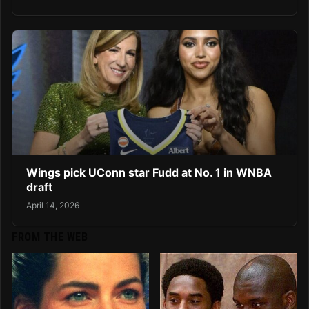
Wings pick UConn star Fudd at No. 1 in WNBA
draft
April 14, 2026
FROM THE WEB