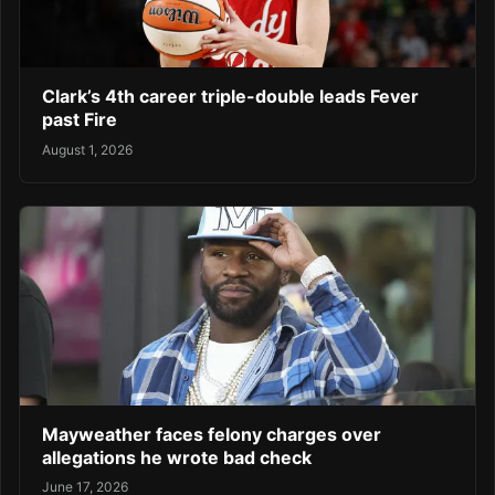
Clark’s 4th career triple-double leads Fever
past Fire
August 1, 2026
Mayweather faces felony charges over
allegations he wrote bad check
June 17, 2026