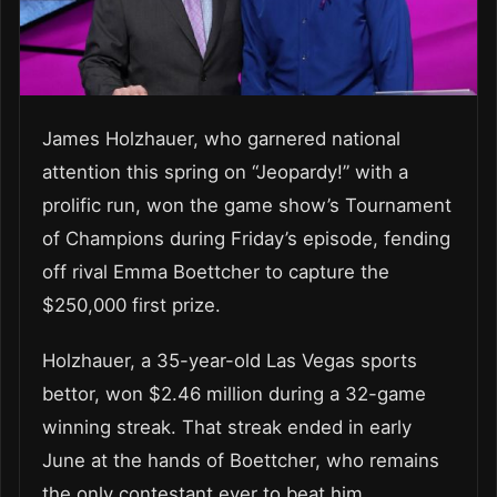
James Holzhauer, who garnered national
attention this spring on “Jeopardy!” with a
prolific run, won the game show’s Tournament
of Champions during Friday’s episode, fending
off rival Emma Boettcher to capture the
$250,000 first prize.
Holzhauer, a 35-year-old Las Vegas sports
bettor, won $2.46 million during a 32-game
winning streak. That streak ended in early
June at the hands of Boettcher, who remains
the only contestant ever to beat him.