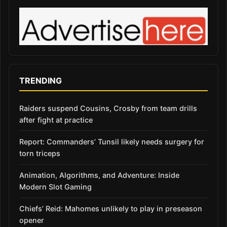
TRENDING
Raiders suspend Cousins, Crosby from team drills
after fight at practice
Report: Commanders’ Tunsil likely needs surgery for
torn triceps
Animation, Algorithms, and Adventure: Inside
Modern Slot Gaming
Chiefs’ Reid: Mahomes unlikely to play in preseason
opener