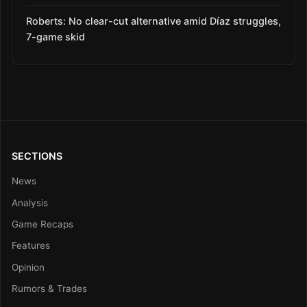
Roberts: No clear-cut alternative amid Díaz struggles,
7-game skid
SECTIONS
News
Analysis
Game Recaps
Features
Opinion
Rumors & Trades