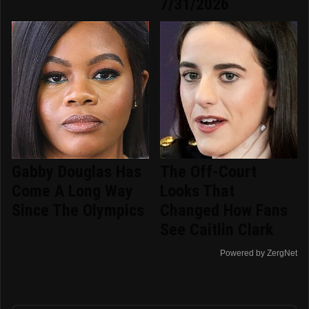
7/31/2026
Gabby Douglas Has
The Off-Court
Come A Long Way
Looks That
Since The Olympics
Changed How Fans
See Caitlin Clark
Powered by ZergNet