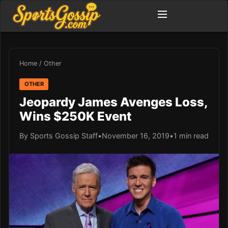
Home
/
Other
OTHER
Jeopardy James Avenges Loss,
Wins $250K Event
By Sports Gossip Staff
•
November 16, 2019
•
1 min read