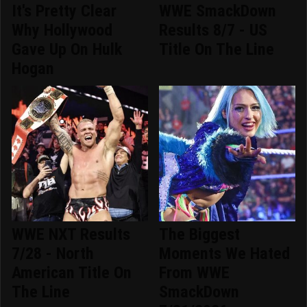
It's Pretty Clear
WWE SmackDown
Why Hollywood
Results 8/7 - US
Gave Up On Hulk
Title On The Line
Hogan
WWE NXT Results
The Biggest
7/28 - North
Moments We Hated
American Title On
From WWE
The Line
SmackDown