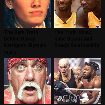
The Dark Truth
The Truth About
Behind Nancy
Kobe Bryant And
Kerrigan's Olympic
Shaq's Relationship
Injury