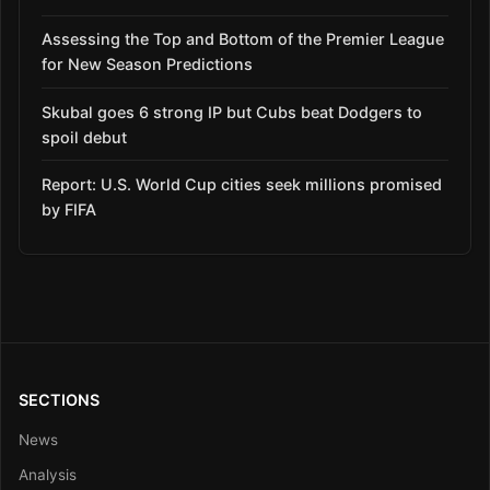
Assessing the Top and Bottom of the Premier League
for New Season Predictions
Skubal goes 6 strong IP but Cubs beat Dodgers to
spoil debut
Report: U.S. World Cup cities seek millions promised
by FIFA
SECTIONS
News
Analysis