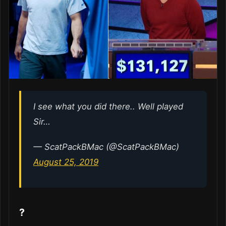
I see what you did there.. Well played
Sir…
— ScatPackBMac (@ScatPackBMac)
August 25, 2019
?