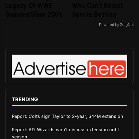
Legacy Of WWE
Who Can't Resist
SummerSlam 2001
Sports Betting
Powered by ZergNet
TRENDING
Report: Colts sign Taylor to 2-year, $44M extension
Report: AD, Wizards won’t discuss extension until
season