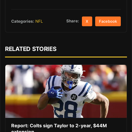
Share:
Categories:
NFL
X
Facebook
RELATED STORIES
Report: Colts sign Taylor to 2-year, $44M
extension