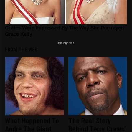
FROM THE WEB
What Happened To
The Real Story
Andre The Giant
Behind Terry Crews'