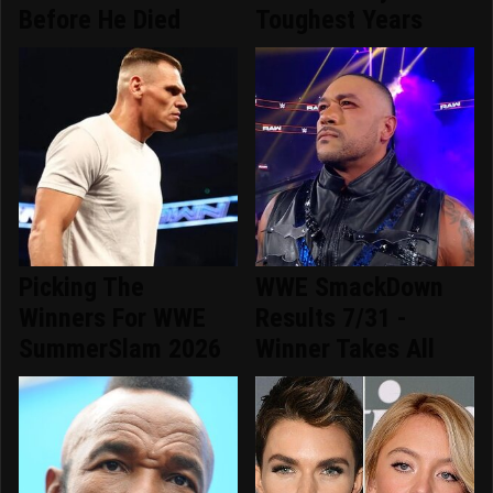
Before He Died
Toughest Years
Picking The
WWE SmackDown
Winners For WWE
Results 7/31 -
SummerSlam 2026
Winner Takes All