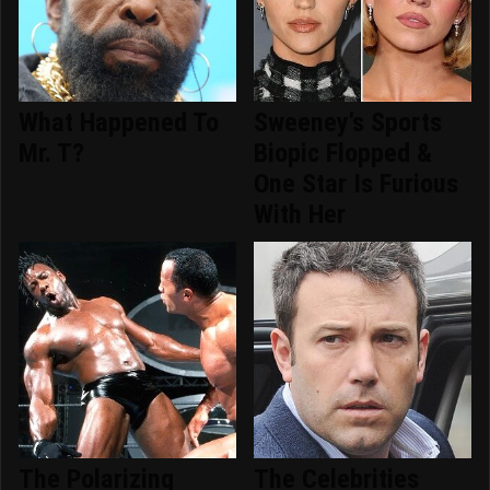
What Happened To
Sweeney's Sports
Mr. T?
Biopic Flopped &
One Star Is Furious
With Her
The Polarizing
The Celebrities