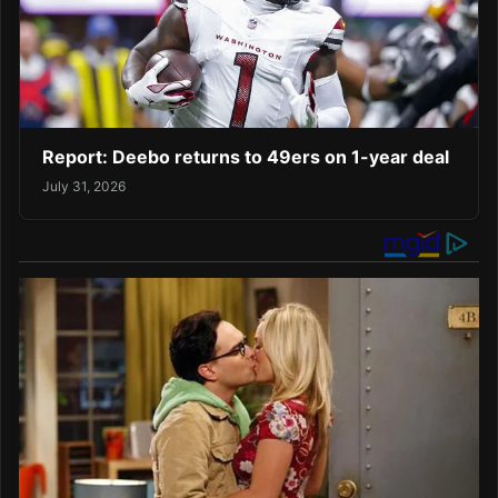
Report: Deebo returns to 49ers on 1-year deal
July 31, 2026