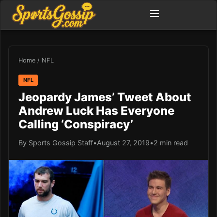
Home
/
NFL
NFL
Jeopardy James’ Tweet About
Andrew Luck Has Everyone
Calling ‘Conspiracy’
By Sports Gossip Staff
•
August 27, 2019
•
2 min read