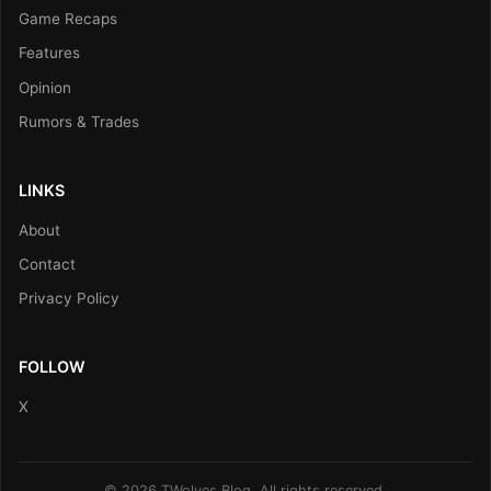
Game Recaps
Features
Opinion
Rumors & Trades
LINKS
About
Contact
Privacy Policy
FOLLOW
X
© 2026 TWolves Blog. All rights reserved.