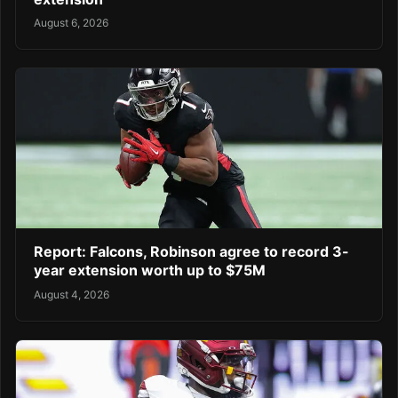
August 6, 2026
Report: Falcons, Robinson agree to record 3-
year extension worth up to $75M
August 4, 2026