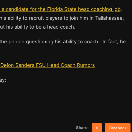
a candidate for the Florida State head coaching job
.
 ability to recruit players to join him in Tallahassee,
 his ability to be a head coach.
e people questioning his ability to coach. In fact, he
he Deion Sanders FSU Head Coach Rumors
say:
Share:
X
Facebook