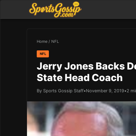
Home
/
NFL
NFL
Jerry Jones Backs De
State Head Coach
By Sports Gossip Staff
•
November 9, 2019
•
2 mi