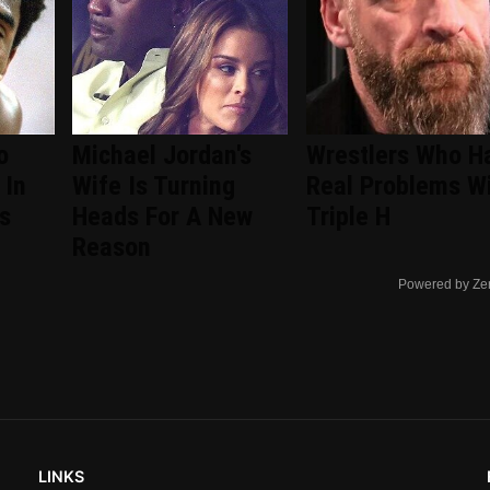
o
Michael Jordan's
Wrestlers Who H
 In
Wife Is Turning
Real Problems W
s
Heads For A New
Triple H
Reason
Powered by Ze
LINKS