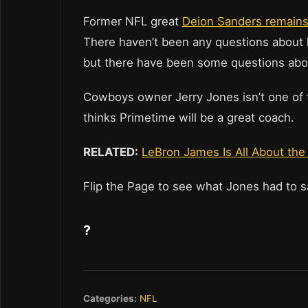
Former NFL great
Deion Sanders remains 
There haven’t been any questions about his
but there have been some questions about
Cowboys owner Jerry Jones isn’t one of th
thinks Primetime will be a great coach.
RELATED:
LeBron James Is All About t
Flip the Page to see what Jones had to 
?
Categories:
NFL