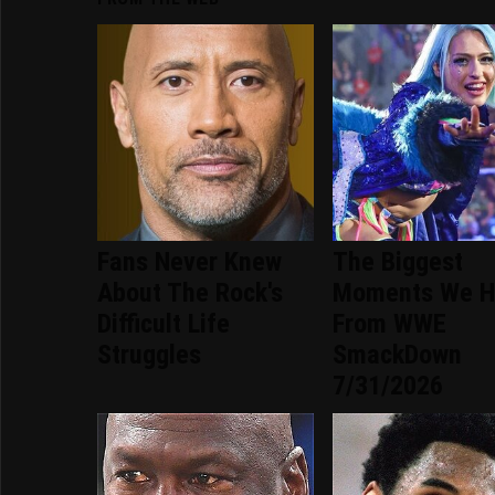
Fans Never Knew
The Biggest
About The Rock's
Moments We H
Difficult Life
From WWE
Struggles
SmackDown
7/31/2026