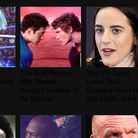
The Real Reason
The Off-Court
ated
Why Heated
Looks That
Rivalry's Fandom Is
Changed How Fa
So Special
See Caitlin Clark