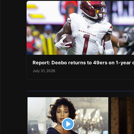
Report: Deebo returns to 49ers on 1-year 
July 31, 2026