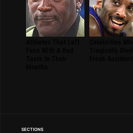
Athletes That Left
Celebrities Wh
Fans With A Bad
Tragically Died
Taste In Their
Freak Accident
Mouths
SECTIONS