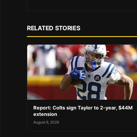
RELATED STORIES
Report: Colts sign Taylor to 2-year, $44M
extension
August 6, 2026