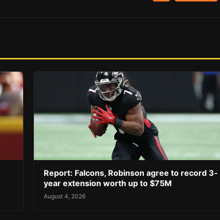
Report: Falcons, Robinson agree to record 3-
year extension worth up to $75M
August 4, 2026