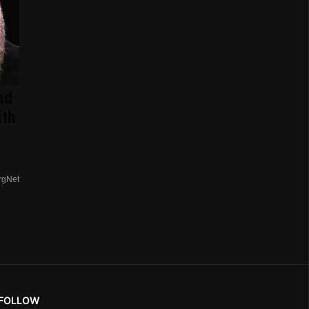
ad
ith
rgNet
FOLLOW