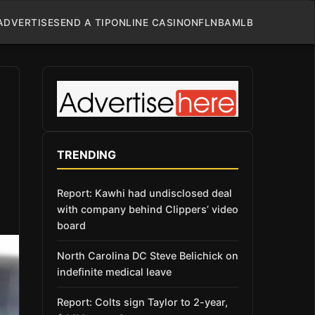
ADVERTISE
SEND A TIP
ONLINE CASINO
NFL
NBA
MLB
TRENDING
Report: Kawhi had undisclosed deal
with company behind Clippers’ video
board
North Carolina DC Steve Belichick on
indefinite medical leave
Report: Colts sign Taylor to 2-year,