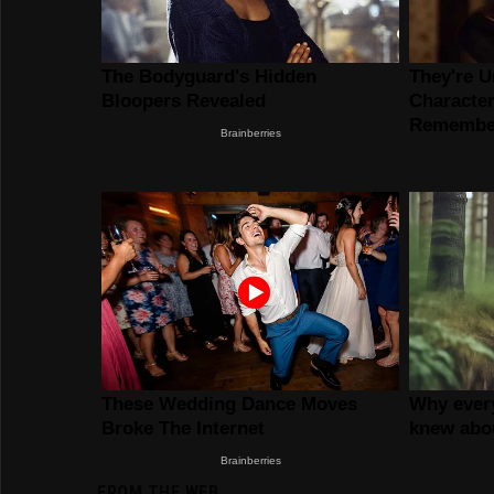
FROM THE WEB