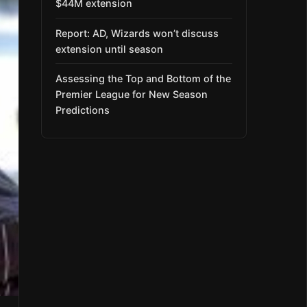
$44M extension
Report: AD, Wizards won’t discuss
extension until season
Assessing the Top and Bottom of the
Premier League for New Season
Predictions