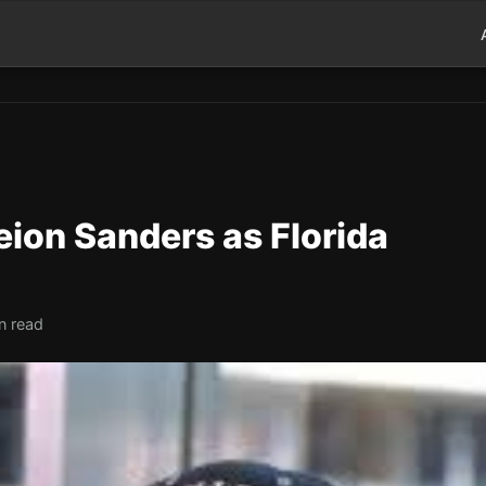
ion Sanders as Florida
n read