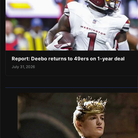
Report: Deebo returns to 49ers on 1-year deal
July 31, 2026