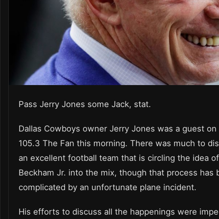
Pass Jerry Jones some Jack, stat.
Dallas Cowboys owner Jerry Jones was a guest on 
105.3 The Fan this morning. There was much to di
an excellent football team that is circling the idea o
Beckham Jr. into the mix, though that process has
complicated by an unfortunate plane incident.
His efforts to discuss all the happenings were imp