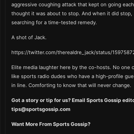
aggressive coughing attack that kept on going eac
thought it was about to stop. And when it did stop,
searching for a time-tested remedy.
A shot of Jack.
https://twitter.com/therealdre_jack/status/15975
Elite media laughter here by the co-hosts. No one c
like sports radio dudes who have a high-profile gues
in line. Comforting to know that will never change.
Got a story or tip for us? Email Sports Gossip edit
tips@sportsgossip.com
Want More From Sports Gossip?