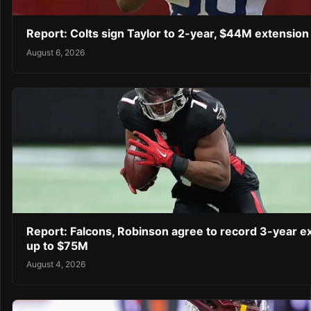
Report: Colts sign Taylor to 2-year, $44M extension
August 6, 2026
Report: Falcons, Robinson agree to record 3-year e
up to $75M
August 4, 2026