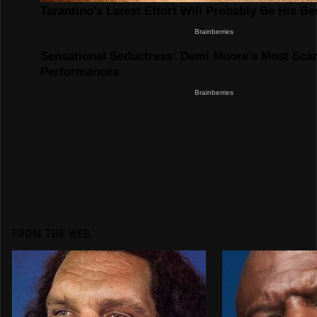
FROM THE WEB