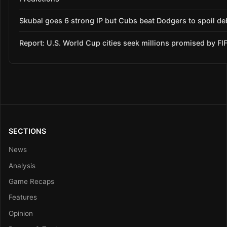
Skubal goes 6 strong IP but Cubs beat Dodgers to spoil de
Report: U.S. World Cup cities seek millions promised by FI
SECTIONS
News
Analysis
Game Recaps
Features
Opinion