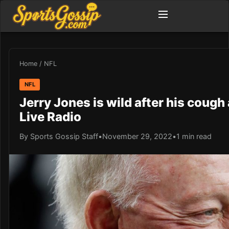
Home
/
NFL
NFL
Jerry Jones is wild after his cough
Live Radio
By Sports Gossip Staff
•
November 29, 2022
•
1 min read