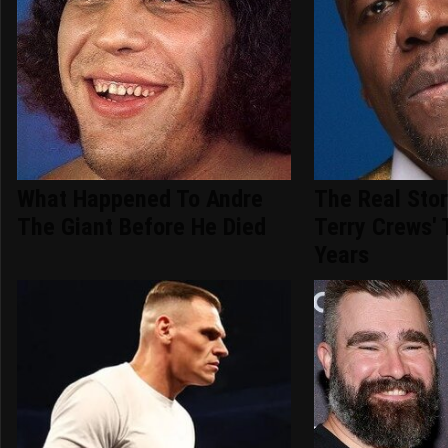
What Happened To Andre
The Real Sto
The Giant Before He Died
Terry Crews'
Years