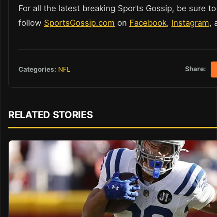
For all the latest breaking Sports Gossip, be sure to
follow
SportsGossip.com
on
Facebook
,
Instagram
,
Share:
Categories:
NFL
RELATED STORIES