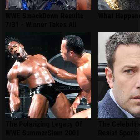
WWE SmackDown Results
What Happene
7/31 - Winner Takes All
The Polarizing Legacy Of
The Celebriti
WWE SummerSlam 2001
Resist Sports