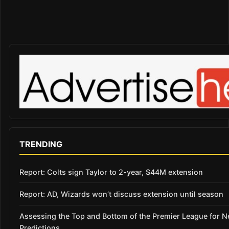
TRENDING
Report: Colts sign Taylor to 2-year, $44M extension
Report: AD, Wizards won’t discuss extension until season
Assessing the Top and Bottom of the Premier League for 
Predictions