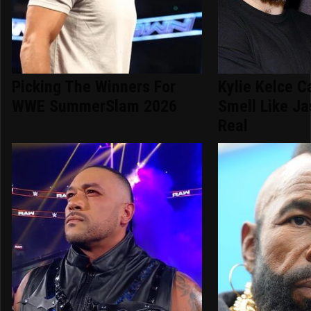
Picking The Winners For
Kylie Kelce C
WWE SummerSlam 2026
Smell Like Ja
Real