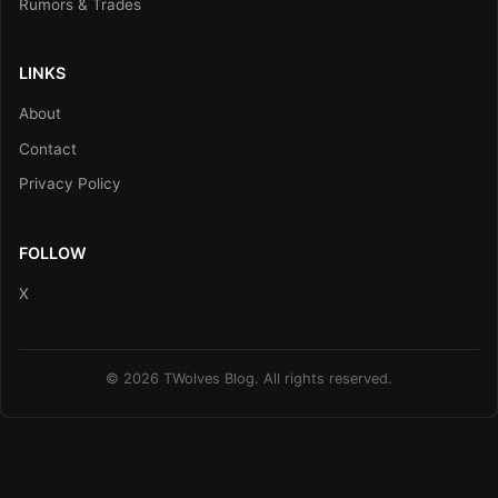
Rumors & Trades
LINKS
About
Contact
Privacy Policy
FOLLOW
X
© 2026 TWolves Blog. All rights reserved.