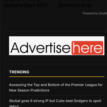
SummerSlam 2001
Moments Ever
Powered by ZergN
TRENDING
Assessing the Top and Bottom of the Premier League for
New Season Predictions
Skubal goes 6 strong IP but Cubs beat Dodgers to spoil
debut