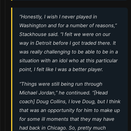
“Honestly, I wish I never played in
Washington and for a number of reasons,”
Stackhouse said. “I felt we were on our
way in Detroit before I got traded there. It
was really challenging to be able to be in a
situation with an idol who at this particular
point, I felt like I was a better player.
“Things were still being run through
Michael Jordan,” he continued. “[Head
coach] Doug Collins, I love Doug, but I think
that was an opportunity for him to make up
for some ill moments that they may have
had back in Chicago. So, pretty much