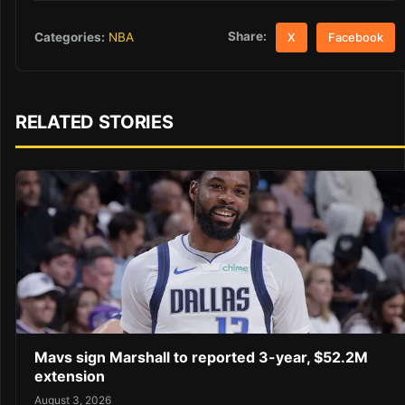
Share:
Categories:
NBA
X
Facebook
RELATED STORIES
Mavs sign Marshall to reported 3-year, $52.2M
extension
August 3, 2026