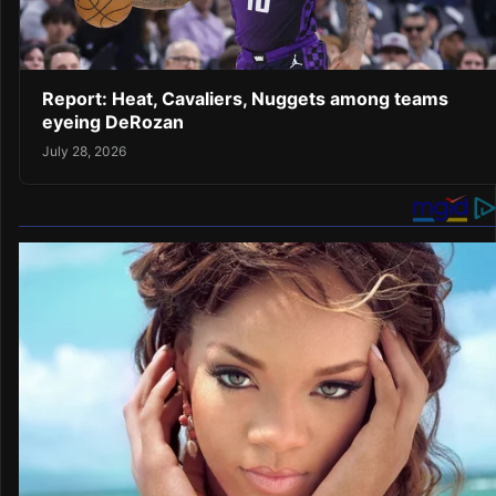
Report: Heat, Cavaliers, Nuggets among teams
eyeing DeRozan
July 28, 2026