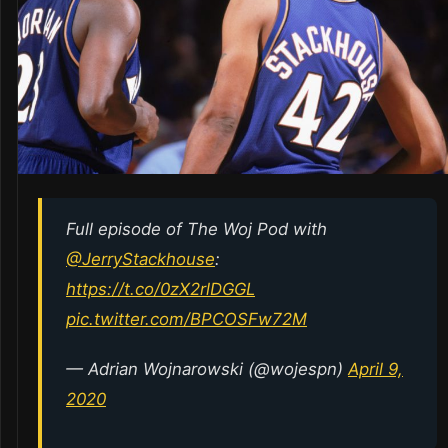
Full episode of The Woj Pod with
@JerryStackhouse
:
https://t.co/0zX2rlDGGL
pic.twitter.com/BPCOSFw72M
— Adrian Wojnarowski (@wojespn)
April 9,
2020