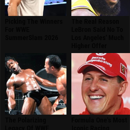
Picking The Winners
The Real Reason
For WWE
LeBron Said No To
SummerSlam 2026
Los Angeles' Much
Higher Offer
The Polarizing
Formula One's Most
Legacy Of WWE
Iconic Racing