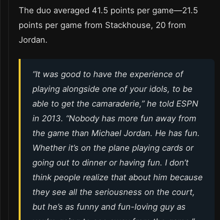
The duo averaged 41.5 points per game—21.5
points per game from Stackhouse, 20 from
Jordan.
“It was good to have the experience of
playing alongside one of your idols, to be
able to get the camaraderie,” he told ESPN
in 2013. “Nobody has more fun away from
the game than Michael Jordan. He has fun.
Whether it’s on the plane playing cards or
going out to dinner or having fun. I don’t
think people realize that about him because
they see all the seriousness on the court,
but he’s as funny and fun-loving guy as