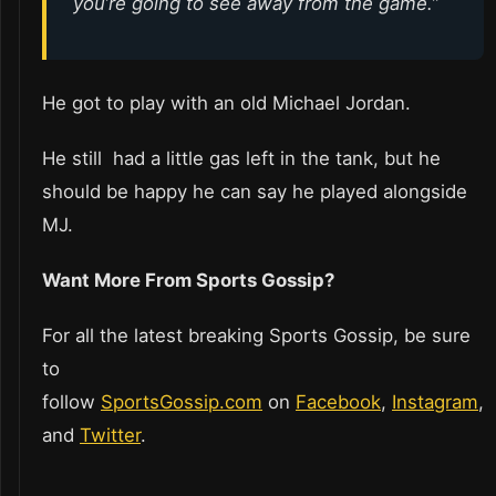
you’re going to see away from the game.”
He got to play with an old Michael Jordan.
He still had a little gas left in the tank, but he
should be happy he can say he played alongside
MJ.
Want More From Sports Gossip?
For all the latest breaking Sports Gossip, be sure
to
follow
SportsGossip.com
on
Facebook
,
Instagram
,
and
Twitter
.