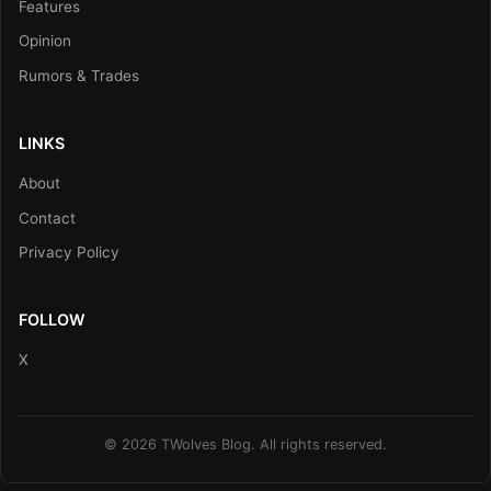
Features
Opinion
Rumors & Trades
LINKS
About
Contact
Privacy Policy
FOLLOW
X
© 2026 TWolves Blog. All rights reserved.