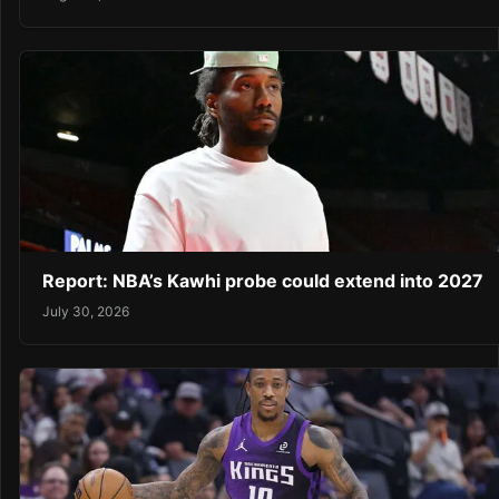
Report: NBA’s Kawhi probe could extend into 2027
July 30, 2026