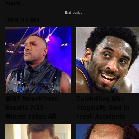
FROM THE WEB
WWE SmackDown
Celebrities Who
Results 7/31 -
Tragically Died In
Winner Takes All
Freak Accidents