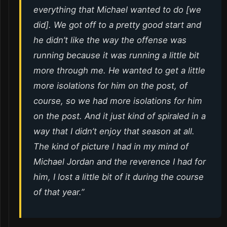
everything that Michael wanted to do [we
did]. We got off to a pretty good start and
he didn’t like the way the offense was
running because it was running a little bit
more through me. He wanted to get a little
more isolations for him on the post, of
course, so we had more isolations for him
on the post. And it just kind of spiraled in a
way that I didn’t enjoy that season at all.
The kind of picture I had in my mind of
Michael Jordan and the reverence I had for
him, I lost a little bit of it during the course
of that year.”