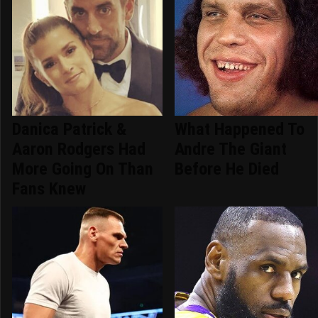
Danica Patrick &
What Happened To
Aaron Rodgers Had
Andre The Giant
More Going On Than
Before He Died
Fans Knew