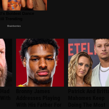
 Had
Bronny James
Patrick And Britt
 With
Addresses Playing
Mahomes Keep
With His Father For
Doing The Most