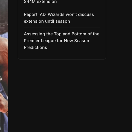
$44M extension
Report: AD, Wizards won’t discuss
extension until season
Assessing the Top and Bottom of the
Premier League for New Season
Predictions