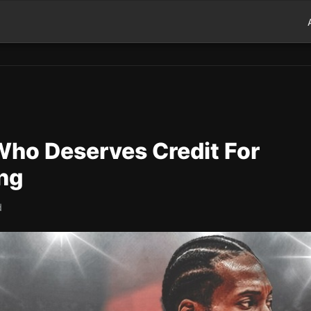
Who Deserves Credit For
ng
d