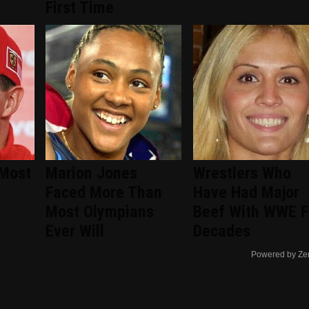
First Time
 Most
Marion Jones
Wrestlers Who
Faced More Than
Have Had Major
Most Olympians
Beef With WWE F
Ever Will
Decades
Powered by Ze