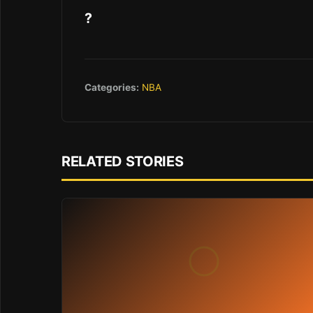
?
Categories:
NBA
RELATED STORIES