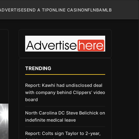
ADVERTISE
SEND A TIP
ONLINE CASINO
NFL
NBA
MLB
TRENDING
Report: Kawhi had undisclosed deal
with company behind Clippers’ video
board
North Carolina DC Steve Belichick on
indefinite medical leave
Report: Colts sign Taylor to 2-year,