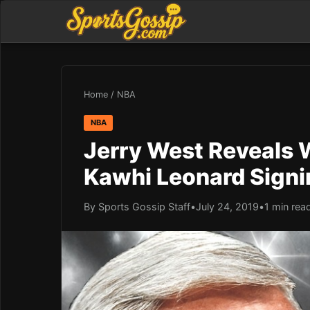
Home
/
NBA
NBA
Jerry West Reveals 
Kawhi Leonard Signi
By Sports Gossip Staff
•
July 24, 2019
•
1 min rea