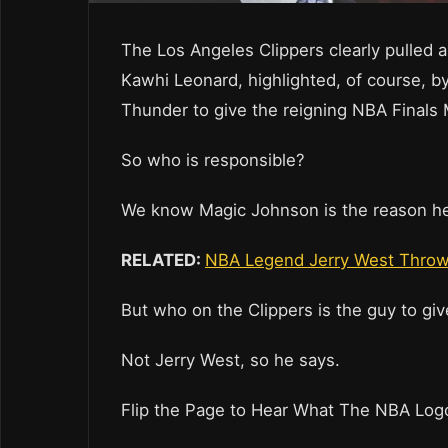
The Los Angeles Clippers clearly pulled al
Kawhi Leonard, highlighted, of course, b
Thunder to give the reigning NBA Finals 
So who is responsible?
We know Magic Johnson is the reason he
RELATED:
NBA Legend Jerry West Throws
But who on the Clippers is the guy to giv
Not Jerry West, so he says.
Flip the Page to Hear What The NBA Log