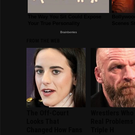
FROM THE WEB
The Off-Court
Wrestlers Who
Looks That
Real Problems
Changed How Fans
Triple H