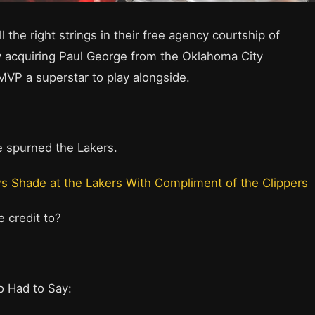
l the right strings in their free agency courtship of
y acquiring Paul George from the Oklahoma City
MVP a superstar to play alongside.
 spurned the Lakers.
 Shade at the Lakers With Compliment of the Clippers
e credit to?
o Had to Say: