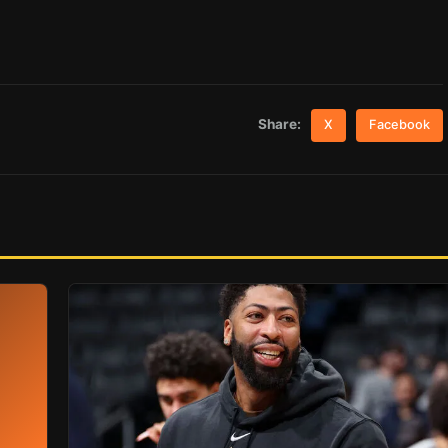
Share:
X
Facebook