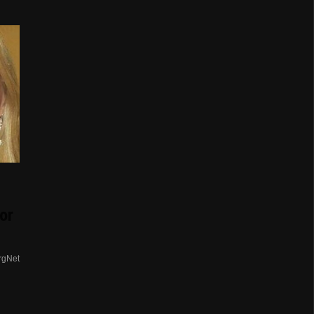
or
rgNet