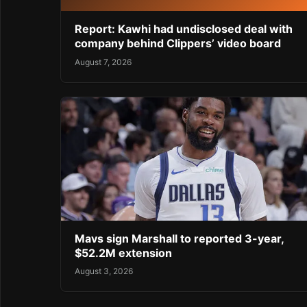
Report: Kawhi had undisclosed deal with
company behind Clippers’ video board
August 7, 2026
Mavs sign Marshall to reported 3-year,
$52.2M extension
August 3, 2026