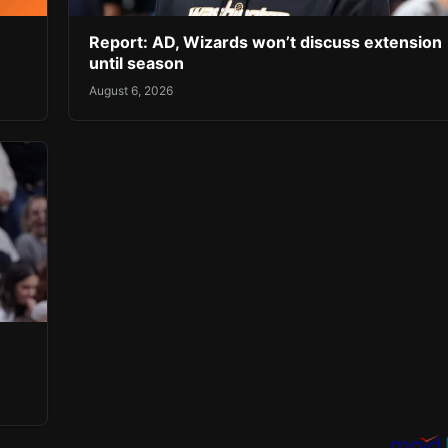
Report: AD, Wizards won’t discuss extension
until season
August 6, 2026