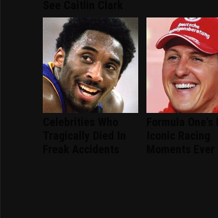
See Caitlin Clark
Celebrities Who
Formula One's
Tragically Died In
Iconic Racing
Freak Accidents
Moments Ever