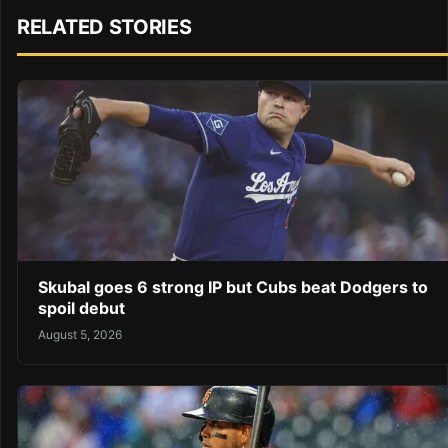
RELATED STORIES
Skubal goes 6 strong IP but Cubs beat Dodgers to
spoil debut
August 5, 2026