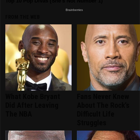
FROM THE WEB
What Kobe Bryant
Fans Never Knew
Did After Leaving
About The Rock's
The NBA
Difficult Life
Struggles