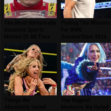
The Most Historically
Picking The Winners
Accurate Sports
For WWE
Movies Of All Time
SummerSlam 2026
Things We
The Biggest
Absolutely Hated
Moments We Hated