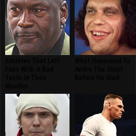
Athletes That Left
What Happened To
Fans With A Bad
Andre The Giant
Taste In Their
Before He Died
Mouths