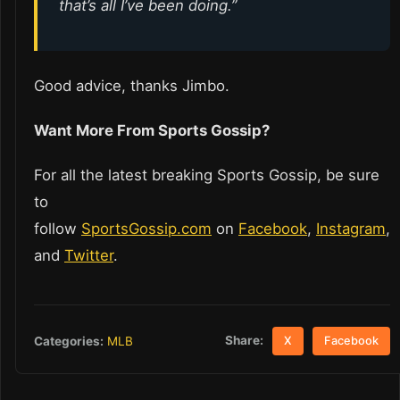
that’s all I’ve been doing.”
Good advice, thanks Jimbo.
Want More From Sports Gossip?
For all the latest breaking Sports Gossip, be sure
to
follow
SportsGossip.com
on
Facebook
,
Instagram
,
and
Twitter
.
Share:
Categories:
MLB
X
Facebook