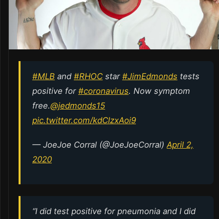
#MLB
and
#RHOC
star
#JimEdmonds
tests
positive for
#coronavirus
. Now symptom
free.
@jedmonds15
pic.twitter.com/kdClzxAoi9
— JoeJoe Corral (@JoeJoeCorral)
April 2,
2020
“I did test positive for pneumonia and I did