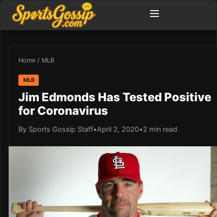
Home
/
MLB
MLB
Jim Edmonds Has Tested Positive
for Coronavirus
By Sports Gossip Staff
•
April 2, 2020
•
2 min read