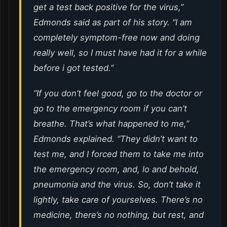
get a test back positive for the virus,”
Edmonds said as part of his story. “I am
completely symptom-free now and doing
really well, so I must have had it for a while
before i got tested.”
“If you don’t feel good, go to the doctor or
go to the emergency room if you can’t
breathe. That’s what happened to me,”
Edmonds explained. “They didn’t want to
test me, and I forced them to take me into
the emergency room, and, lo and behold,
pneumonia and the virus. So, don’t take it
lightly, take care of yourselves. There’s no
medicine, there’s no nothing, but rest, and