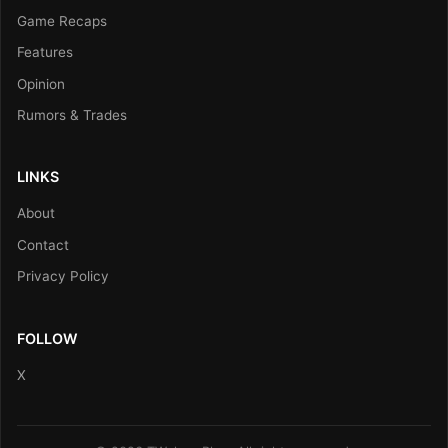
Game Recaps
Features
Opinion
Rumors & Trades
LINKS
About
Contact
Privacy Policy
FOLLOW
X