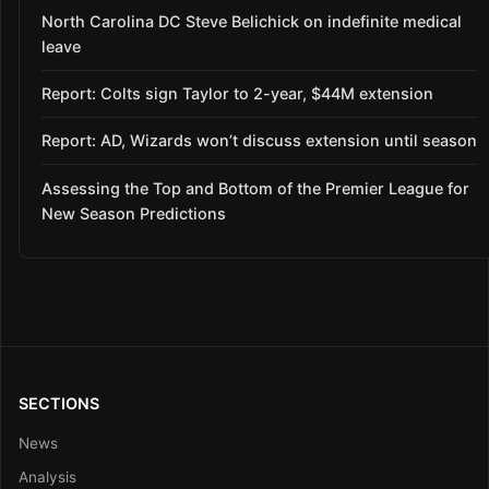
North Carolina DC Steve Belichick on indefinite medical
leave
Report: Colts sign Taylor to 2-year, $44M extension
Report: AD, Wizards won’t discuss extension until season
Assessing the Top and Bottom of the Premier League for
New Season Predictions
SECTIONS
News
Analysis