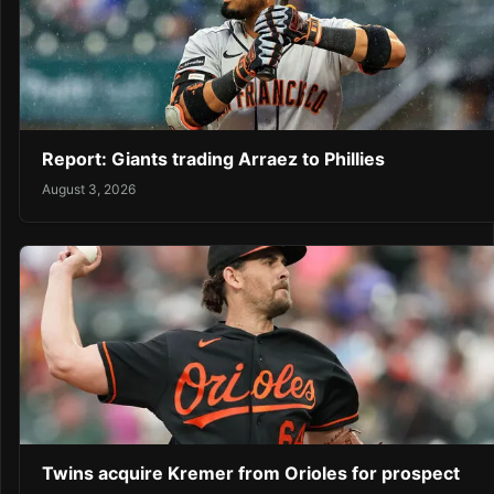
Report: Giants trading Arraez to Phillies
August 3, 2026
Twins acquire Kremer from Orioles for prospect