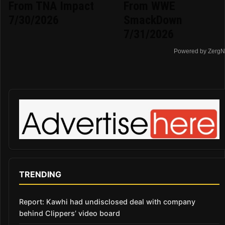
From TNA Impact
From WWE
7/30/2026
SmackDown
7/31/2026
Powered by ZergN
TRENDING
Report: Kawhi had undisclosed deal with company
behind Clippers’ video board