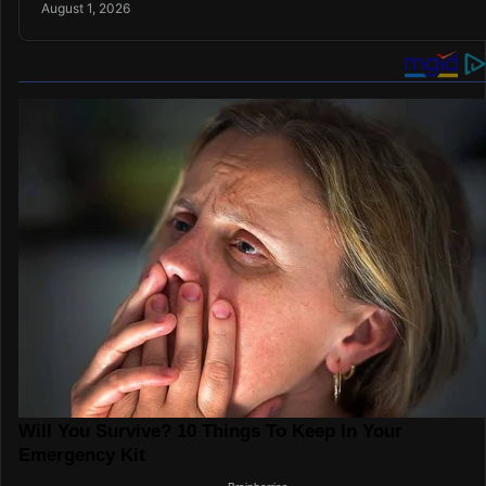
August 1, 2026