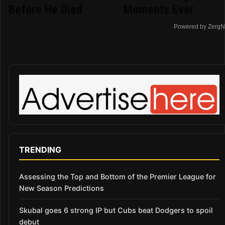
Before He Died
Moments Ever
Powered by ZergN
TRENDING
Assessing the Top and Bottom of the Premier League for
New Season Predictions
Skubal goes 6 strong IP but Cubs beat Dodgers to spoil
debut