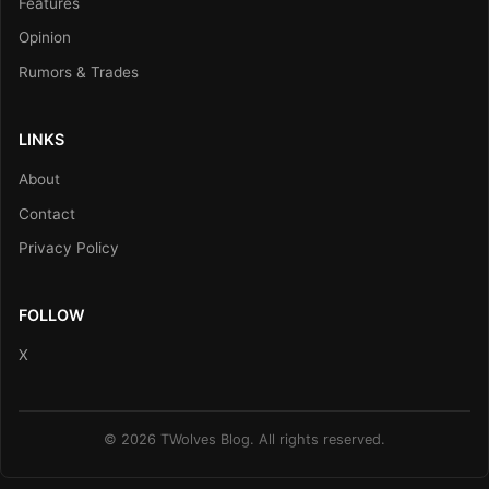
Features
Opinion
Rumors & Trades
LINKS
About
Contact
Privacy Policy
FOLLOW
X
© 2026 TWolves Blog. All rights reserved.