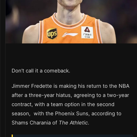
Don’t call it a comeback.
Jimmer Fredette is making his return to the NBA
after a three-year hiatus, agreeing to a two-year
contract, with a team option in the second
season, with the Phoenix Suns, according to
Shams Charania of
The Athletic
.