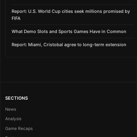
Report: U.S. World Cup cities seek millions promised by
FIFA
What Demo Slots and Sports Games Have in Common
Report: Miami, Cristobal agree to long-term extension
SECTIONS
News
Analysis
Game Recaps