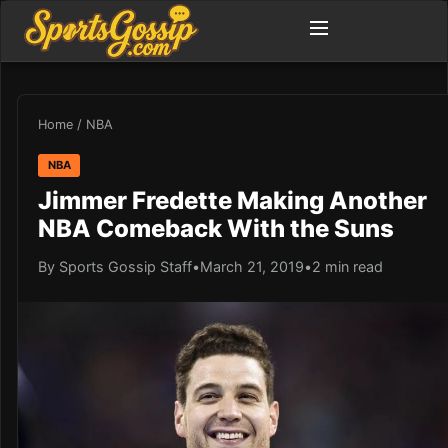
Home
/
NBA
NBA
Jimmer Fredette Making Another
NBA Comeback With the Suns
By Sports Gossip Staff
•
March 21, 2019
•
2 min read