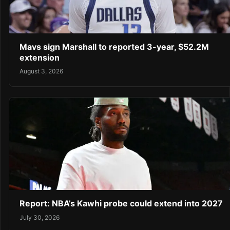
Mavs sign Marshall to reported 3-year, $52.2M
extension
August 3, 2026
Report: NBA’s Kawhi probe could extend into 2027
July 30, 2026