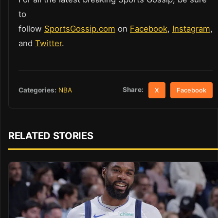
to
follow
SportsGossip.com
on
Facebook
,
Instagram
,
and
Twitter
.
Share:
Categories:
NBA
X
Facebook
RELATED STORIES