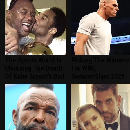
The Sports World Is
Picking The Winners
Mourning The Death
For WWE
Of Kobe Bryant's Dad
SummerSlam 2026