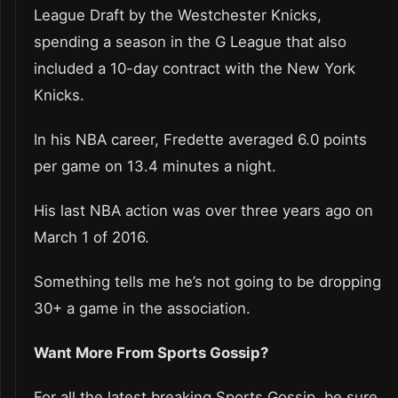
League Draft by the Westchester Knicks,
spending a season in the G League that also
included a 10-day contract with the New York
Knicks.
In his NBA career, Fredette averaged 6.0 points
per game on 13.4 minutes a night.
His last NBA action was over three years ago on
March 1 of 2016.
Something tells me he’s not going to be dropping
30+ a game in the association.
Want More From Sports Gossip?
For all the latest breaking Sports Gossip, be sure