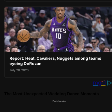
Report: Heat, Cavaliers, Nuggets among teams
eyeing DeRozan
July 28, 2026