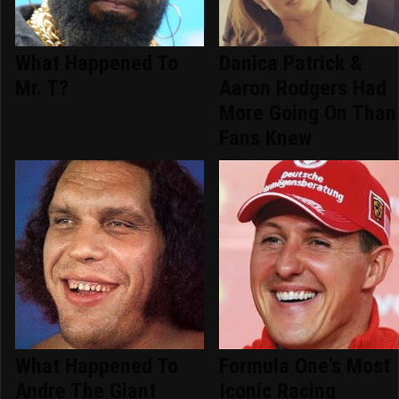
What Happened To
Danica Patrick &
Mr. T?
Aaron Rodgers Had
More Going On Than
Fans Knew
What Happened To
Formula One's Most
Andre The Giant
Iconic Racing