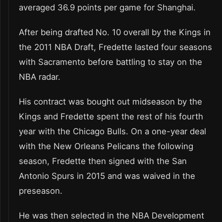
averaged 36.9 points per game for Shanghai.
After being drafted No. 10 overall by the Kings in
the 2011 NBA Draft, Fredette lasted four seasons
with Sacramento before battling to stay on the
NBA radar.
His contract was bought out midseason by the
Kings and Fredette spent the rest of his fourth
year with the Chicago Bulls. On a one-year deal
with the New Orleans Pelicans the following
season, Fredette then signed with the San
Antonio Spurs in 2015 and was waived in the
preseason.
He was then selected in the NBA Development