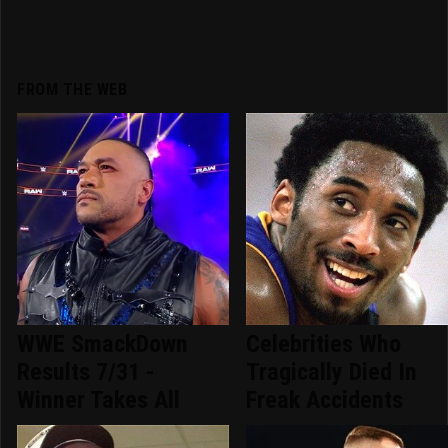
FROM THE WEB
WWE SmackDown
Celebrities Who
Results 7/31 -
Tragically Died In
Winner Takes All
Freak Accidents