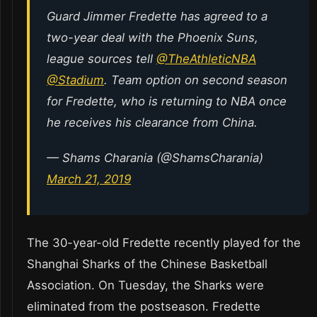
Guard Jimmer Fredette has agreed to a
two-year deal with the Phoenix Suns,
league sources tell
@TheAthleticNBA
@Stadium
. Team option on second season
for Fredette, who is returning to NBA once
he receives his clearance from China.
— Shams Charania (@ShamsCharania)
March 21, 2019
The 30-year-old Fredette recently played for the
Shanghai Sharks of the Chinese Basketball
Association. On Tuesday, the Sharks were
eliminated from the postseason. Fredette