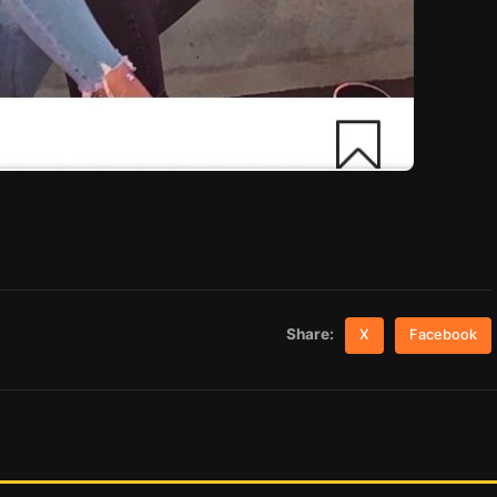
Share:
X
Facebook