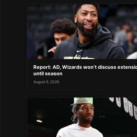
Report: AD, Wizards won’t discuss extensi
until season
August 6, 2026