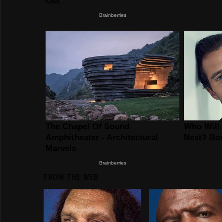
FROM THE WEB