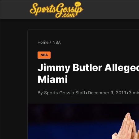
Home
/
NBA
NBA
Jimmy Butler Alleged
Miami
By Sports Gossip Staff
•
December 9, 2019
•
3 mi