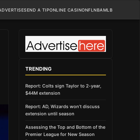
ADVERTISE
SEND A TIP
ONLINE CASINO
NFL
NBA
MLB
TRENDING
Report: Colts sign Taylor to 2-year,
$44M extension
Report: AD, Wizards won’t discuss
extension until season
Assessing the Top and Bottom of the
Premier League for New Season