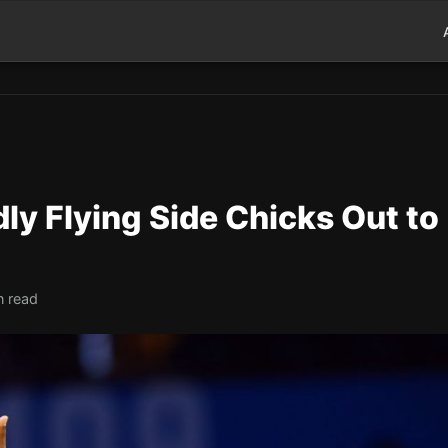
ly Flying Side Chicks Out to
n read