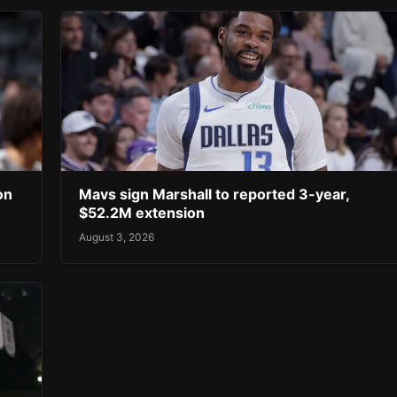
on
Mavs sign Marshall to reported 3-year,
$52.2M extension
August 3, 2026