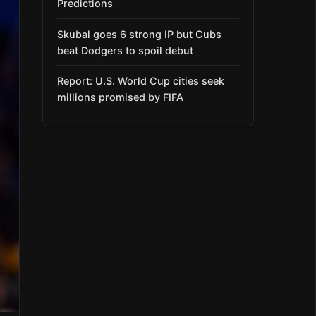
Predictions
Skubal goes 6 strong IP but Cubs
beat Dodgers to spoil debut
Report: U.S. World Cup cities seek
millions promised by FIFA