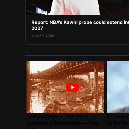
Report: NBA’s Kawhi probe could extend in
2027
July 30, 2026