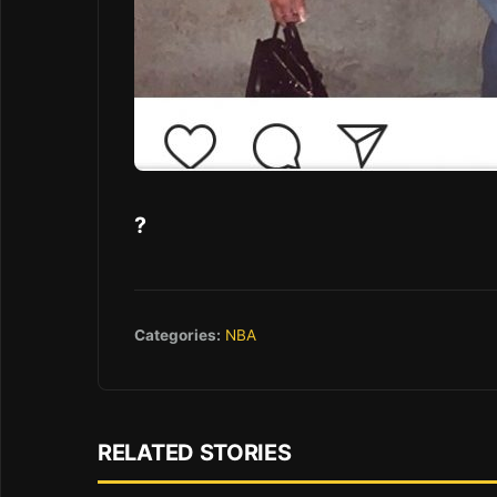
?
Categories:
NBA
RELATED STORIES