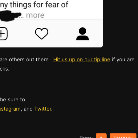
e are others out there.
Hit us up on our tip line
if you are
cks.
 be sure to
nstagram
, and
Twitter
.