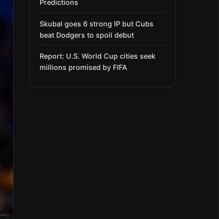
Predictions
Skubal goes 6 strong IP but Cubs
beat Dodgers to spoil debut
Report: U.S. World Cup cities seek
millions promised by FIFA