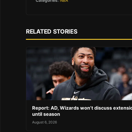
Categories:
NBA
RELATED STORIES
Report: AD, Wizards won’t discuss extensi
until season
August 6, 2026