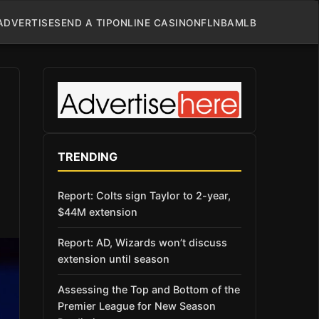
ADVERTISE
SEND A TIP
ONLINE CASINO
NFL
NBA
MLB
TRENDING
Report: Colts sign Taylor to 2-year,
$44M extension
Report: AD, Wizards won’t discuss
extension until season
Assessing the Top and Bottom of the
Premier League for New Season