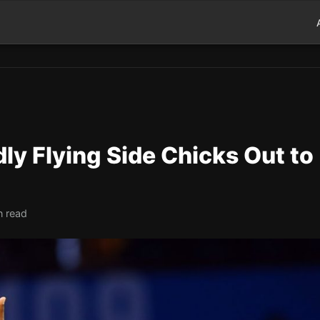
ly Flying Side Chicks Out to
n read