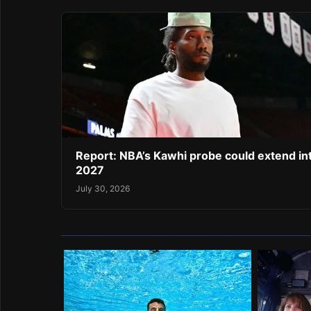
Report: NBA’s Kawhi probe could extend in
2027
July 30, 2026