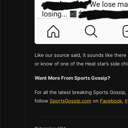
Like our source said, it sounds like ther
or know of one of the Heat star’s side chi
Want More From Sports Gossip?
For all the latest breaking Sports Gossip,
follow
SportsGossip.com
on
Facebook
,
I