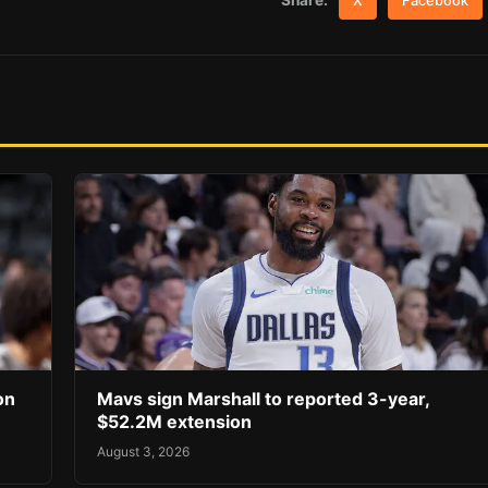
Share:
X
Facebook
on
Mavs sign Marshall to reported 3-year,
$52.2M extension
August 3, 2026