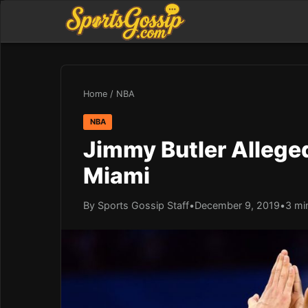
Home
/
NBA
NBA
Jimmy Butler Alleged
Miami
By Sports Gossip Staff
•
December 9, 2019
•
3 mi