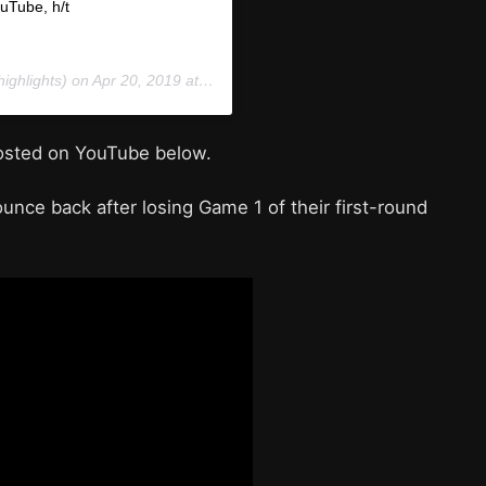
ouTube, h/t
ighlights) on
Apr 20, 2019 at 6:56pm PDT
posted on YouTube below.
ounce back after losing Game 1 of their first-round