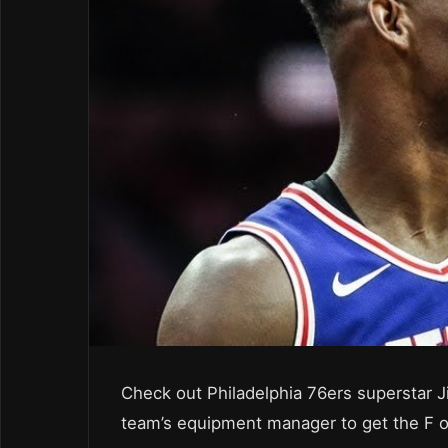
Check out Philadelphia 76ers superstar J
team’s equipment manager to get the F ou