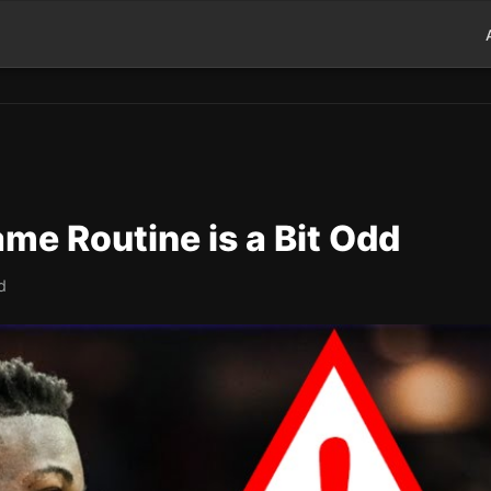
me Routine is a Bit Odd
d