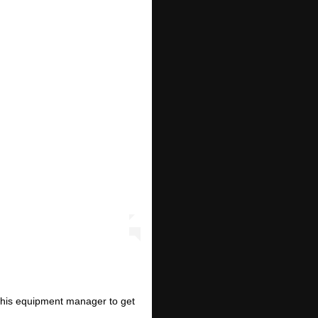
 his equipment manager to get