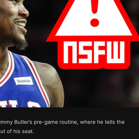
immy Butler’s pre-game routine, where he tells the
t of his seat.