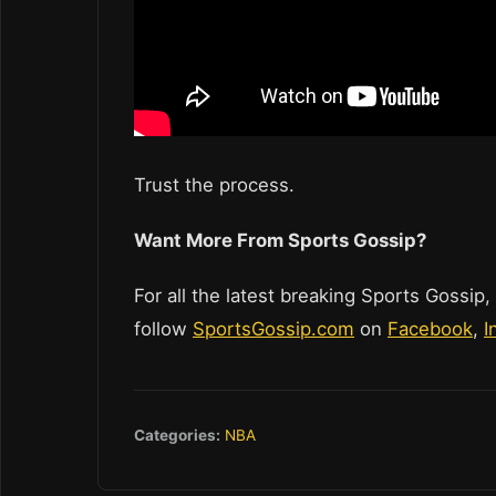
Trust the process.
Want More From Sports Gossip?
For all the latest breaking Sports Gossip,
follow
SportsGossip.com
on
Facebook
,
I
Categories:
NBA