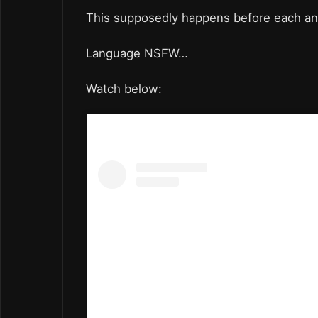
This supposedly happens before each a
Language NSFW…
Watch below: