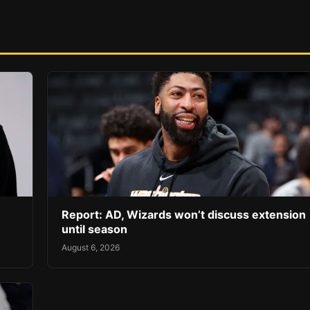
Report: AD, Wizards won’t discuss extension
until season
August 6, 2026