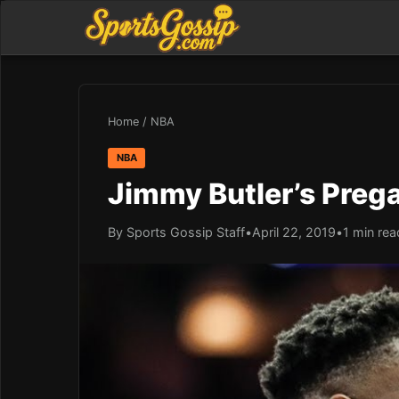
Home
/
NBA
NBA
Jimmy Butler’s Prega
By Sports Gossip Staff
•
April 22, 2019
•
1 min rea