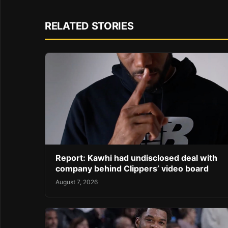
RELATED STORIES
Report: Kawhi had undisclosed deal with
company behind Clippers’ video board
August 7, 2026