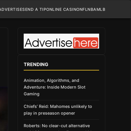
ADVERTISE
SEND A TIP
ONLINE CASINO
NFL
NBA
MLB
TRENDING
Animation, Algorithms, and
Adventure: Inside Modern Slot
Gaming
Chiefs’ Reid: Mahomes unlikely to
play in preseason opener
Roberts: No clear-cut alternative