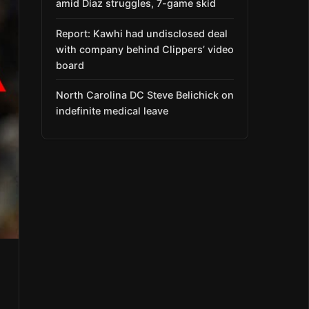
amid Díaz struggles, 7-game skid
Report: Kawhi had undisclosed deal
with company behind Clippers’ video
board
North Carolina DC Steve Belichick on
indefinite medical leave