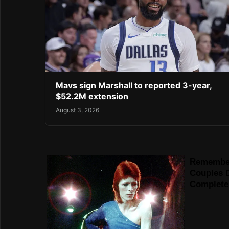
Mavs sign Marshall to reported 3-year,
$52.2M extension
August 3, 2026