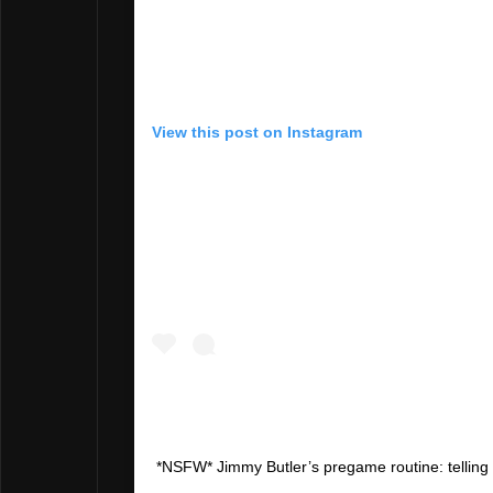
View this post on Instagram
*NSFW* Jimmy Butler’s pregame routine: telling