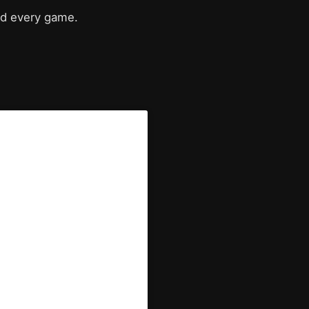
nd every game.