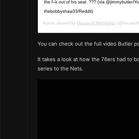
the f–k out of his seat. ??? (via @jimmybutler/Y
thebobbyshaw33/Reddit)
A post shared by
House of Highlights
(@houseofh
You can check out the full video Butler 
It takes a look at how the 76ers had to b
series to the Nets.