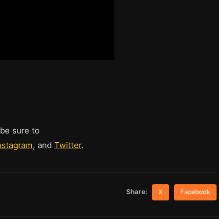
 be sure to
nstagram
, and
Twitter
.
Share:
X
Facebook