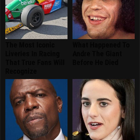
The Most Iconic
What Happened To
Liveries In Racing
Andre The Giant
That True Fans Will
Before He Died
Recognize