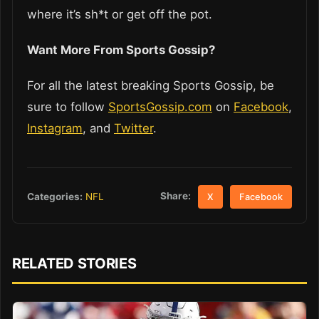
where it’s sh*t or get off the pot.
Want More From Sports Gossip?
For all the latest breaking Sports Gossip, be
sure to follow
SportsGossip.com
on
Facebook
,
Instagram
, and
Twitter
.
Share:
Categories:
NFL
X
Facebook
RELATED STORIES