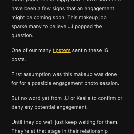
have been a few signs that an engagement
might be coming soon. This makeup job
sparke many to believe JJ popped the
question.
One of our many
tipsters
sent n these IG
posts.
First assumption was this makeup was done
for for a possible engagement photo session.
But no word yet from JJ or Kealia to confirm or
deny any potential engagement.
Until they do we’ll just keep waiting for them.
They’re at that stage in their relationship