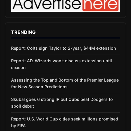
TRENDING
Report: Colts sign Taylor to 2-year, $44M extension
Report: AD, Wizards won’t discuss extension until
season
Assessing the Top and Bottom of the Premier League
for New Season Predictions
Skubal goes 6 strong IP but Cubs beat Dodgers to
spoil debut
Report: U.S. World Cup cities seek millions promised
by FIFA