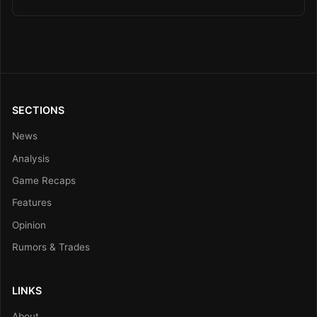
SECTIONS
News
Analysis
Game Recaps
Features
Opinion
Rumors & Trades
LINKS
About