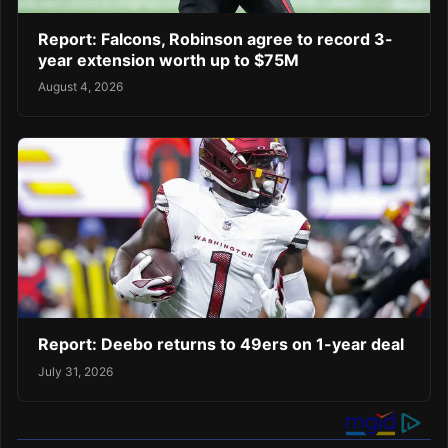
Report: Falcons, Robinson agree to record 3-
year extension worth up to $75M
August 4, 2026
Report: Deebo returns to 49ers on 1-year deal
July 31, 2026