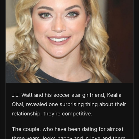
J.J. Watt and his soccer star girlfriend, Kealia
Ohai, revealed one surprising thing about their
relationship, they’re competitive.
The couple, who have been dating for almost
three years, looks happy and in love and there