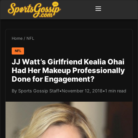
Home
/
NFL
NFL
JJ Watt’s Girlfriend Kealia Ohai
Had Her Makeup Professionally
Done for Engagement?
By Sports Gossip Staff
•
November 12, 2018
•
1 min read