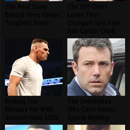
The Real Story
The Off-Court
Behind Terry Crews'
Looks That
Toughest Years
Changed How Fans
See Caitlin Clark
Picking The
The Celebrities
Winners For WWE
Who Can't Resist
SummerSlam 2026
Sports Betting