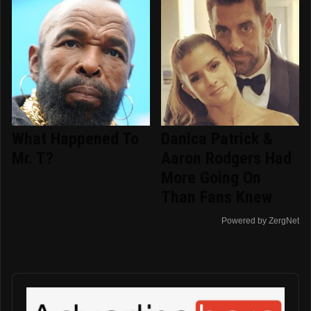
What Happened To
Danica Patrick &
Mr. T?
Aaron Rodgers Had
More Going On
Than Fans Knew
Powered by ZergNet