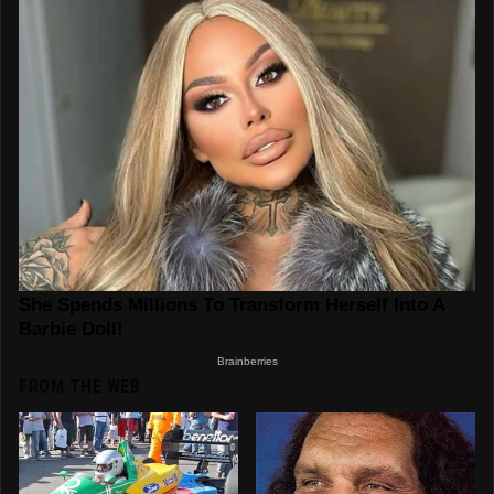
FROM THE WEB