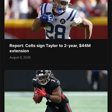
Report: Colts sign Taylor to 2-year, $44M
extension
August 6, 2026