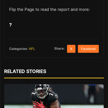
Flip the Page to read the report and more:
?
Share:
Categories:
NFL
X
Facebook
RELATED STORIES