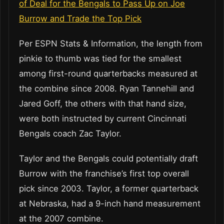
of Deal for the Bengals to Pass Up on Joe
Burrow and Trade the Top Pick
Per ESPN Stats & Information, the length from
pinkie to thumb was tied for the smallest
among first-round quarterbacks measured at
the combine since 2008. Ryan Tannehill and
Jared Goff, the others with that hand size,
were both instructed by current Cincinnati
Bengals coach Zac Taylor.
Taylor and the Bengals could potentially draft
Burrow with the franchise’s first top overall
pick since 2003. Taylor, a former quarterback
at Nebraska, had a 9-inch hand measurement
at the 2007 combine.