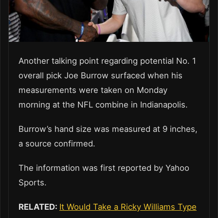
Another talking point regarding potential No. 1
overall pick Joe Burrow surfaced when his
measurements were taken on Monday
morning at the NFL combine in Indianapolis.
Burrow’s hand size was measured at 9 inches,
a source confirmed.
The information was first reported by Yahoo
Sports.
RELATED:
It Would Take a Ricky Williams Type