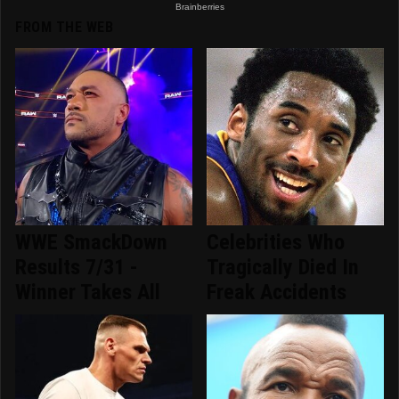
FROM THE WEB
WWE SmackDown
Celebrities Who
Results 7/31 -
Tragically Died In
Winner Takes All
Freak Accidents