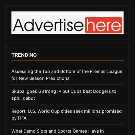
TRENDING
Assessing the Top and Bottom of the Premier League
for New Season Predictions
Skubal goes 6 strong IP but Cubs beat Dodgers to
spoil debut
Report: U.S. World Cup cities seek millions promised
by FIFA
What Demo Slots and Sports Games Have in