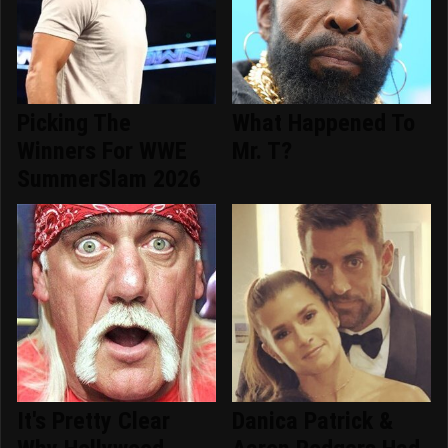
Picking The
What Happened To
Winners For WWE
Mr. T?
SummerSlam 2026
It's Pretty Clear
Danica Patrick &