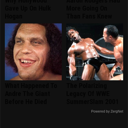
Why Hollywood
Aaron Rodgers Had
Gave Up On Hulk
More Going On
Hogan
Than Fans Knew
What Happened To
The Polarizing
Andre The Giant
Legacy Of WWE
Before He Died
SummerSlam 2001
Powered by ZergNet