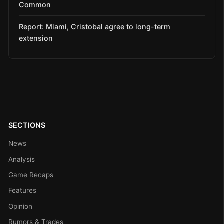
Common
Report: Miami, Cristobal agree to long-term
extension
SECTIONS
News
Analysis
Game Recaps
Features
Opinion
Rumors & Trades