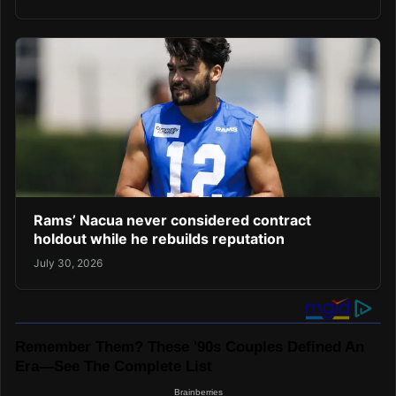
Rams’ Nacua never considered contract
holdout while he rebuilds reputation
July 30, 2026