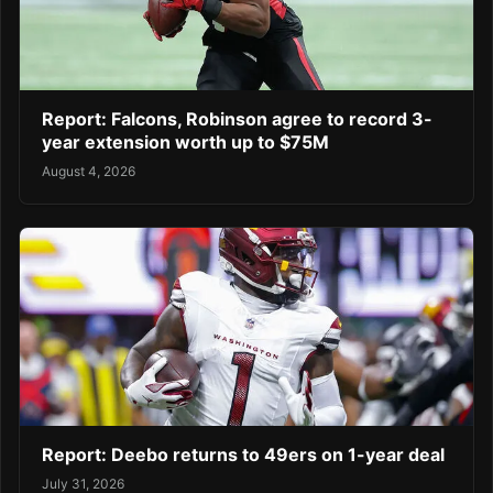
Report: Falcons, Robinson agree to record 3-
year extension worth up to $75M
August 4, 2026
Report: Deebo returns to 49ers on 1-year deal
July 31, 2026