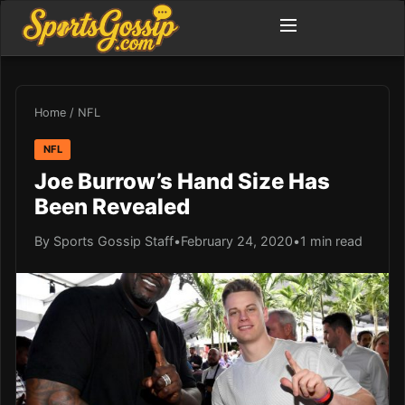
Home
/
NFL
NFL
Joe Burrow’s Hand Size Has
Been Revealed
By Sports Gossip Staff
•
February 24, 2020
•
1 min read