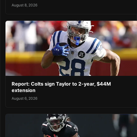
August 8, 2026
Report: Colts sign Taylor to 2-year, $44M
extension
August 6, 2026