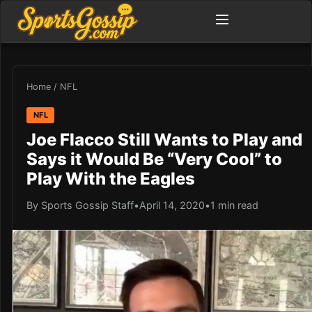
Home
/
NFL
NFL
Joe Flacco Still Wants to Play and
Says it Would Be “Very Cool” to
Play With the Eagles
By Sports Gossip Staff
•
April 14, 2020
•
1 min read