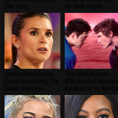
The Ring
On Hulk Hogan
Danica Patrick Has
The Real Reason
Everyone Asking The
Why Heated Rivalry'
Same Question
Fandom Is So Specia