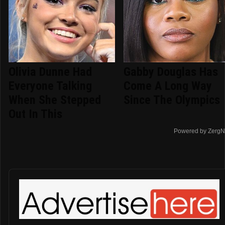
Olivia Dunne Had
Gabby Douglas Has
Everyone Talking
Come A Long Way
When She Stepped
Since The Olympics
Out In This
Powered by ZergN