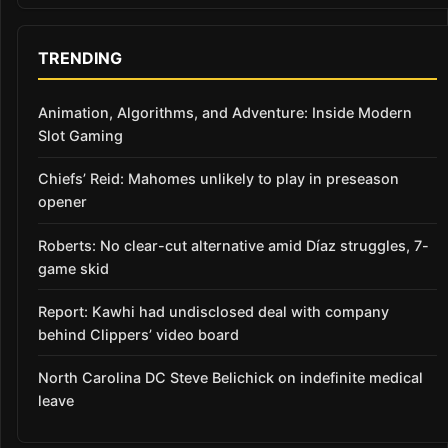
TRENDING
Animation, Algorithms, and Adventure: Inside Modern
Slot Gaming
Chiefs’ Reid: Mahomes unlikely to play in preseason
opener
Roberts: No clear-cut alternative amid Díaz struggles, 7-
game skid
Report: Kawhi had undisclosed deal with company
behind Clippers’ video board
North Carolina DC Steve Belichick on indefinite medical
leave