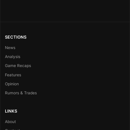
SECTIONS
News
Analysis
Game Recaps
Features
Opinion
Rumors & Trades
LINKS
About