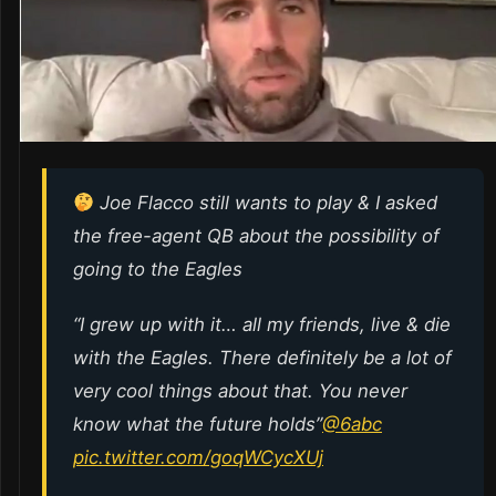
Joe Flacco still wants to play & I asked
the free-agent QB about the possibility of
going to the Eagles
“I grew up with it… all my friends, live & die
with the Eagles. There definitely be a lot of
very cool things about that. You never
know what the future holds”
@6abc
pic.twitter.com/goqWCycXUj