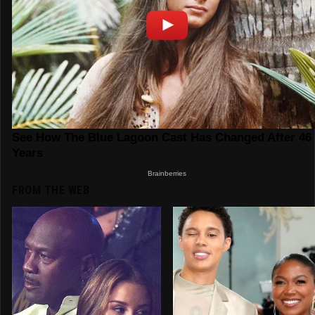
FROM THE WEB