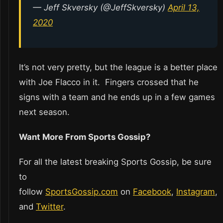
— Jeff Skversky (@JeffSkversky)
April 13,
2020
It’s not very pretty, but the league is a better place
with Joe Flacco in it. Fingers crossed that he
signs with a team and he ends up in a few games
next season.
Want More From Sports Gossip?
For all the latest breaking Sports Gossip, be sure
to
follow
SportsGossip.com
on
Facebook
,
Instagram
,
and
Twitter
.