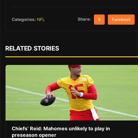
Share:
Categories:
NFL
X
Facebook
RELATED STORIES
Chiefs’ Reid: Mahomes unlikely to play in
preseason opener