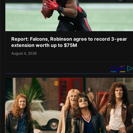
Report: Falcons, Robinson agree to record 3-year
extension worth up to $75M
August 4, 2026