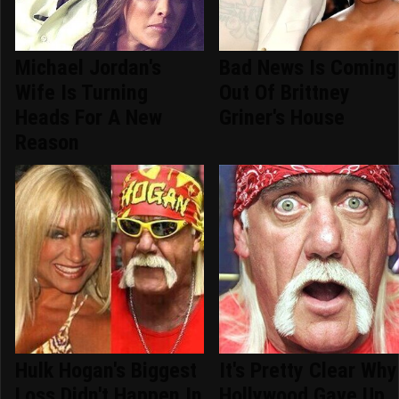
Michael Jordan's
Bad News Is Coming
Wife Is Turning
Out Of Brittney
Heads For A New
Griner's House
Reason
Hulk Hogan's Biggest
It's Pretty Clear Why
Loss Didn't Happen In
Hollywood Gave Up