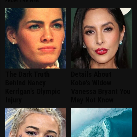
FROM THE WEB
The Dark Truth
Details About
Behind Nancy
Kobe's Widow
Kerrigan's Olympic
Vanessa Bryant You
Injury
May Not Know