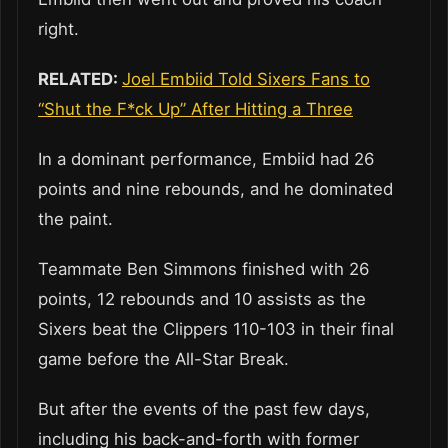
right.
RELATED:
Joel Embiid Told Sixers Fans to
“Shut the F*ck Up” After Hitting a Three
In a dominant performance, Embiid had 26
points and nine rebounds, and he dominated
the paint.
Teammate Ben Simmons finished with 26
points, 12 rebounds and 10 assists as the
Sixers beat the Clippers 110-103 in their final
game before the All-Star Break.
But after the events of the past few days,
including his back-and-forth with former