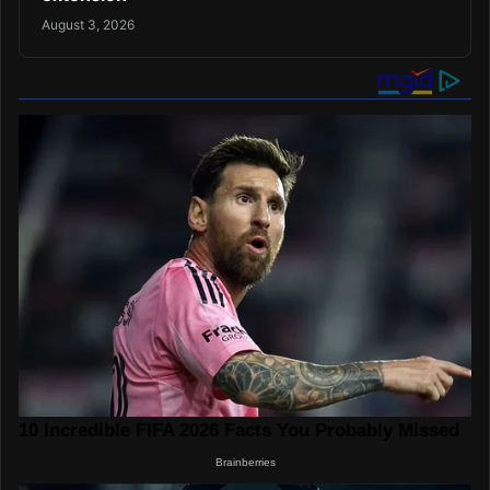
August 3, 2026