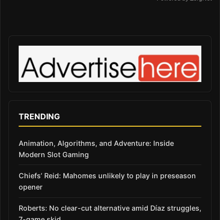
TRENDING
Animation, Algorithms, and Adventure: Inside
Modern Slot Gaming
Chiefs’ Reid: Mahomes unlikely to play in preseason
opener
Roberts: No clear-cut alternative amid Díaz struggles,
7-game skid