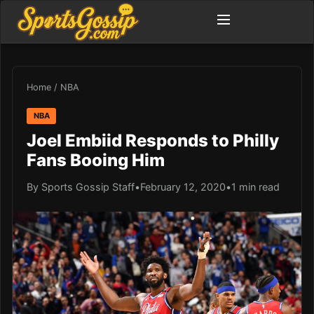
Home
/
NBA
NBA
Joel Embiid Responds to Philly
Fans Booing Him
By Sports Gossip Staff
•
February 12, 2020
•
1 min read