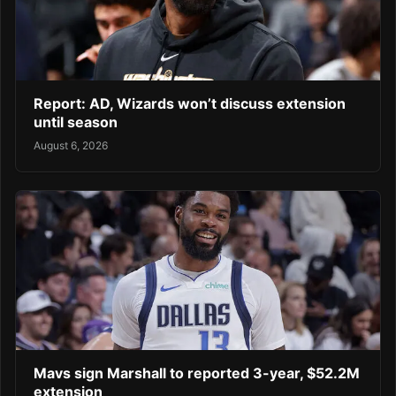
Report: AD, Wizards won’t discuss extension
until season
August 6, 2026
Mavs sign Marshall to reported 3-year, $52.2M
extension