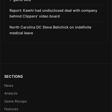
Report: Kawhi had undisclosed deal with company
behind Clippers’ video board
North Carolina DC Steve Belichick on indefinite
medical leave
SECTIONS
News
Analysis
Game Recaps
Features