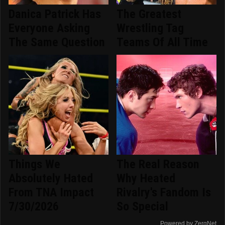
Danica Patrick Has
The Greatest
Everyone Asking
Wrestling Tag
The Same Question
Teams Of All Time
Things We
The Real Reason
Absolutely Hated
Why Heated
From TNA Impact
Rivalry's Fandom Is
7/30/2026
So Special
Powered by ZergNet