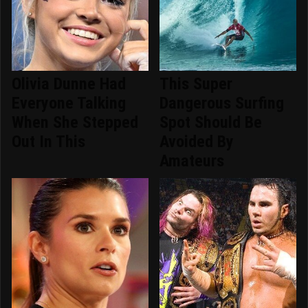
Olivia Dunne Had
This Super
Everyone Talking
Dangerous Surfing
When She Stepped
Spot Should Be
Out In This
Avoided By
Amateurs