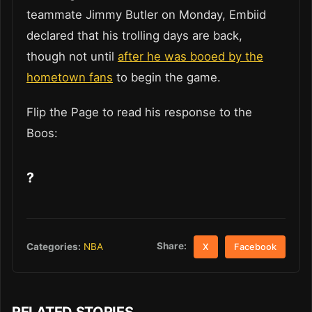
teammate Jimmy Butler on Monday, Embiid
declared that his trolling days are back,
though not until
after he was booed by the
hometown fans
to begin the game.
Flip the Page to read his response to the
Boos:
?
Share:
Categories:
NBA
X
Facebook