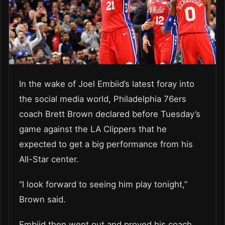
In the wake of Joel Embiid’s latest foray into
the social media world, Philadelphia 76ers
coach Brett Brown declared before Tuesday’s
game against the LA Clippers that he
expected to get a big performance from his
All-Star center.
“I look forward to seeing him play tonight,”
Brown said.
Embiid then went out and proved his coach