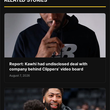
RELATED STORIES
Report: Kawhi had undisclosed deal with
company behind Clippers’ video board
August 7, 2026