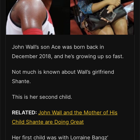
John Wall’s son Ace was born back in
December 2018, and he’s growing up so fast.
Not much is known about Wall’s girlfriend
Shante.
This is her second child.
RELATED:
John Wall and the Mother of His
Child Shante are Doing Great
Her first child was with Lorraine Bangz’