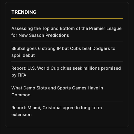
TRENDING
Assessing the Top and Bottom of the Premier League
for New Season Predictions
Skubal goes 6 strong IP but Cubs beat Dodgers to
spoil debut
Report: U.S. World Cup cities seek millions promised
by FIFA
What Demo Slots and Sports Games Have in
Common
Report: Miami, Cristobal agree to long-term
extension