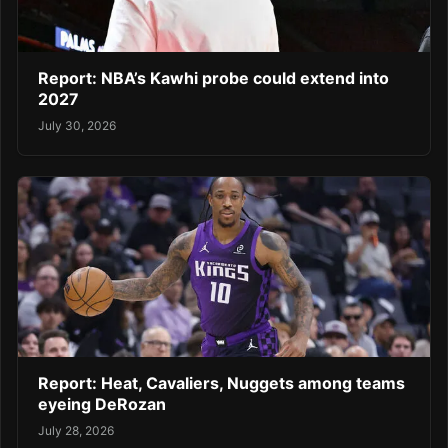
Report: NBA’s Kawhi probe could extend into
2027
July 30, 2026
Report: Heat, Cavaliers, Nuggets among teams
eyeing DeRozan
July 28, 2026