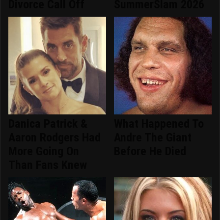
Divorce Call Off
SummerSlam 2026
Danica Patrick &
What Happened To
Aaron Rodgers Had
Andre The Giant
More Going On
Before He Died
Than Fans Knew