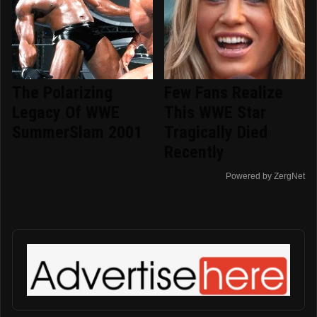
The Polarizing
Few Fans Realize
Legacy Of WWE
This WWE Star
SummerSlam 2001
Tragically Died
Recently
Powered by ZergNet