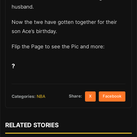
husband.
Now the twe have gotten together for their
son Ace’s birthday.
Flip the Page to see the Pic and more:
?
Share:
Categories:
NBA
X
Facebook
RELATED STORIES