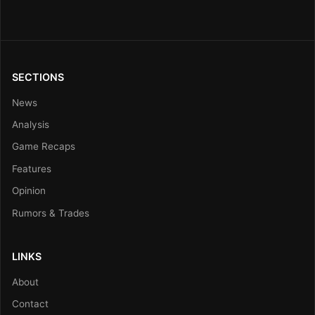
SECTIONS
News
Analysis
Game Recaps
Features
Opinion
Rumors & Trades
LINKS
About
Contact