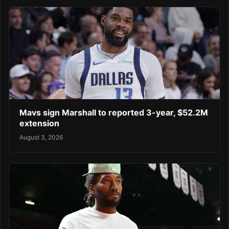
Mavs sign Marshall to reported 3-year, $52.2M
extension
August 3, 2026