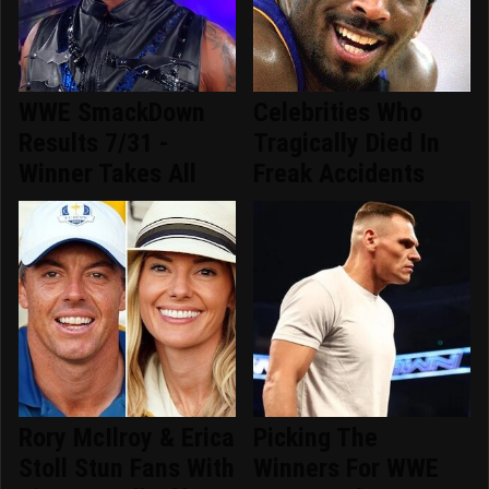
WWE SmackDown
Celebrities Who
Results 7/31 -
Tragically Died In
Winner Takes All
Freak Accidents
Rory McIlroy & Erica
Picking The
Stoll Stun Fans With
Winners For WWE