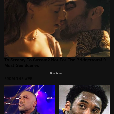
FROM THE WEB