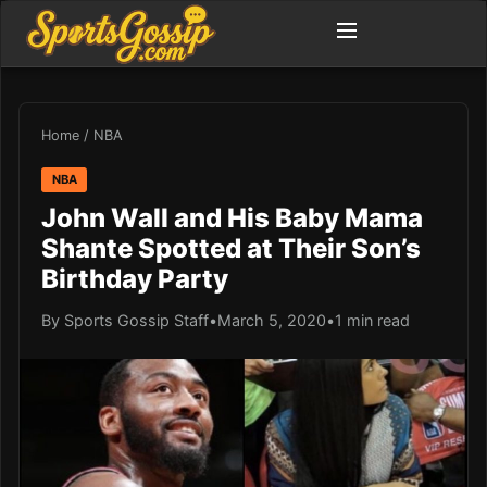
Home
/
NBA
NBA
John Wall and His Baby Mama
Shante Spotted at Their Son’s
Birthday Party
By Sports Gossip Staff
•
March 5, 2020
•
1 min read