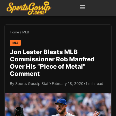
Home
/
MLB
MLB
Jon Lester Blasts MLB
Commissioner Rob Manfred
Over His “Piece of Metal”
Comment
By Sports Gossip Staff
•
February 18, 2020
•
1 min read