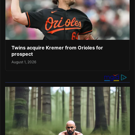
Twins acquire Kremer from Orioles for
prospect
August 1, 2026