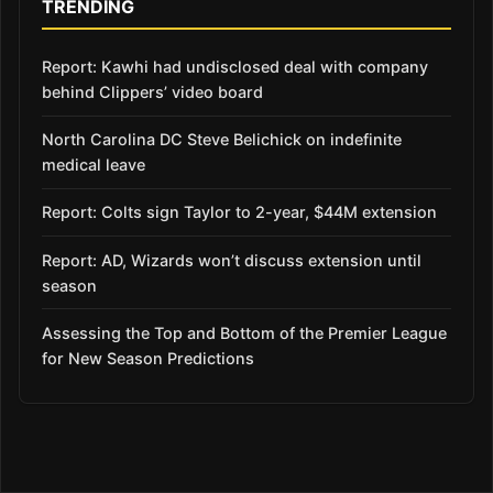
TRENDING
Report: Kawhi had undisclosed deal with company
behind Clippers’ video board
North Carolina DC Steve Belichick on indefinite
medical leave
Report: Colts sign Taylor to 2-year, $44M extension
Report: AD, Wizards won’t discuss extension until
season
Assessing the Top and Bottom of the Premier League
for New Season Predictions