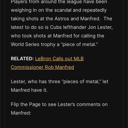
Players from around the league have been
weighing in on the scandal and repeatedly
taking shots at the Astros and Manfred. The
latest to do so is Cubs lefthander Jon Lester,
who took shots at Manfred for calling the
World Series trophy a “piece of metal.”
RELATED:
LeBron Calls out MLB
Commissioner Rob Manfred
Lester, who has three “pieces of metal,” let
Manfred have it.
Flip the Page to see Lester’s comments on
Manfred: