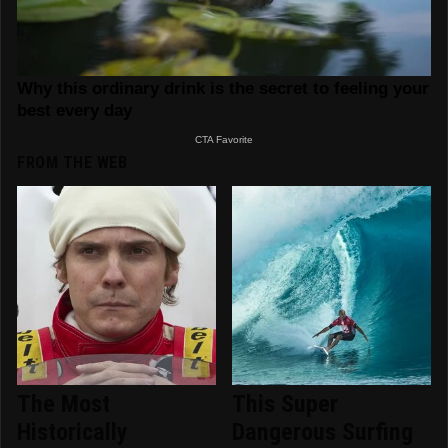
FROM THE WEB
The Most
This Super
Historically
Dangerous Surfing