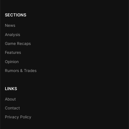
SECTIONS
News
Analysis
Game Recaps
Features
Opinion
Rumors & Trades
LINKS
About
Contact
Privacy Policy