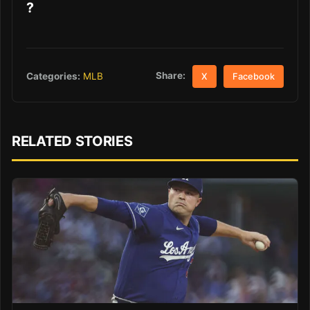
?
Share:
Categories:
MLB
X
Facebook
RELATED STORIES