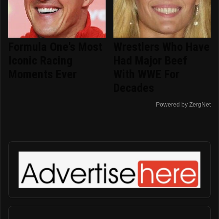
Formula One's Most
Wrestlers Who Have
Iconic Racing
Had Major Beef
Moments Ever
With WWE For
Decades
Powered by ZergNet