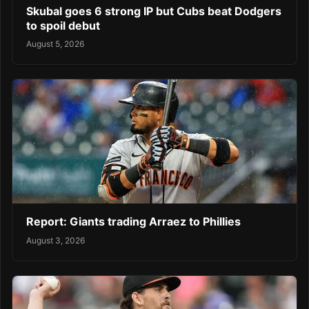
Skubal goes 6 strong IP but Cubs beat Dodgers
to spoil debut
August 5, 2026
Report: Giants trading Arraez to Phillies
August 3, 2026