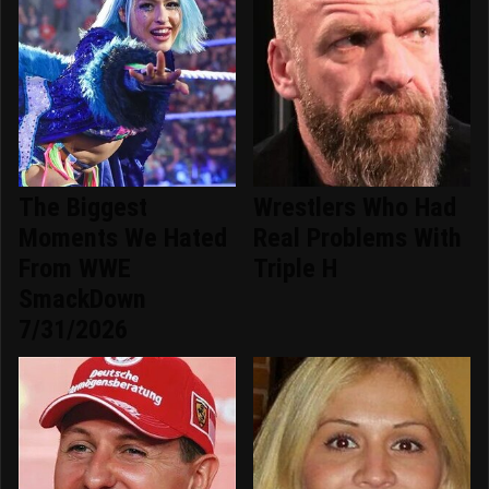
The Biggest
Wrestlers Who Had
Moments We Hated
Real Problems With
From WWE
Triple H
SmackDown
7/31/2026