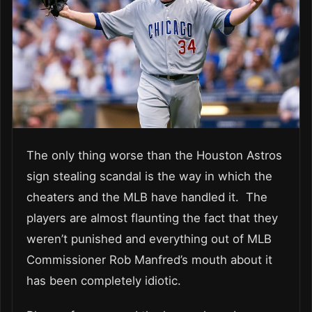
The only thing worse than the Houston Astros
sign stealing scandal is the way in which the
cheaters and the MLB have handled it. The
players are almost flaunting the fact that they
weren’t punished and everything out of MLB
Commissioner Rob Manfred’s mouth about it
has been completely idiotic.