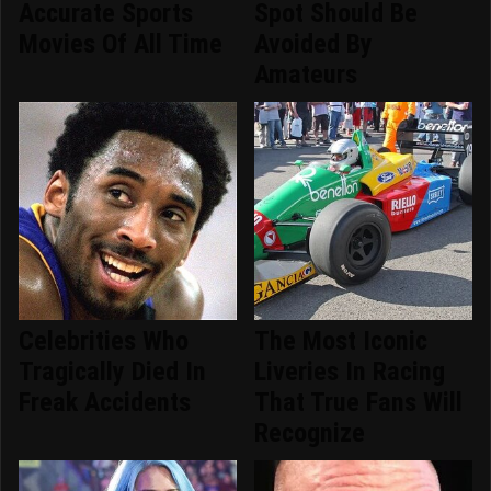
Accurate Sports
Spot Should Be
Movies Of All Time
Avoided By
Amateurs
Celebrities Who
The Most Iconic
Tragically Died In
Liveries In Racing
Freak Accidents
That True Fans Will
Recognize