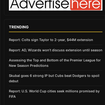
TRENDING
Report: Colts sign Taylor to 2-year, $44M extension
Report: AD, Wizards won’t discuss extension until season
Assessing the Top and Bottom of the Premier League for
New Season Predictions
Skubal goes 6 strong IP but Cubs beat Dodgers to spoil
debut
Report: U.S. World Cup cities seek millions promised by
FIFA