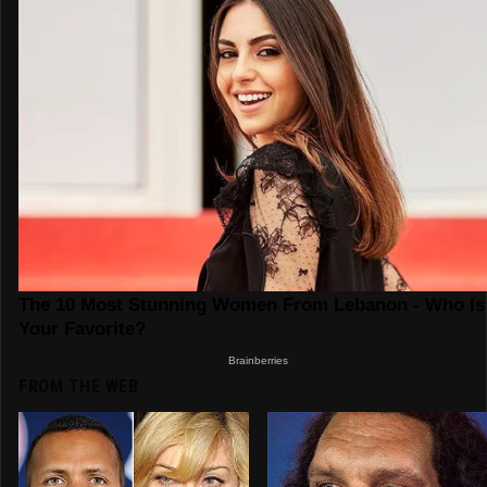
FROM THE WEB