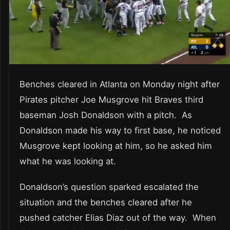
Benches cleared in Atlanta on Monday night after
Pirates pitcher Joe Musgrove hit Braves third
baseman Josh Donaldson with a pitch. As
Donaldson made his way to first base, he noticed
Musgrove kept looking at him, so he asked him
what he was looking at.
Donaldson’s question sparked escalated the
situation and the benches cleared after he
pushed catcher Elias Diaz out of the way. When