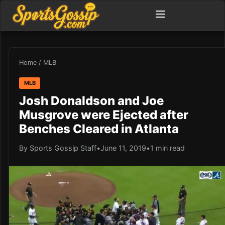
Home
/
MLB
MLB
Josh Donaldson and Joe
Musgrove were Ejected after
Benches Cleared in Atlanta
By Sports Gossip Staff
•
June 11, 2019
•
1 min read