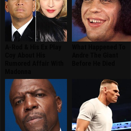
A-Rod & His Ex Play
What Happened To
Coy About His
Andre The Giant
Rumored Affair With
Before He Died
Madonna