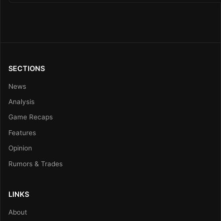
SECTIONS
News
Analysis
Game Recaps
Features
Opinion
Rumors & Trades
LINKS
About