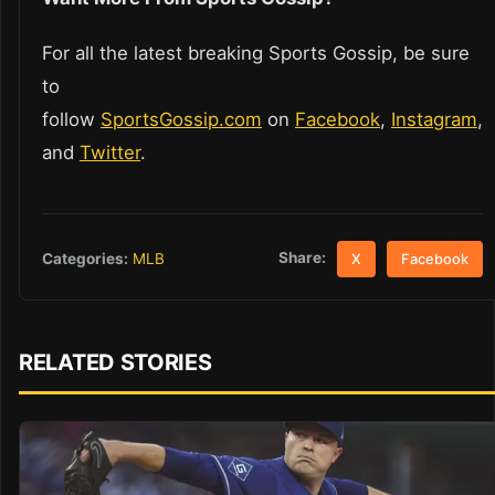
For all the latest breaking Sports Gossip, be sure
to
follow
SportsGossip.com
on
Facebook
,
Instagram
,
and
Twitter
.
Share:
Categories:
MLB
X
Facebook
RELATED STORIES