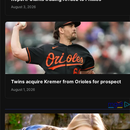
August 3, 2026
Twins acquire Kremer from Orioles for prospect
August 1, 2026