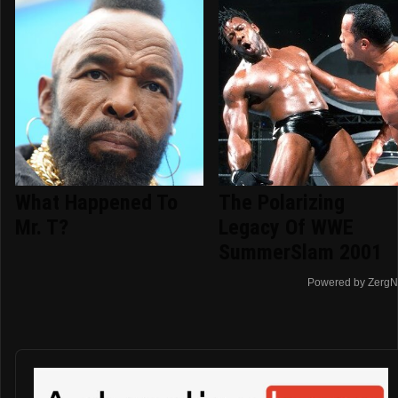
What Happened To
The Polarizing
Mr. T?
Legacy Of WWE
SummerSlam 2001
Powered by ZergN