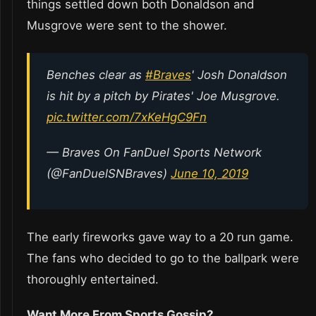
things settled down both Donaldson and
Musgrove were sent to the shower.
Benches clear as
#Braves
' Josh Donaldson
is hit by a pitch by Pirates' Joe Musgrove.
pic.twitter.com/7xKeHgC9Fn
— Braves On FanDuel Sports Network
(@FanDuelSNBraves)
June 10, 2019
The early fireworks gave way to a 20 run game.
The fans who decided to go to the ballpark were
thoroughly entertained.
Want More From Sports Gossip?