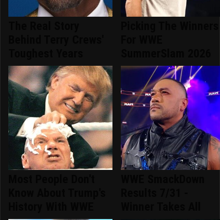
The Real Story
Picking The Winners
Behind Terry Crews'
For WWE
Toughest Years
SummerSlam 2026
Most People Don't
WWE SmackDown
Know About Trump's
Results 7/31 -
History With WWE
Winner Takes All