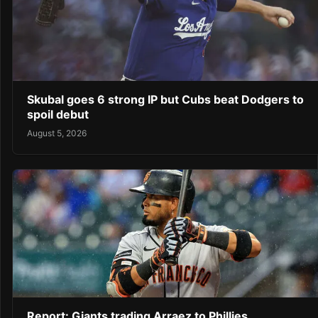
Skubal goes 6 strong IP but Cubs beat Dodgers to
spoil debut
August 5, 2026
Report: Giants trading Arraez to Phillies