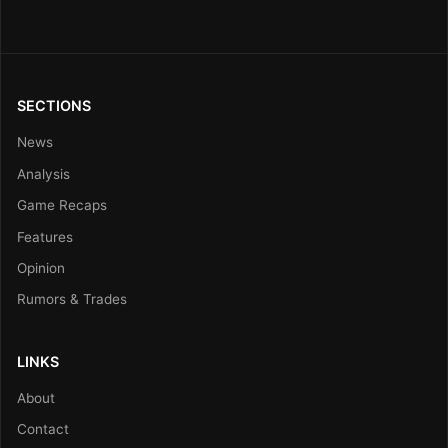
SECTIONS
News
Analysis
Game Recaps
Features
Opinion
Rumors & Trades
LINKS
About
Contact