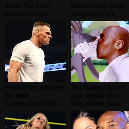
Andre The Giant
Behind Terry Crews'
Before He Died
Toughest Years
Picking The Winners
The Baffling Space
For WWE
Jam Sequel That
SummerSlam 2026
Was Almost Made