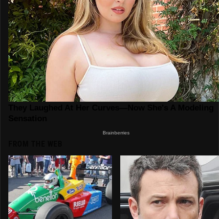
FROM THE WEB