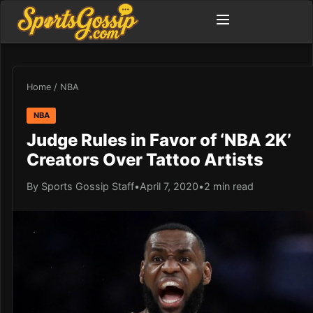
Home
/
NBA
NBA
Judge Rules in Favor of ‘NBA 2K’
Creators Over Tattoo Artists
By Sports Gossip Staff
•
April 7, 2020
•
2 min read