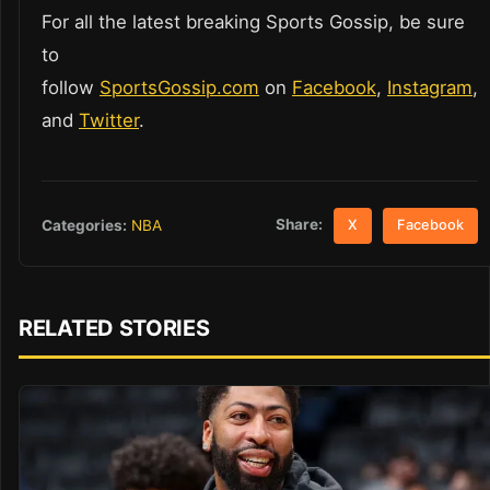
For all the latest breaking Sports Gossip, be sure
to
follow
SportsGossip.com
on
Facebook
,
Instagram
,
and
Twitter
.
Share:
Categories:
NBA
X
Facebook
RELATED STORIES