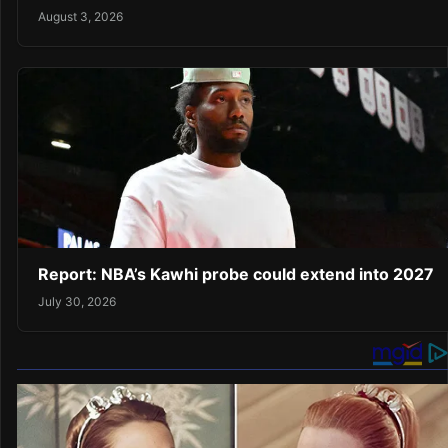
August 3, 2026
Report: NBA’s Kawhi probe could extend into 2027
July 30, 2026