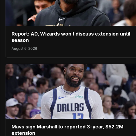
Report: AD, Wizards won’t discuss extension until
season
August 6, 2026
Mavs sign Marshall to reported 3-year, $52.2M
extension