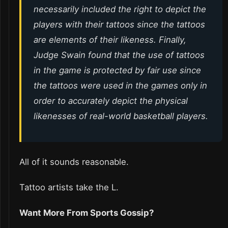
necessarily included the right to depict the
players with their tattoos since the tattoos
are elements of their likeness. Finally,
Judge Swain found that the use of tattoos
in the game is protected by fair use since
the tattoos were used in the games only in
order to accurately depict the physical
likenesses of real-world basketball players.
All of it sounds reasonable.
Tattoo artists take the L.
Want More From Sports Gossip?