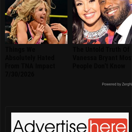
Things We
The Untold Truth Of
Absolutely Hated
Vanessa Bryant Mos
From TNA Impact
People Don't Know
7/30/2026
Powered by ZergN