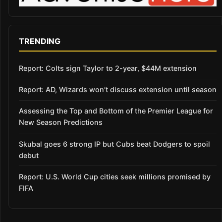
TRENDING
Report: Colts sign Taylor to 2-year, $44M extension
Report: AD, Wizards won’t discuss extension until season
Assessing the Top and Bottom of the Premier League for
New Season Predictions
Skubal goes 6 strong IP but Cubs beat Dodgers to spoil
debut
Report: U.S. World Cup cities seek millions promised by
FIFA