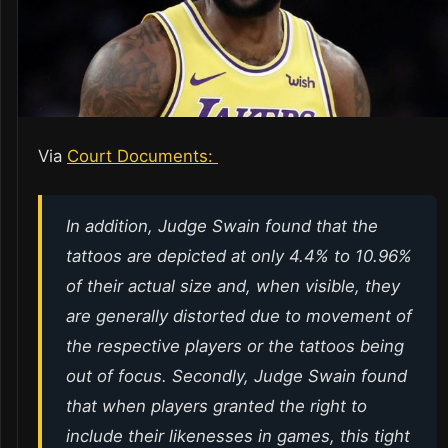
Via
Court Documents:
In addition, Judge Swain found that the
tattoos are depicted at only 4.4% to 10.96%
of their actual size and, when visible, they
are generally distorted due to movement of
the respective players or the tattoos being
out of focus. Secondly, Judge Swain found
that when players granted the right to
include their likenesses in games, this tight