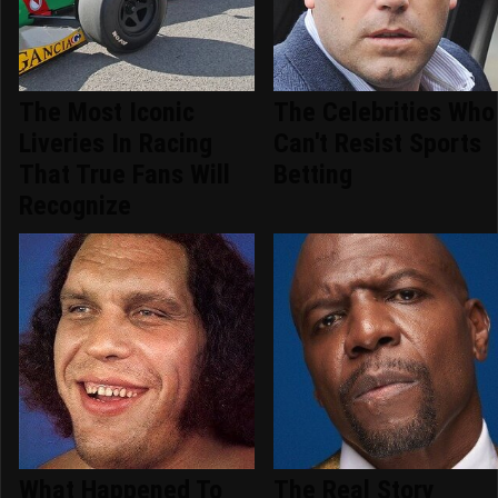
The Most Iconic
The Celebrities Who
Liveries In Racing
Can't Resist Sports
That True Fans Will
Betting
Recognize
What Happened To
The Real Story