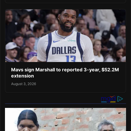
Mavs sign Marshall to reported 3-year, $52.2M
extension
August 3, 2026