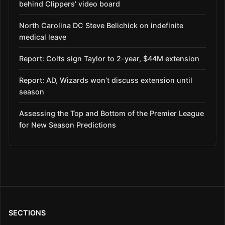
behind Clippers’ video board
North Carolina DC Steve Belichick on indefinite
medical leave
Report: Colts sign Taylor to 2-year, $44M extension
Report: AD, Wizards won’t discuss extension until
season
Assessing the Top and Bottom of the Premier League
for New Season Predictions
SECTIONS