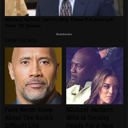
FROM THE WEB
Fans Never Knew
Michael Jordan's
About The Rock's
Wife Is Turning
Difficult Life
Heads For A New