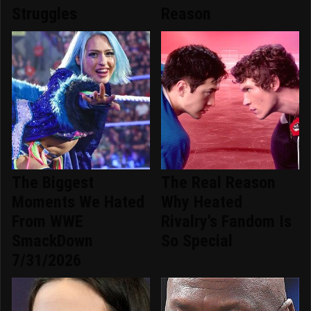
Struggles
Reason
The Biggest
The Real Reason
Moments We Hated
Why Heated
From WWE
Rivalry's Fandom Is
SmackDown
So Special
7/31/2026