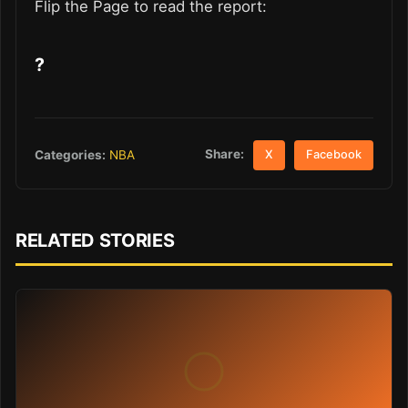
Flip the Page to read the report:
?
Share:
Categories:
NBA
X
Facebook
RELATED STORIES