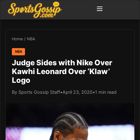
Home
/
NBA
NBA
Judge Sides with Nike Over
Kawhi Leonard Over ‘Klaw’
Logo
By Sports Gossip Staff
•
April 23, 2020
•
1 min read