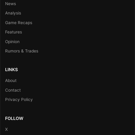
News
Analysis
Game Recaps
Features
Opinion
Rumors & Trades
LINKS
About
Contact
Privacy Policy
FOLLOW
X