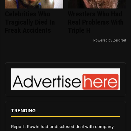
Celebrities Who
Wrestlers Who Had
Tragically Died In
Real Problems With
Freak Accidents
Triple H
Powered by ZergNet
TRENDING
Report: Kawhi had undisclosed deal with company