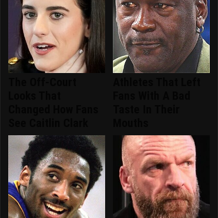
The Off-Court
Athletes That Left
Looks That
Fans With A Bad
Changed How Fans
Taste In Their
See Caitlin Clark
Mouths