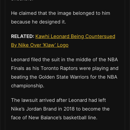
He claimed that the image belonged to him
because he designed it.
RELATED:
Kawhi Leonard Being Countersued
By Nike Over ‘Klaw’ Logo
Leonard filed the suit in the middle of the NBA
Finals as his Toronto Raptors were playing and
beating the Golden State Warriors for the NBA
championship.
The lawsuit arrived after Leonard had left
Nike’s Jordan Brand in 2018 to become the
face of New Balance’s basketball line.