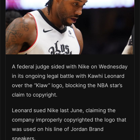
A federal judge sided with Nike on Wednesday
in its ongoing legal battle with Kawhi Leonard
over the “Klaw” logo, blocking the NBA star’s
claim to copyright.
Leonard sued Nike last June, claiming the
company improperly copyrighted the logo that
was used on his line of Jordan Brand
sneakers.