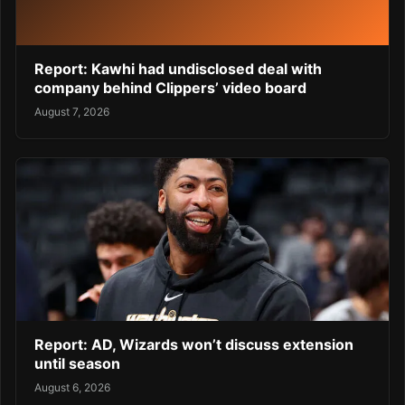
Report: Kawhi had undisclosed deal with
company behind Clippers’ video board
August 7, 2026
Report: AD, Wizards won’t discuss extension
until season
August 6, 2026