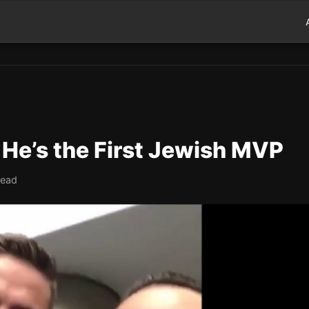
 He’s the First Jewish MVP
read