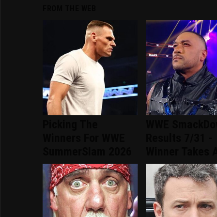
FROM THE WEB
Picking The
WWE SmackDo
Winners For WWE
Results 7/31 -
SummerSlam 2026
Winner Takes A