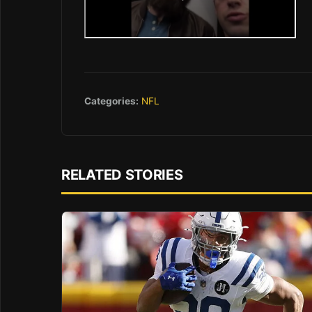
Categories:
NFL
RELATED STORIES