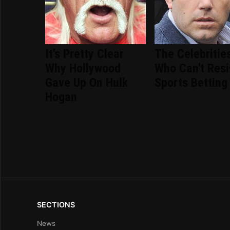
It's Pretty Clear
The Celebritie
Why Hollywood
Who Can't Resi
Gave Up On Hulk
Sports Betting
Hogan
SECTIONS
News