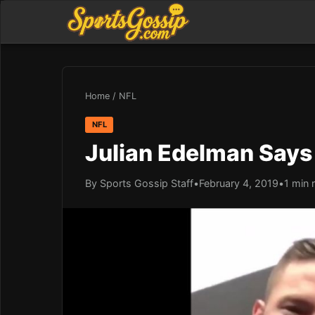
Home
/
NFL
NFL
Julian Edelman Says
By Sports Gossip Staff
•
February 4, 2019
•
1 min 