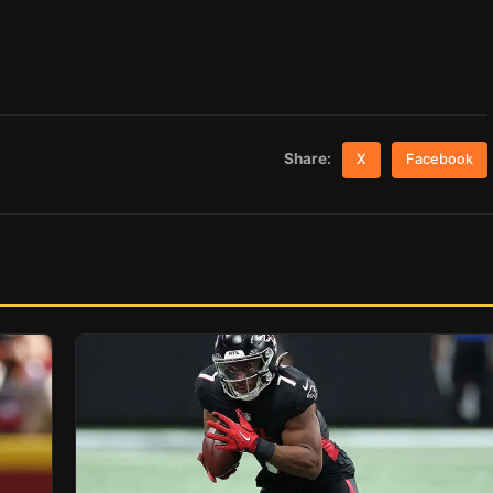
Share:
X
Facebook