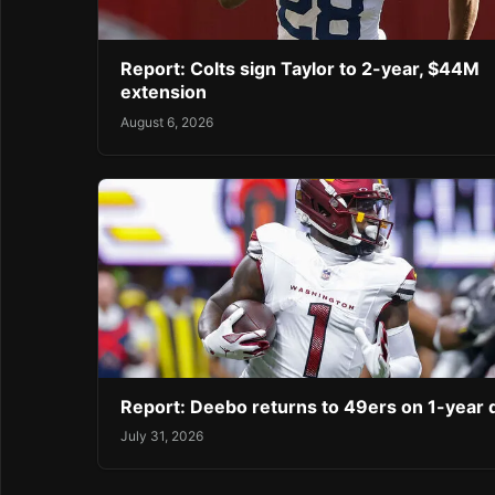
Report: Colts sign Taylor to 2-year, $44M
extension
August 6, 2026
Report: Deebo returns to 49ers on 1-year 
July 31, 2026