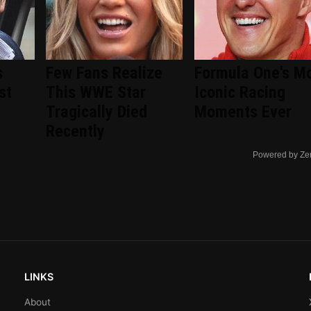
s
Few Fans Realize
Formula One's M
st
This WWE Star
Iconic Racing
Tragically Died
Moments Ever
Recently
Powered by Ze
LINKS
About