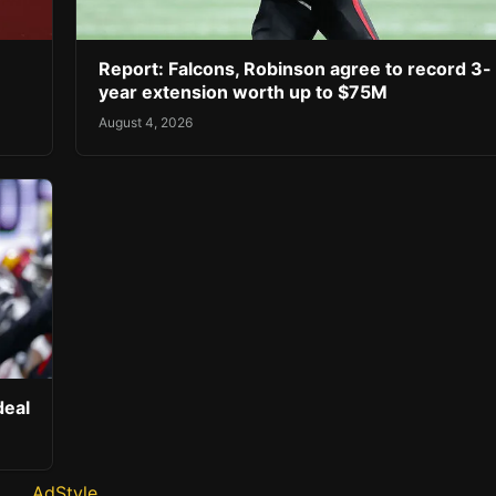
Report: Falcons, Robinson agree to record 3-
year extension worth up to $75M
August 4, 2026
deal
AdStyle