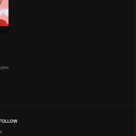
ost
rgNet
FOLLOW
X