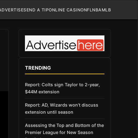
ADVERTISE
SEND A TIP
ONLINE CASINO
NFL
NBA
MLB
TRENDING
Report: Colts sign Taylor to 2-year,
$44M extension
Report: AD, Wizards won’t discuss
extension until season
Assessing the Top and Bottom of the
Premier League for New Season