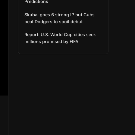
Predictions
Skubal goes 6 strong IP but Cubs
beat Dodgers to spoil debut
Report: U.S. World Cup cities seek
millions promised by FIFA