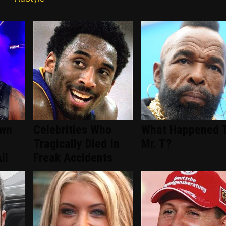
wn
Celebrities Who
What Happened 
Tragically Died In
Mr. T?
ll
Freak Accidents