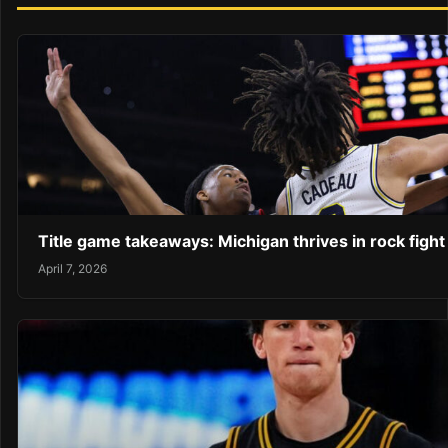
Title game takeaways: Michigan thrives in rock fight
April 7, 2026