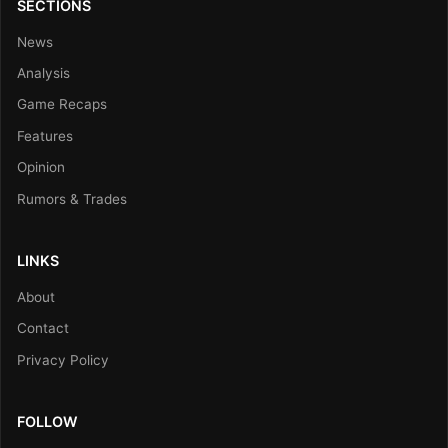
SECTIONS
News
Analysis
Game Recaps
Features
Opinion
Rumors & Trades
LINKS
About
Contact
Privacy Policy
FOLLOW