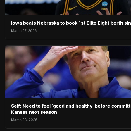
Iowa beats Nebraska to book 1st Elite Eight berth si
March 27, 2026
Self: Need to feel ‘good and healthy’ before committ
Kansas next season
March 23, 2026