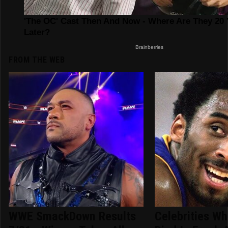
FROM THE WEB
WWE SmackDown Results
Celebrities Wh