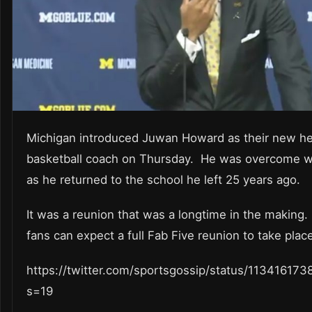
Michigan introduced Juwan Howard as their new h
basketball coach on Thursday. He was overcome w
as he returned to the school he left 25 years ago.
It was a reunion that was a longtime in the making
fans can expect a full Fab Five reunion to take plac
https://twitter.com/sportsgossip/status/11341617
s=19