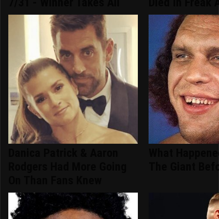
7/31 - Winner Takes All
Died In Freak 
Danica Patrick & Aaron
What Happene
Rodgers Had More Going
The Giant Bef
On Than Fans Knew