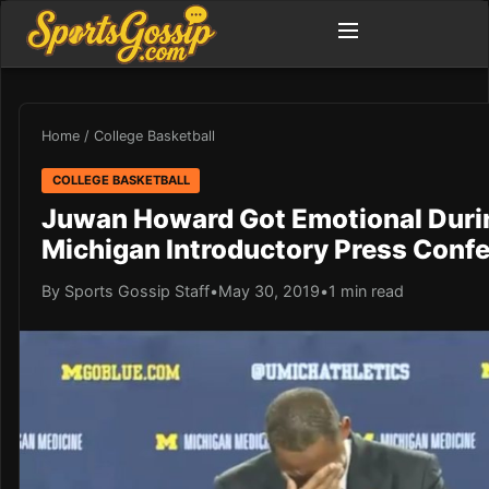
Home
/
College Basketball
COLLEGE BASKETBALL
Juwan Howard Got Emotional Duri
Michigan Introductory Press Conf
By Sports Gossip Staff
•
May 30, 2019
•
1 min read