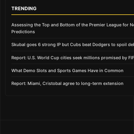
TRENDING
Assessing the Top and Bottom of the Premier League for 
Predictions
Skubal goes 6 strong IP but Cubs beat Dodgers to spoil de
Report: U.S. World Cup cities seek millions promised by FI
What Demo Slots and Sports Games Have in Common
Report: Miami, Cristobal agree to long-term extension