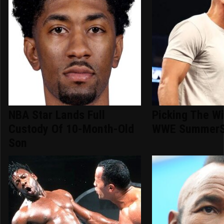
NBA Star Lands Full
Picking The Wi
Custody Of 10-Month-Old
WWE SummerS
Son