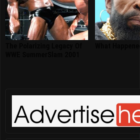
The Polarizing Legacy Of
What Happened
WWE SummerSlam 2001