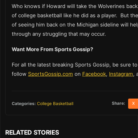
Who knows if Howard will take the Wolverines back 
of college basketball like he did as a player. But t
of seeing him back on the Michigan sideline will he
through any struggling that may occur.
Want More From Sports Gossip?
For all the latest breaking Sports Gossip, be sure to
follow
SportsGossip.com
on
Facebook
,
Instagram
,
Share:
Categories:
College Basketball
X
RELATED STORIES