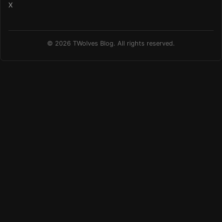
X
© 2026 TWolves Blog. All rights reserved.