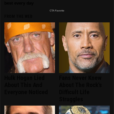
FROM THE WEB
Hulk Hogan Lied
Fans Never Knew
About This And
About The Rock's
Everyone Noticed
Difficult Life
Struggles