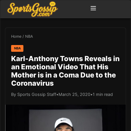
Home
/
NBA
NBA
Karl-Anthony Towns Reveals in
an Emotional Video That His
Mother is in a Coma Due to the
Coronavirus
By Sports Gossip Staff
•
March 25, 2020
•
1 min read