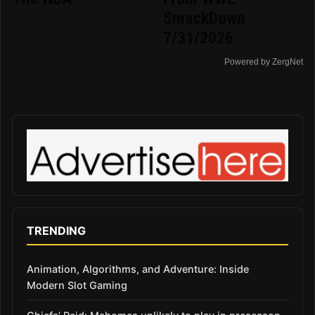
SmackDown
7/31/2026
Powered by ZergNet
TRENDING
Animation, Algorithms, and Adventure: Inside
Modern Slot Gaming