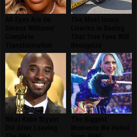
All Eyes Are On
The Most Iconic
Serena Williams'
Liveries In Racing
Complete
That True Fans Will
Transformation
Recognize
What Kobe Bryant
The Biggest
Did After Leaving
Moments We Hated
The NBA
From WWE