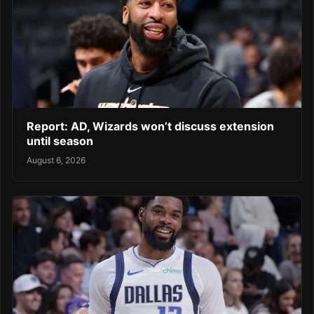
Report: AD, Wizards won’t discuss extension
until season
August 6, 2026