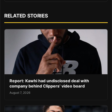
RELATED STORIES
Report: Kawhi had undisclosed deal with
company behind Clippers’ video board
August 7, 2026