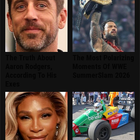
The Truth About
The Most Polarizing
Aaron Rodgers,
Moments Of WWE
According To His
SummerSlam 2026
Exes