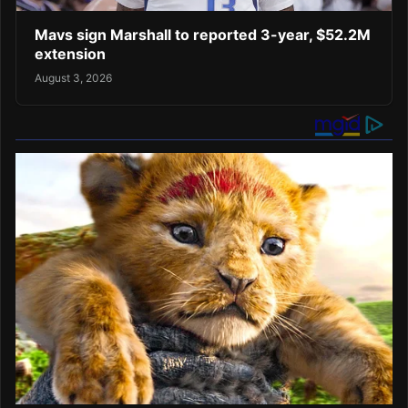
Mavs sign Marshall to reported 3-year, $52.2M
extension
August 3, 2026