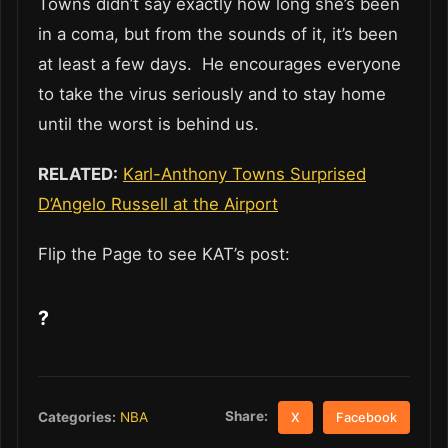
Towns didn’t say exactly how long she’s been
in a coma, but from the sounds of it, it’s been
at least a few days. He encourages everyone
to take the virus seriously and to stay home
until the worst is behind us.
RELATED:
Karl-Anthony Towns Surprised
D’Angelo Russell at the Airport
Flip the Page to see KAT’s post:
?
Share:
Categories:
NBA
X
Facebook