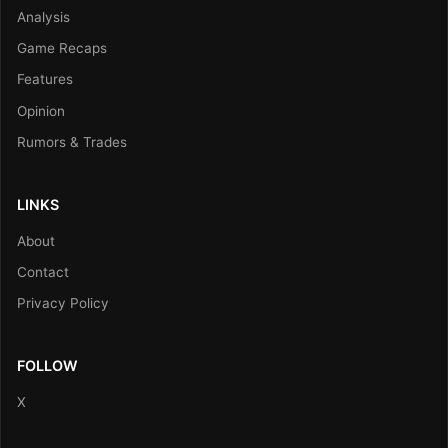
Analysis
Game Recaps
Features
Opinion
Rumors & Trades
LINKS
About
Contact
Privacy Policy
FOLLOW
X