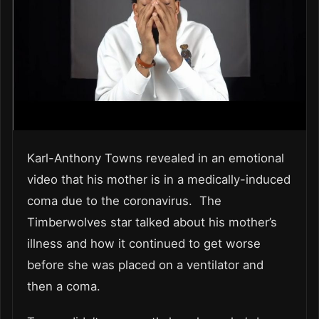
Karl-Anthony Towns revealed in an emotional
video that his mother is in a medically-induced
coma due to the coronavirus. The
Timberwolves star talked about his mother’s
illness and how it continued to get worse
before she was placed on a ventilator and
then a coma.