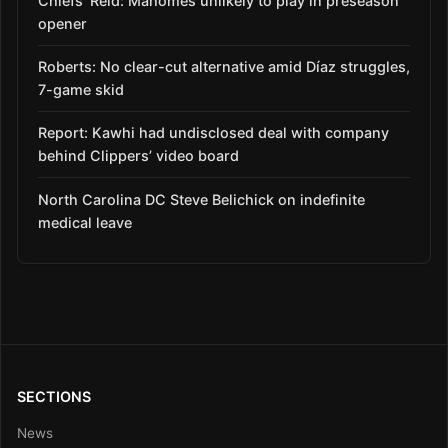
Chiefs’ Reid: Mahomes unlikely to play in preseason
opener
Roberts: No clear-cut alternative amid Díaz struggles,
7-game skid
Report: Kawhi had undisclosed deal with company
behind Clippers’ video board
North Carolina DC Steve Belichick on indefinite
medical leave
SECTIONS
News