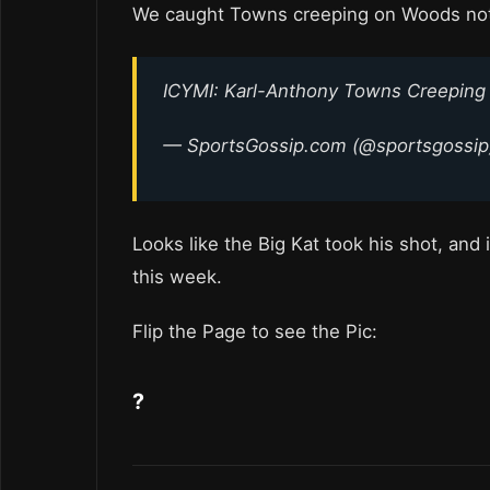
We caught Towns creeping on Woods not
ICYMI: Karl-Anthony Towns Creeping
— SportsGossip.com (@sportsgossi
Looks like the Big Kat took his shot, and
this week.
Flip the Page to see the Pic:
?