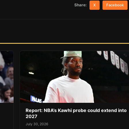
Share:
X
Facebook
Report: NBA’s Kawhi probe could extend into
2027
July 30, 2026