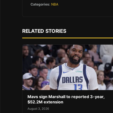
Categories:
NBA
RELATED STORIES
Mavs sign Marshall to reported 3-year,
$52.2M extension
August 3, 2026