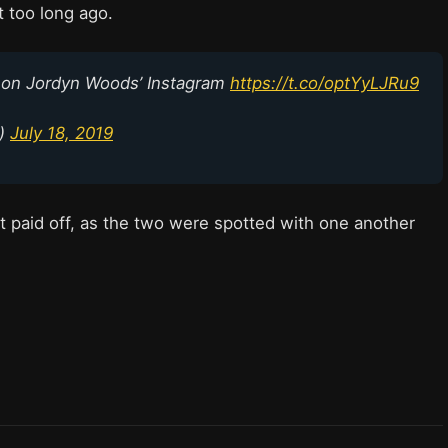
 too long ago.
 on Jordyn Woods’ Instagram
https://t.co/optYyLJRu9
p)
July 18, 2019
 it paid off, as the two were spotted with one another