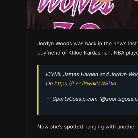
Jordyn Woods was back in the news last
boyfriend of Khloe Kardashian, NBA play
ICYMI: James Harden and Jordyn Wood
On
https://t.co/PwakVWBDkI
— SportsGossip.com (@sportsgossi
Now she’s spotted hanging with another