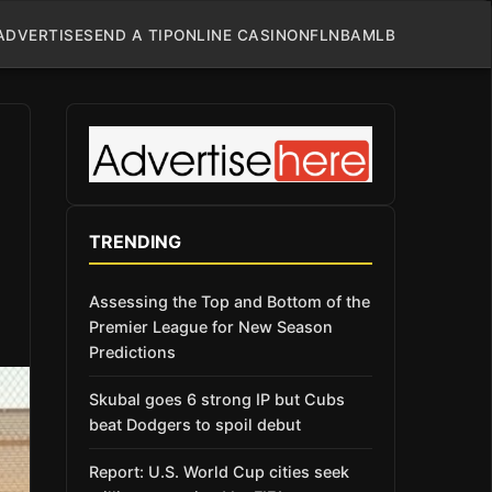
ADVERTISE
SEND A TIP
ONLINE CASINO
NFL
NBA
MLB
TRENDING
Assessing the Top and Bottom of the
Premier League for New Season
Predictions
Skubal goes 6 strong IP but Cubs
beat Dodgers to spoil debut
Report: U.S. World Cup cities seek