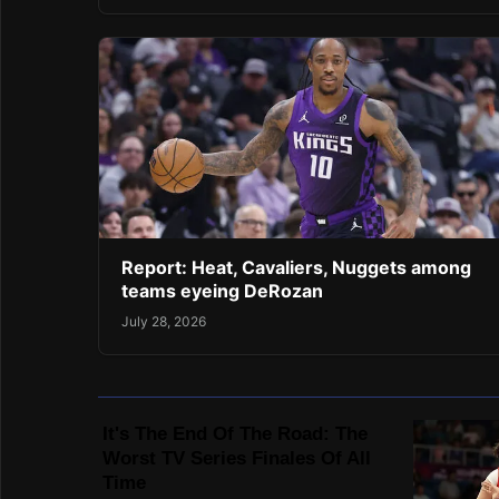
Report: Heat, Cavaliers, Nuggets among
teams eyeing DeRozan
July 28, 2026