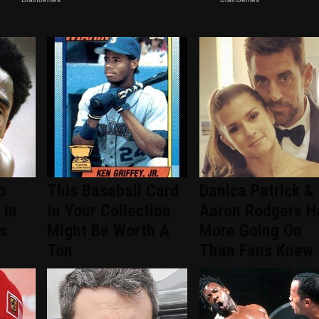
o
This Baseball Card
Danica Patrick &
 In
In Your Collection
Aaron Rodgers H
s
Might Be Worth A
More Going On
Ton
Than Fans Knew