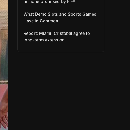
millions promised by FIFA
What Demo Slots and Sports Games
Have in Common
Report: Miami, Cristobal agree to
long-term extension