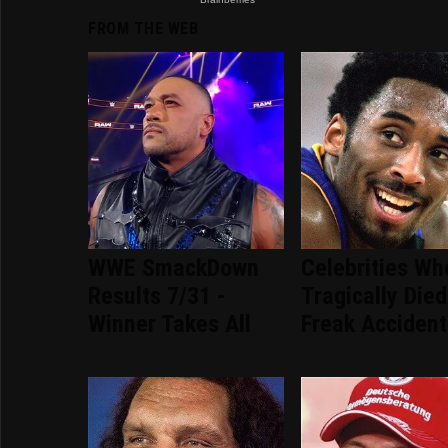
FROM THE WEB
WWE SmackDown
Celebrities Wh
Results 7/31 -
Tragically Died
Winner Takes All
Freak Accident