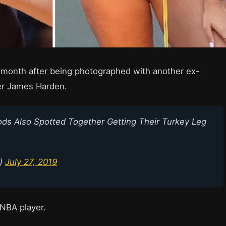
 month after being photographed with another ex-
er James Harden.
s Also Spotted Together Getting Their Turkey Leg
p)
July 27, 2019
 NBA player.