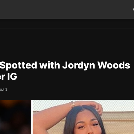
 Spotted with Jordyn Woods
r IG
read