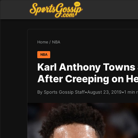
Home
/
NBA
NBA
Karl Anthony Towns
After Creeping on He
By Sports Gossip Staff
•
August 23, 2019
•
1 min 