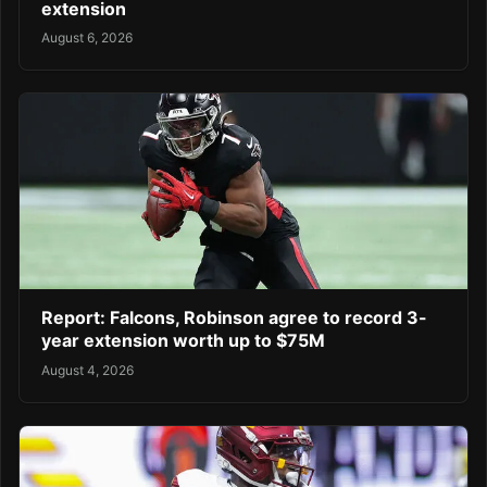
extension
August 6, 2026
Report: Falcons, Robinson agree to record 3-
year extension worth up to $75M
August 4, 2026