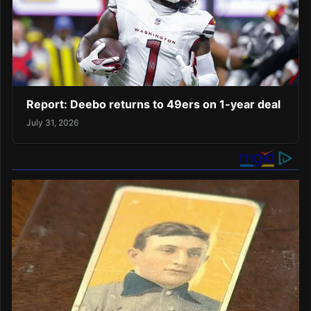
Report: Deebo returns to 49ers on 1-year deal
July 31, 2026