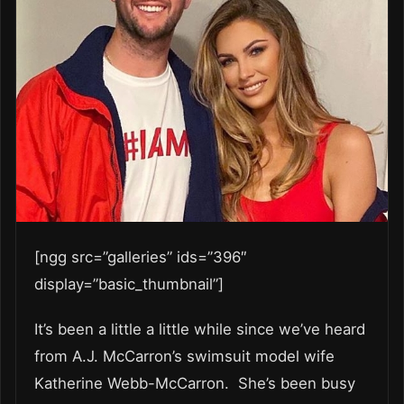
[ngg src=”galleries” ids=”396″
display=”basic_thumbnail”]
It’s been a little a little while since we’ve heard
from A.J. McCarron’s swimsuit model wife
Katherine Webb-McCarron. She’s been busy