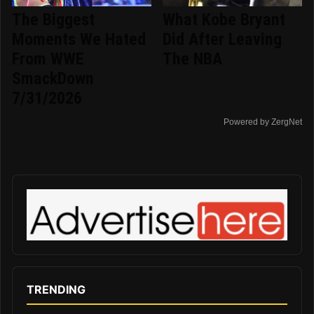
The Biggest
What Kobe Bryant
Moments We Hated
Did After Leaving
From WWE
The NBA
SmackDown
7/31/2026
Powered by ZergNet
TRENDING