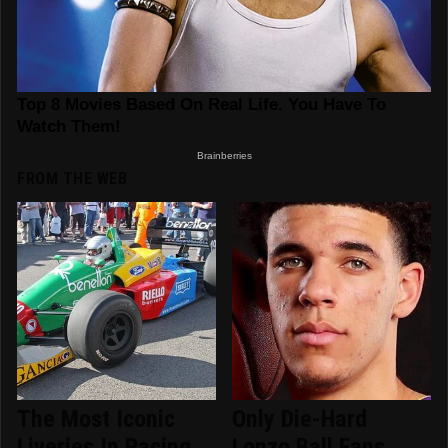
FROM THE WEB
The Most Iconic
Only Die-Hard
Liveries In Racing
Lonzo Ball Fans