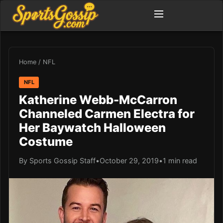
Home
/
NFL
NFL
Katherine Webb-McCarron
Channeled Carmen Electra for
Her Baywatch Halloween
Costume
By Sports Gossip Staff
•
October 29, 2019
•
1 min read