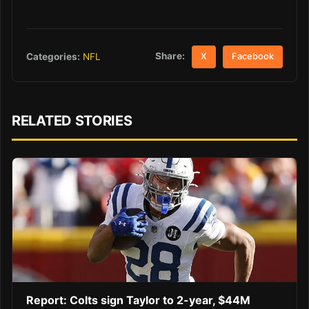
Share:
Categories:
NFL
X
Facebook
RELATED STORIES
Report: Colts sign Taylor to 2-year, $44M