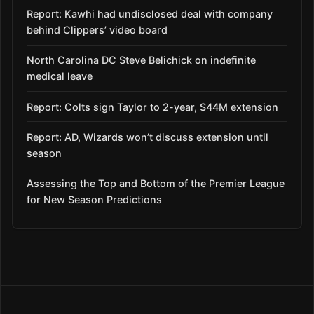
Report: Kawhi had undisclosed deal with company
behind Clippers’ video board
North Carolina DC Steve Belichick on indefinite
medical leave
Report: Colts sign Taylor to 2-year, $44M extension
Report: AD, Wizards won’t discuss extension until
season
Assessing the Top and Bottom of the Premier League
for New Season Predictions