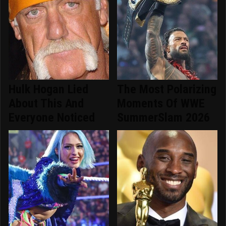
Hulk Hogan Lied
The Most Polarizing
About This And
Moments Of WWE
Everyone Noticed
SummerSlam 2026