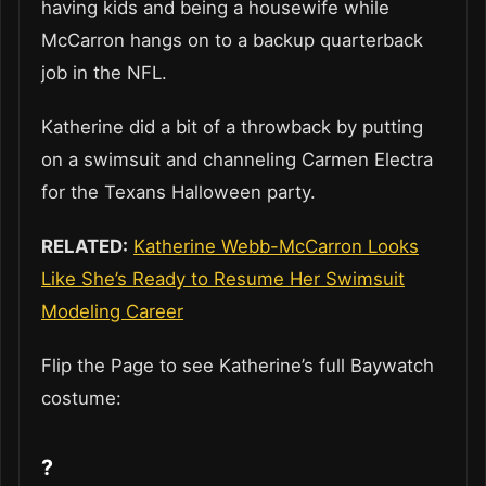
having kids and being a housewife while
McCarron hangs on to a backup quarterback
job in the NFL.
Katherine did a bit of a throwback by putting
on a swimsuit and channeling Carmen Electra
for the Texans Halloween party.
RELATED:
Katherine Webb-McCarron Looks
Like She’s Ready to Resume Her Swimsuit
Modeling Career
Flip the Page to see Katherine’s full Baywatch
costume:
?