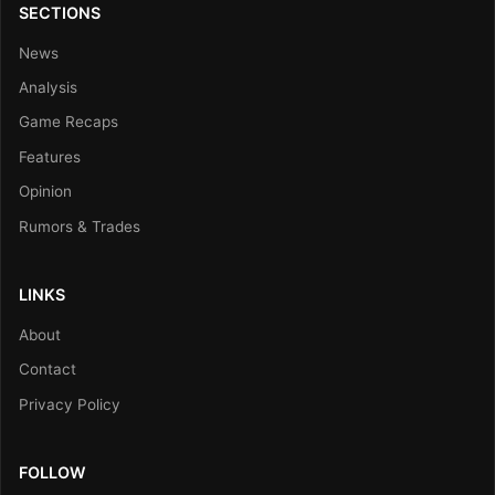
SECTIONS
News
Analysis
Game Recaps
Features
Opinion
Rumors & Trades
LINKS
About
Contact
Privacy Policy
FOLLOW