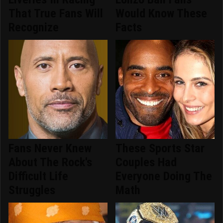
That True Fans Will
Would Know These
Recognize
Facts
Fans Never Knew
These Sports Star
About The Rock's
Couples Had
Difficult Life
Everyone Doing The
Struggles
Math