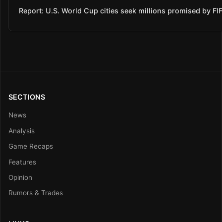
Report: U.S. World Cup cities seek millions promised by FI
SECTIONS
News
Analysis
Game Recaps
Features
Opinion
Rumors & Trades