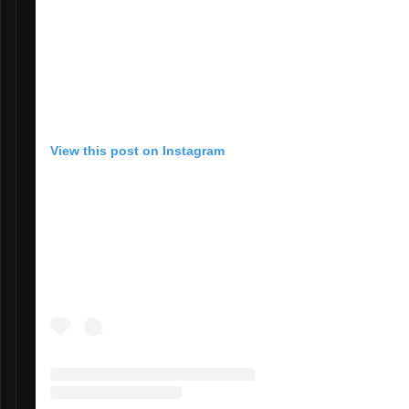
View this post on Instagram