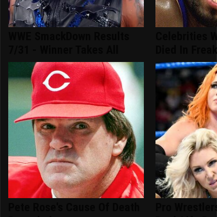
WWE SmackDown Results
Celebrities 
7/31 - Winner Takes All
Died In Frea
Pete Rose's Cause Of Death
Pro Wrestle