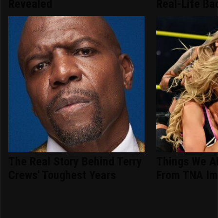
Revealed
Real-Life Ba
The Real Story Behind Terry
Things We A
Crews' Toughest Years
From TNA Im