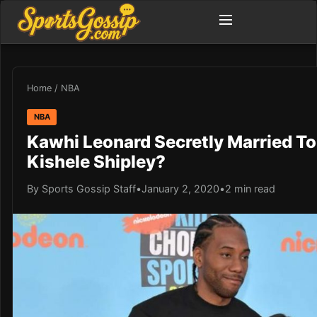
Home
/
NBA
NBA
Kawhi Leonard Secretly Married To 
Kishele Shipley?
By Sports Gossip Staff
•
January 2, 2020
•
2 min read