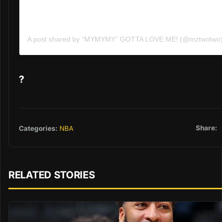
A post shared by “MYMYMY” GOTTA LOVE ME! (@mztwotwo
?
Share:
Categories:
NBA
RELATED STORIES