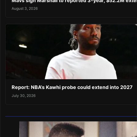
Mavs sign Marshall to reported 3-year, $52.2M exte
August 3, 2026
Report: NBA’s Kawhi probe could extend into 2027
July 30, 2026