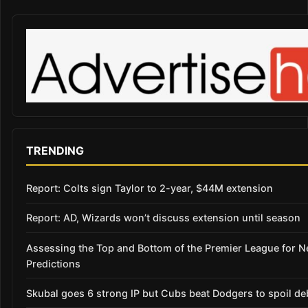
TRENDING
Report: Colts sign Taylor to 2-year, $44M extension
Report: AD, Wizards won’t discuss extension until season
Assessing the Top and Bottom of the Premier League for 
Predictions
Skubal goes 6 strong IP but Cubs beat Dodgers to spoil de