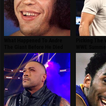
What Happened To Andre
Picking The 
The Giant Before He Died
WWE Summer