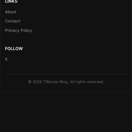
LINKS
About
Contact
Privacy Policy
FOLLOW
X
© 2026 TWolves Blog. All rights reserved.