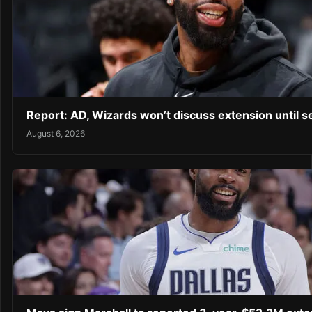
Report: AD, Wizards won’t discuss extension until 
August 6, 2026