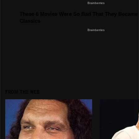
FROM THE WEB