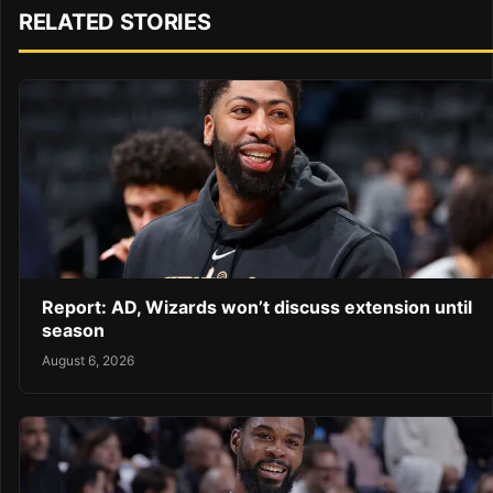
RELATED STORIES
Report: AD, Wizards won’t discuss extension until
season
August 6, 2026