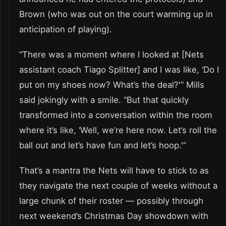
Brown (who was out on the court warming up in
anticipation of playing).
“There was a moment where I looked at [Nets
assistant coach Tiago Splitter] and I was like, ‘Do I
put on my shoes now? What’s the deal?'” Mills
said jokingly with a smile. “But that quickly
transformed into a conversation within the room
where it’s like, ‘Well, we’re here now. Let’s roll the
ball out and let’s have fun and let’s hoop.'”
That’s a mantra the Nets will have to stick to as
they navigate the next couple of weeks without a
large chunk of their roster — possibly through
next weekend’s Christmas Day showdown with