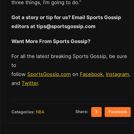
three things, I’m going to do.”
Got a story or tip for us? Email Sports Gossip
editors at tips@sportsgossip.com
Want More From Sports Gossip?
For all the latest breaking Sports Gossip, be sure
to
follow
SportsGossip.com
on
Facebook
,
Instagram
,
and
Twitter
.
Share:
Categories:
NBA
X
Facebook