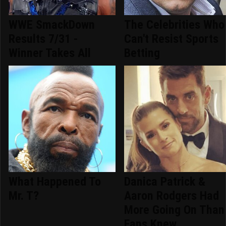
WWE SmackDown
The Celebrities Who
Results 7/31 -
Can't Resist Sports
Winner Takes All
Betting
What Happened To
Danica Patrick &
Mr. T?
Aaron Rodgers Had
More Going On Than
Fans Knew