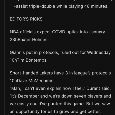
11-assist triple-double while playing 48 minutes.
EDITOR’S PICKS
NBA officials expect COVID uptick into January
23hBaxter Holmes
Giannis put in protocols, ruled out for Wednesday
10hTim Bontemps
Short-handed Lakers have 3 in league’s protocols
10hDave McMenamin
“Man, I can’t even explain how I feel,” Durant said.
“It’s December and we’re down seven players and
we easily could’ve punted this game. But we saw
an opportunity for us to grow and get better,