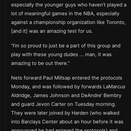
especially the younger guys who haven’t played a
lot of meaningful games in the NBA, especially
against a championship organization like Toronto,
[and it] was an amazing test for us.
“I’m so proud to just be a part of this group and
play with these young dudes … man, it was
amazing to be out there.”
Nets forward Paul Millsap entered the protocols
Monday, and was followed by forwards LaMarcus
Aldridge, James Johnson and DeAndre’ Bembry
and guard Jevon Carter on Tuesday morning.
They were later joined by Harden (who walked
into Barclays Center about an hour before it was
announced he had entered the protocols) and