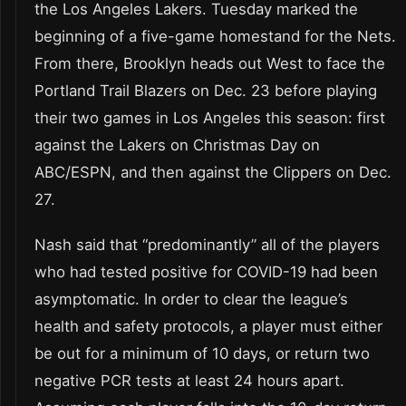
the Los Angeles Lakers. Tuesday marked the
beginning of a five-game homestand for the Nets.
From there, Brooklyn heads out West to face the
Portland Trail Blazers on Dec. 23 before playing
their two games in Los Angeles this season: first
against the Lakers on Christmas Day on
ABC/ESPN, and then against the Clippers on Dec.
27.
Nash said that “predominantly” all of the players
who had tested positive for COVID-19 had been
asymptomatic. In order to clear the league’s
health and safety protocols, a player must either
be out for a minimum of 10 days, or return two
negative PCR tests at least 24 hours apart.