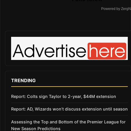
Powered by ZergN
TRENDING
Report: Colts sign Taylor to 2-year, $44M extension
Report: AD, Wizards won’t discuss extension until season
Assessing the Top and Bottom of the Premier League for
New Season Predictions