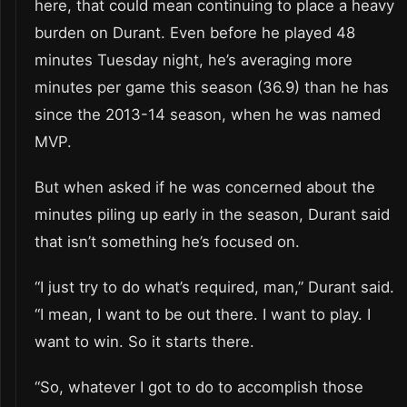
here, that could mean continuing to place a heavy
burden on Durant. Even before he played 48
minutes Tuesday night, he’s averaging more
minutes per game this season (36.9) than he has
since the 2013-14 season, when he was named
MVP.
But when asked if he was concerned about the
minutes piling up early in the season, Durant said
that isn’t something he’s focused on.
“I just try to do what’s required, man,” Durant said.
“I mean, I want to be out there. I want to play. I
want to win. So it starts there.
“So, whatever I got to do to accomplish those