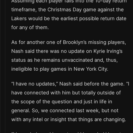
Assuming each player falls into the 10-day return
timeframe, the Christmas Day game against the
Lakers would be the earliest possible return date
for any of them.
As for another one of Brooklyn’s missing players,
Nash said there was no update on Kyrie Irving’s
status as he remains unvaccinated and, thus,
ineligible to play games in New York City.
“I have no updates,” Nash said before the game. “I
have connected with him but totally outside of
the scope of the question and just in life in
general. So, we connected last week, but not
with any intel or insight that things are changing.