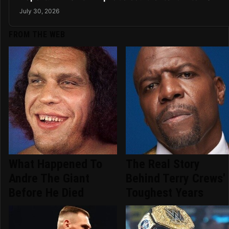
July 30, 2026
FROM THE WEB
What Happened To
The Real Story
Andre The Giant
Behind Terry Crews'
Before He Died
Toughest Years