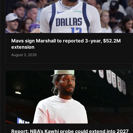
Mavs sign Marshall to reported 3-year, $52.2M
extension
August 3, 2026
Report: NBA’s Kawhi probe could extend into 2027