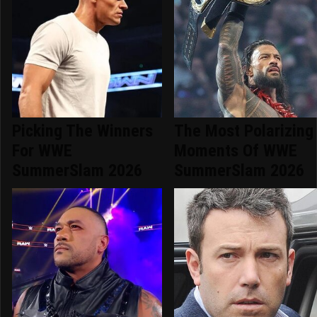
Picking The Winners
The Most Polarizing
For WWE
Moments Of WWE
SummerSlam 2026
SummerSlam 2026