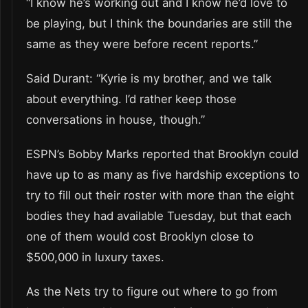
“I know he’s working out and I know he’d love to
be playing, but I think the boundaries are still the
same as they were before recent reports.”
Said Durant: “Kyrie is my brother, and we talk
about everything. I’d rather keep those
conversations in house, though.”
ESPN’s Bobby Marks reported that Brooklyn could
have up to as many as five hardship exceptions to
try to fill out their roster with more than the eight
bodies they had available Tuesday, but that each
one of them would cost Brooklyn close to
$500,000 in luxury taxes.
As the Nets try to figure out where to go from