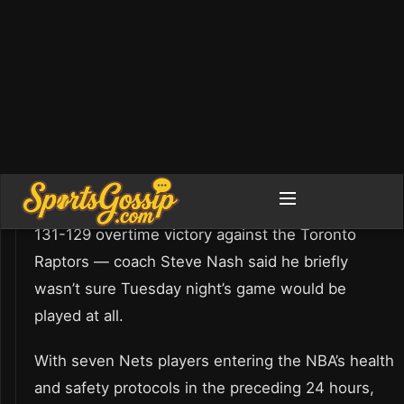
After a whirlwind day that saw the Brooklyn Nets
lose six players to the NBA’s health and safety
protocols — including James Harden and Bruce
Brown within an hour of tipoff before an eventual
131-129 overtime victory against the Toronto
Raptors — coach Steve Nash said he briefly
wasn’t sure Tuesday night’s game would be
played at all.
With seven Nets players entering the NBA’s health
and safety protocols in the preceding 24 hours,