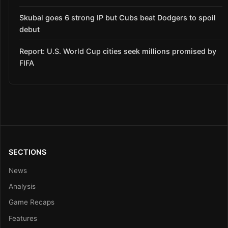
Skubal goes 6 strong IP but Cubs beat Dodgers to spoil
debut
Report: U.S. World Cup cities seek millions promised by
FIFA
SECTIONS
News
Analysis
Game Recaps
Features