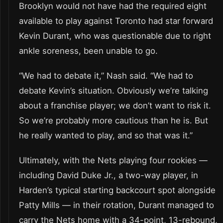
Brooklyn would not have had the required eight
available to play against Toronto had star forward
Kevin Durant, who was questionable due to right
ankle soreness, been unable to go.
“We had to debate it,” Nash said. “We had to
debate Kevin’s situation. Obviously we’re talking
about a franchise player; we don’t want to risk it.
So we’re probably more cautious than he is. But
he really wanted to play, and so that was it.”
Ultimately, with the Nets playing four rookies —
including David Duke Jr., a two-way player, in
Harden’s typical starting backcourt spot alongside
Patty Mills — in their rotation, Durant managed to
carry the Nets home with a 34-point, 13-rebound,