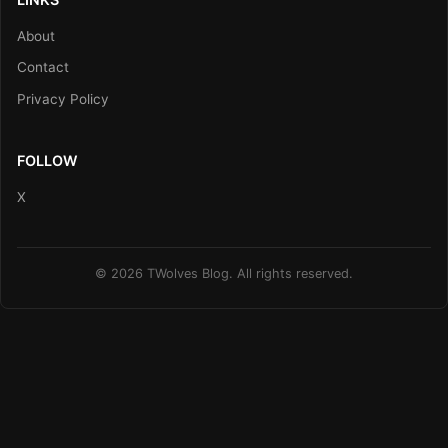
About
Contact
Privacy Policy
FOLLOW
X
© 2026 TWolves Blog. All rights reserved.