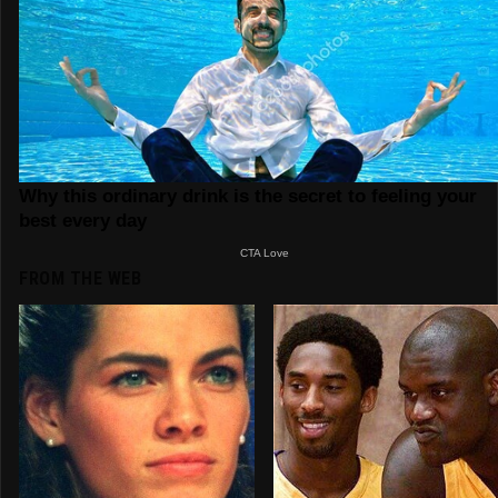
FROM THE WEB