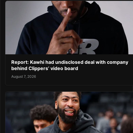
Report: Kawhi had undisclosed deal with company
behind Clippers’ video board
August 7, 2026