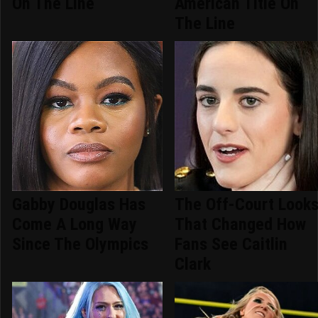
On The Line
American Title On
The Line
Gabby Douglas Has
The Off-Court Look
Come A Long Way
That Changed How
Since The Olympics
Fans See Caitlin
Clark