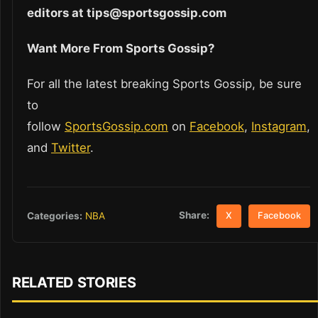
editors at tips@sportsgossip.com
Want More From Sports Gossip?
For all the latest breaking Sports Gossip, be sure
to
follow
SportsGossip.com
on
Facebook
,
Instagram
,
and
Twitter
.
Share:
Categories:
NBA
X
Facebook
RELATED STORIES