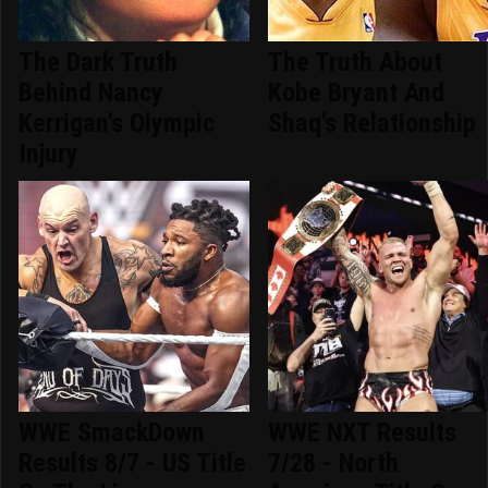
The Dark Truth
The Truth About
Behind Nancy
Kobe Bryant And
Kerrigan's Olympic
Shaq's Relationship
Injury
WWE SmackDown
WWE NXT Results
Results 8/7 - US Title
7/28 - North