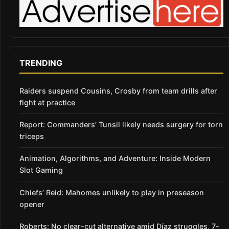
TRENDING
Raiders suspend Cousins, Crosby from team drills after
fight at practice
Report: Commanders’ Tunsil likely needs surgery for torn
triceps
Animation, Algorithms, and Adventure: Inside Modern
Slot Gaming
Chiefs’ Reid: Mahomes unlikely to play in preseason
opener
Roberts: No clear-cut alternative amid Díaz struggles, 7-