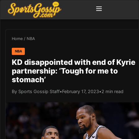
Home
/
NBA
NBA
KD disappointed with end of Kyrie
partnership: ‘Tough for me to
stomach’
By Sports Gossip Staff
•
February 17, 2023
•
2 min read