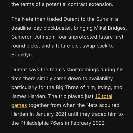
the terms of a potential contract extension.
The Nets then traded Durant to the Suns in a
deadline-day blockbuster, bringing Mikal Bridges,
Cameron Johnson, four unprotected future first-
round picks, and a future pick swap back to
Brooklyn.
Durant says the team’s shortcomings during his
time there simply came down to availability,
particularly for the Big Three of him, Irving, and
James Harden. The trio played just
16 total
games
together from when the Nets acquired
Harden in January 2021 until they traded him to
the Philadelphia 76ers in February 2022.