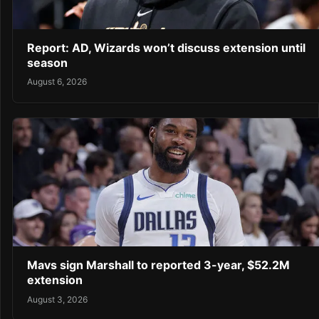
Report: AD, Wizards won’t discuss extension until
season
August 6, 2026
Mavs sign Marshall to reported 3-year, $52.2M
extension
August 3, 2026