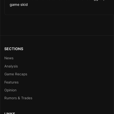
game skid
SECTIONS
News
Analysis
Game Recaps
Features
Opinion
Rumors & Trades
LINKS