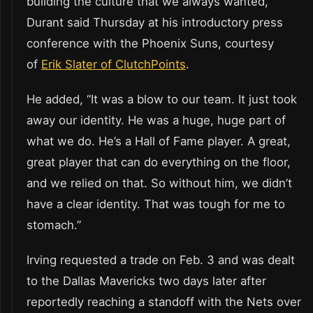
building the culture that we always wanted,”
Durant said Thursday at his introductory press
conference with the Phoenix Suns, courtesy
of
Erik Slater of ClutchPoints
.
He added, “It was a blow to our team. It just took
away our identity. He was a huge, huge part of
what we do. He’s a Hall of Fame player. A great,
great player that can do everything on the floor,
and we relied on that. So without him, we didn’t
have a clear identity. That was tough for me to
stomach.”
Irving requested a trade on Feb. 3 and was dealt
to the Dallas Mavericks two days later after
reportedly reaching a standoff with the Nets over