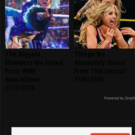
The Biggest
Things We
Moments We Hated
Absolutely Hated
From WWE
From TNA Impact
SmackDown
7/30/2026
7/31/2026
Powered by ZergN