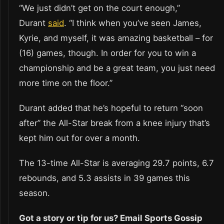
“We just didn’t get on the court enough,”
Durant
said
. “I think when you’ve seen James,
Kyrie, and myself, it was amazing basketball – for
(16) games, though. In order for you to win a
championship and be a great team, you just need
more time on the floor.”
Durant added that he’s hopeful to return “soon
after” the All-Star break from a knee injury that’s
kept him out for over a month.
The 13-time All-Star is averaging 29.7 points, 6.7
rebounds, and 5.3 assists in 39 games this
season.
Got a story or tip for us? Email Sports Gossip