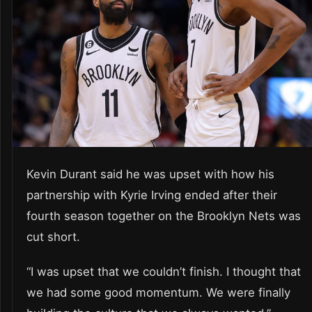
Kevin Durant said he was upset with how his
partnership with Kyrie Irving ended after their
fourth season together on the Brooklyn Nets was
cut short.
“I was upset that we couldn’t finish. I thought that
we had some good momentum. We were finally