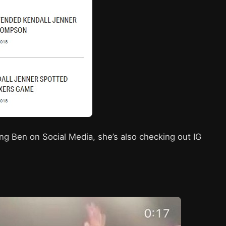
wing Ben on Social Media, she’s also checking out IG