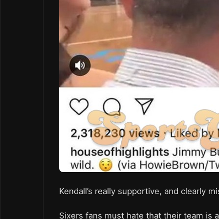
Kendall’s really supportive, and clearly m
Sixers fans must hate that their team is