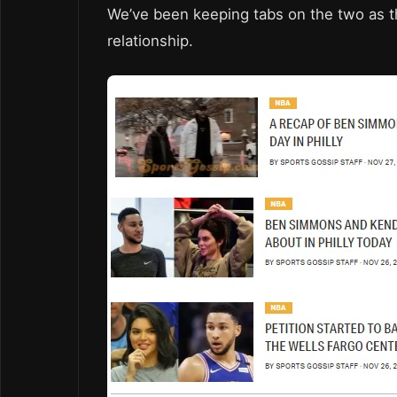
We’ve been keeping tabs on the two as th
relationship.