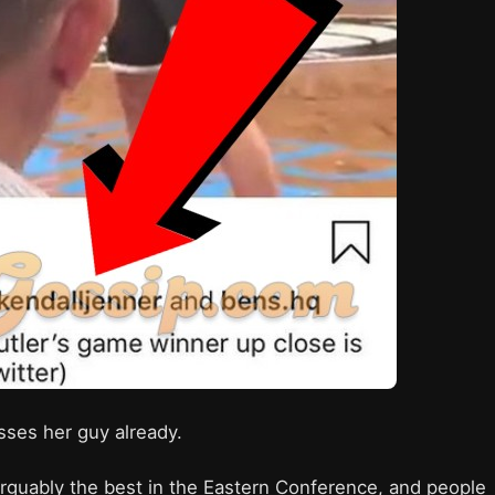
isses her guy already.
 arguably the best in the Eastern Conference, and people