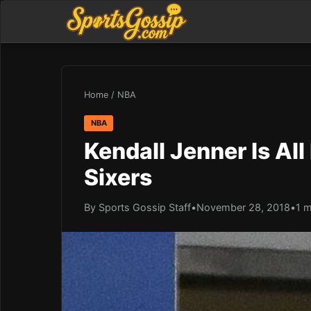
Home
/
NBA
NBA
Kendall Jenner Is Al
Sixers
By Sports Gossip Staff
•
November 28, 2018
•
1 m