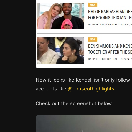
Now it looks like Kendall isn’t only follo
accounts like
@houseofhighlights
.
Check out the screenshot below: