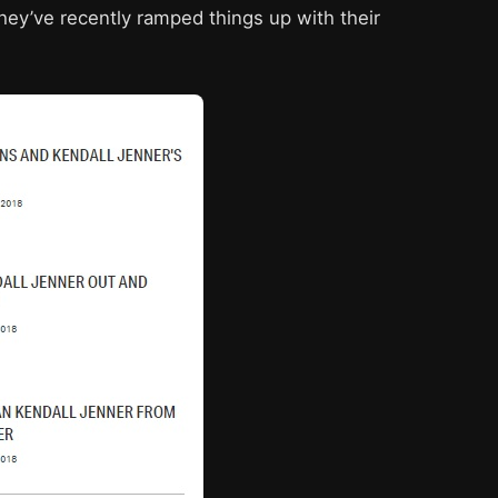
ey’ve recently ramped things up with their