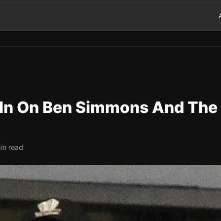
l In On Ben Simmons And The
in read