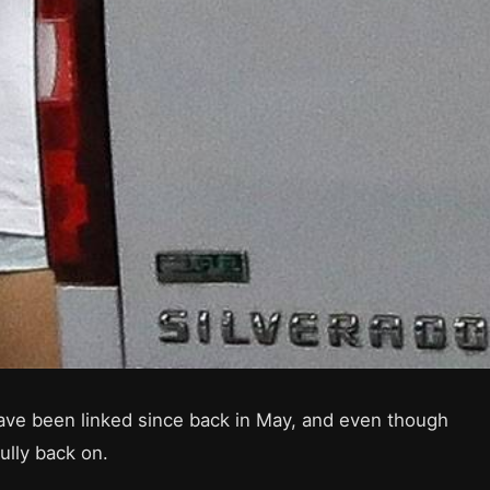
have been linked since back in May, and even though
fully back on.