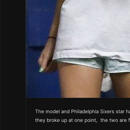
The model and Philadelphia Sixers star 
they broke up at one point, the two are 