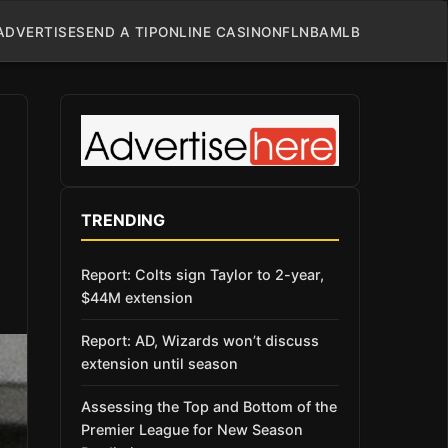
ADVERTISE
SEND A TIP
ONLINE CASINO
NFL
NBA
MLB
TRENDING
Report: Colts sign Taylor to 2-year,
$44M extension
Report: AD, Wizards won’t discuss
extension until season
Assessing the Top and Bottom of the
Premier League for New Season