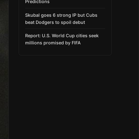
Predictions
Skubal goes 6 strong IP but Cubs
beat Dodgers to spoil debut
Report: U.S. World Cup cities seek
millions promised by FIFA