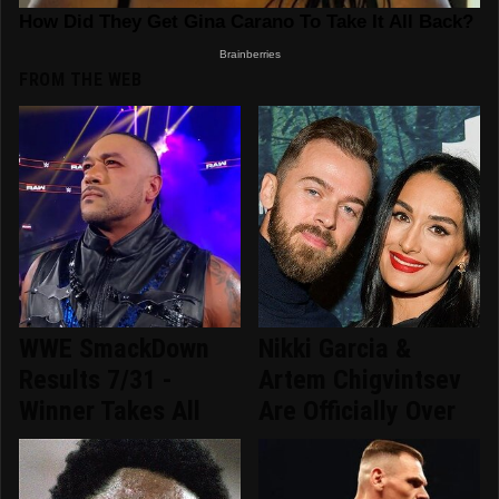
FROM THE WEB
WWE SmackDown
Nikki Garcia &
Results 7/31 -
Artem Chigvintsev
Winner Takes All
Are Officially Over