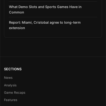
What Demo Slots and Sports Games Have in
Common
Report: Miami, Cristobal agree to long-term
extension
SECTIONS
News
Analysis
Game Recaps
Features