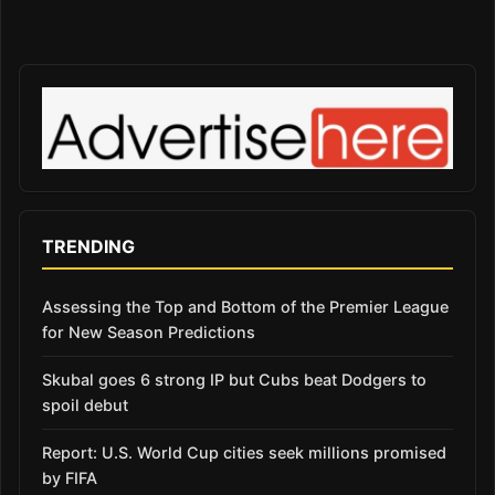
TRENDING
Assessing the Top and Bottom of the Premier League
for New Season Predictions
Skubal goes 6 strong IP but Cubs beat Dodgers to
spoil debut
Report: U.S. World Cup cities seek millions promised
by FIFA