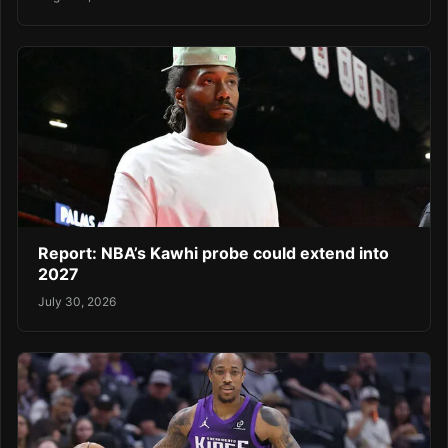
Report: NBA’s Kawhi probe could extend into
2027
July 30, 2026