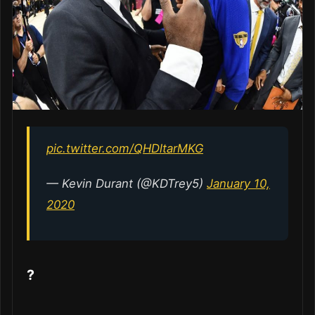
pic.twitter.com/QHDltarMKG
— Kevin Durant (@KDTrey5)
January 10,
2020
?