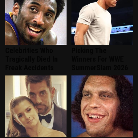
Celebrities Who
Picking The
Tragically Died In
Winners For WWE
Freak Accidents
SummerSlam 2026