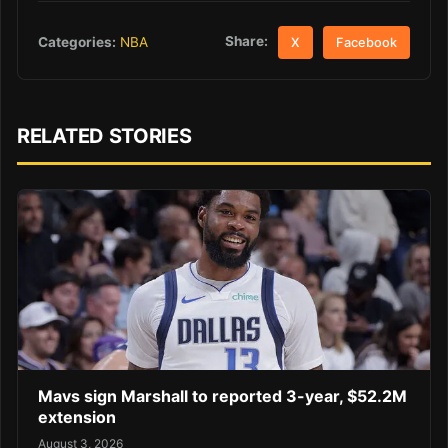
Share:
Categories:
NBA
X
Facebook
RELATED STORIES
Mavs sign Marshall to reported 3-year, $52.2M
extension
August 3, 2026