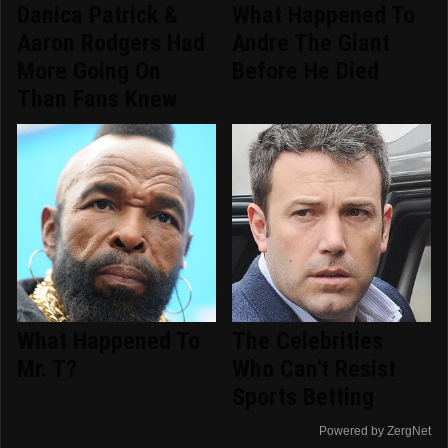
Danica Patrick &
What Happened To
Aaron Rodgers Had
Andre The Giant
More Going On
Before He Died
Than Fans Knew
What Happened To
The Celebrities
Mr. T?
Who Can't Resist
Sports Betting
Powered by ZergNet