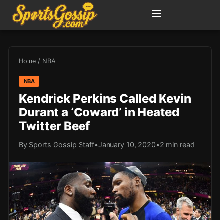
Home
/
NBA
NBA
Kendrick Perkins Called Kevin
Durant a ‘Coward’ in Heated
Twitter Beef
By Sports Gossip Staff
•
January 10, 2020
•
2 min read