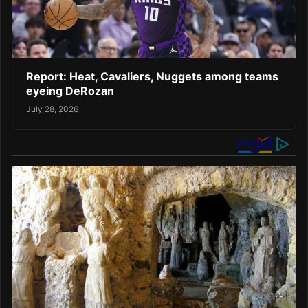
Report: Heat, Cavaliers, Nuggets among teams
eyeing DeRozan
July 28, 2026