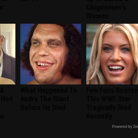
s
Chigvintsev's
Divorce
 &
What Happened To
Few Fans Realize
 Had
Andre The Giant
This WWE Star
Before He Died
Tragically Died
ew
Recently
Powered by Ze