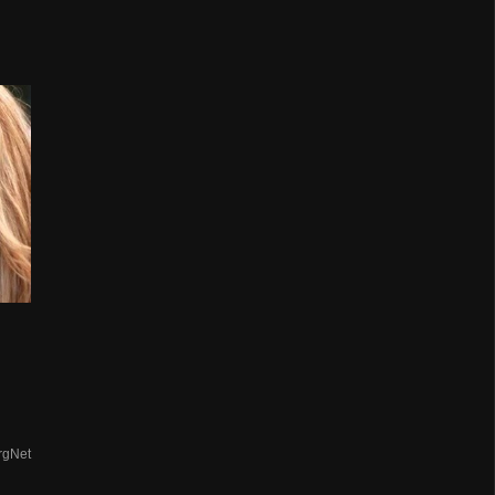
rgNet