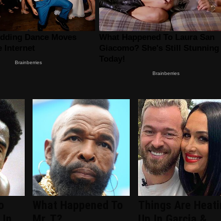
o
What Happened To
Things Are Heati
 In
Mr. T?
Up In Garcia &