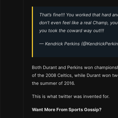
That’s fine!!! You worked that hard an
don’t even feel like a real Champ, yo
you took the coward way out!!!
— Kendrick Perkins (@KendrickPerki
Both Durant and Perkins won championsh
of the 2008 Celtics, while Durant won two
the summer of 2016.
This is what twitter was invented for.
Want More From Sports Gossip?