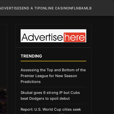
ADVERTISE
SEND A TIP
ONLINE CASINO
NFL
NBA
MLB
TRENDING
Assessing the Top and Bottom of the
Premier League for New Season
Predictions
Skubal goes 6 strong IP but Cubs
beat Dodgers to spoil debut
Report: U.S. World Cup cities seek