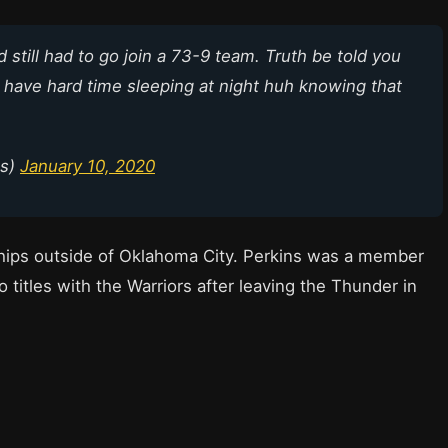
d still had to go join a 73-9 team. Truth be told you
u have hard time sleeping at night huh knowing that
ns)
January 10, 2020
ips outside of Oklahoma City. Perkins was a member
 titles with the Warriors after leaving the Thunder in