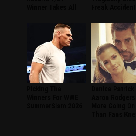
Winner Takes All
Freak Accident
Picking The
Danica Patrick
Winners For WWE
Aaron Rodgers
SummerSlam 2026
More Going On
Than Fans Kn