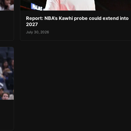
Report: NBA’s Kawhi probe could extend into
2027
July 30, 2026