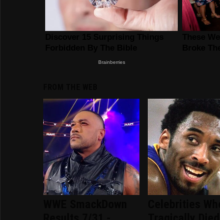
FROM THE WEB
WWE SmackDown
Celebrities Wh
Results 7/31 -
Tragically Died