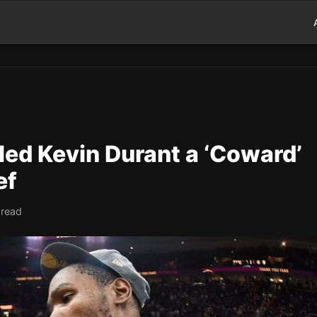
led Kevin Durant a ‘Coward’
ef
 read