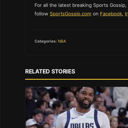
For all the latest breaking Sports Gossip,
follow
SportsGossip.com
on
Facebook
,
I
Categories:
NBA
RELATED STORIES