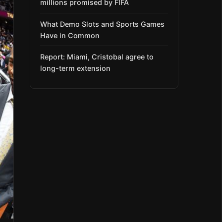
millions promised by FIFA
What Demo Slots and Sports Games
Have in Common
Report: Miami, Cristobal agree to
long-term extension