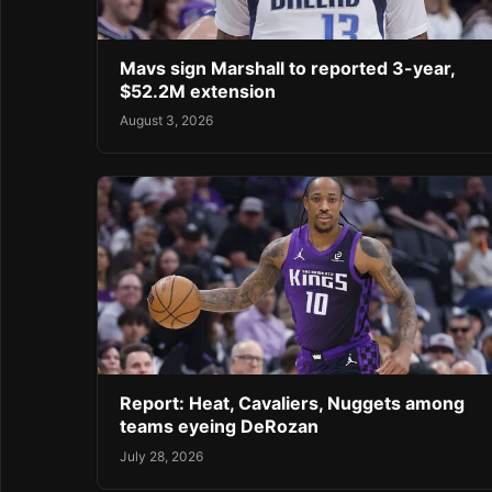
Mavs sign Marshall to reported 3-year,
$52.2M extension
August 3, 2026
Report: Heat, Cavaliers, Nuggets among
teams eyeing DeRozan
July 28, 2026