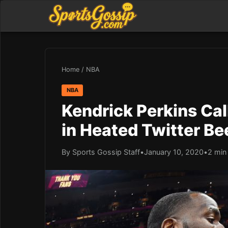
Home
/
NBA
NBA
Kendrick Perkins Cal
in Heated Twitter Be
By Sports Gossip Staff
•
January 10, 2020
•
2 min