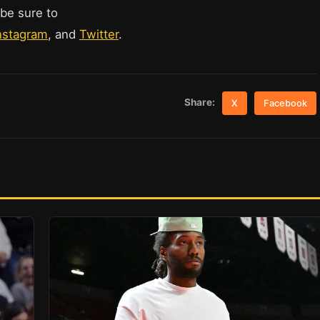
 be sure to
nstagram
, and
Twitter
.
Share:
X
Facebook