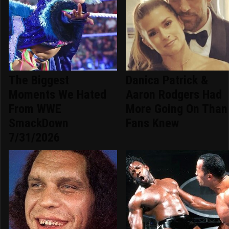
The Biggest
Danica Patrick &
Moments We Hated
Aaron Rodgers Had
From WWE
More Going On Than
SmackDown
Fans Knew
7/31/2026