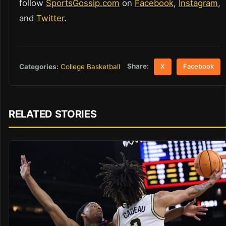
follow
SportsGossip.com
on
Facebook
,
Instagram
,
and
Twitter
.
Share:
Categories:
College Basketball
X
Facebook
RELATED STORIES