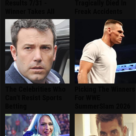
Results 7/31 -
Tragically Died In
Winner Takes All
Freak Accidents
The Celebrities Who
Picking The Winners
Can't Resist Sports
For WWE
Betting
SummerSlam 2026