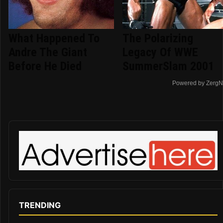
What Happened To
The Polarizing
Andre The Giant
Legacy Of WWE
Before He Died
SummerSlam 2001
Powered by ZergN
TRENDING