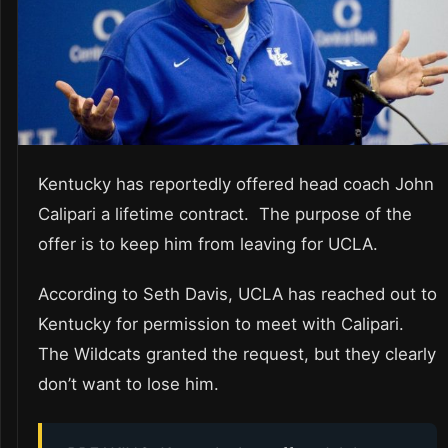
Kentucky has reportedly offered head coach John
Calipari a lifetime contract. The purpose of the
offer is to keep him from leaving for UCLA.
According to Seth Davis, UCLA has reached out to
Kentucky for permission to meet with Calipari.
The Wildcats granted the request, but they clearly
don’t want to lose him.