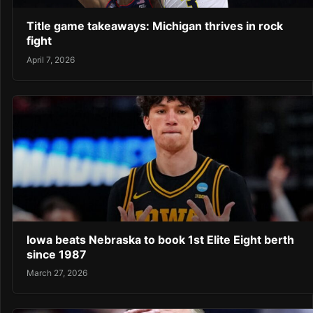
Title game takeaways: Michigan thrives in rock
fight
April 7, 2026
Iowa beats Nebraska to book 1st Elite Eight berth
since 1987
March 27, 2026