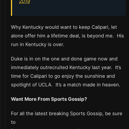
2019
Why Kentucky would want to keep Calipari, let
alone offer him a lifetime deal, is beyond me. His
run in Kentucky is over.
Duke is in on the one and done game now and
immediately outrecruited Kentucky last year. It’s
time for Calipari to go enjoy the sunshine and
spotlight of UCLA. It’s a match made in heaven.
Want More From Sports Gossip?
For all the latest breaking Sports Gossip, be sure
to