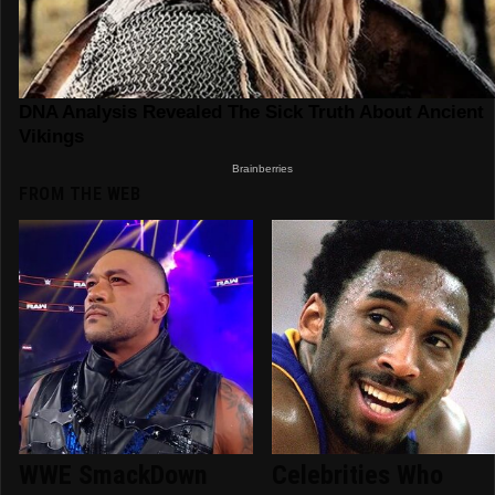
FROM THE WEB
WWE SmackDown
Celebrities Who