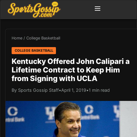
Home
/
College Basketball
COLLEGE BASKETBALL
Kentucky Offered John Calipari a
Lifetime Contract to Keep Him
from Signing with UCLA
By Sports Gossip Staff
•
April 1, 2019
•
1 min read