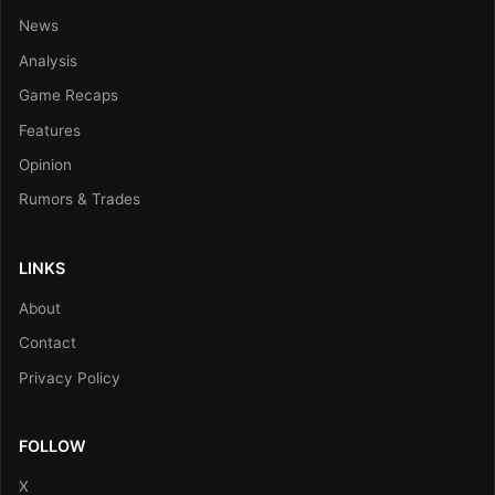
News
Analysis
Game Recaps
Features
Opinion
Rumors & Trades
LINKS
About
Contact
Privacy Policy
FOLLOW
X