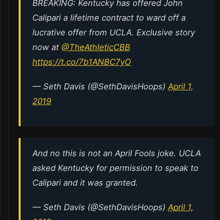
BREAKING: Kentucky has offered John
Calipari a lifetime contract to ward off a
lucrative offer from UCLA. Exclusive story
now at ⁦
@TheAthleticCBB
https://t.co/7b1ANBC7yO
— Seth Davis (@SethDavisHoops)
April 1,
2019
And no this is not an April Fools joke. UCLA
asked Kentucky for permission to speak to
Calipari and it was granted.
— Seth Davis (@SethDavisHoops)
April 1,