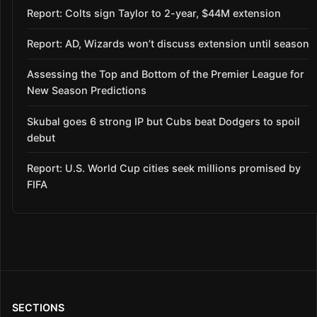
Report: Colts sign Taylor to 2-year, $44M extension
Report: AD, Wizards won’t discuss extension until season
Assessing the Top and Bottom of the Premier League for
New Season Predictions
Skubal goes 6 strong IP but Cubs beat Dodgers to spoil
debut
Report: U.S. World Cup cities seek millions promised by
FIFA
SECTIONS