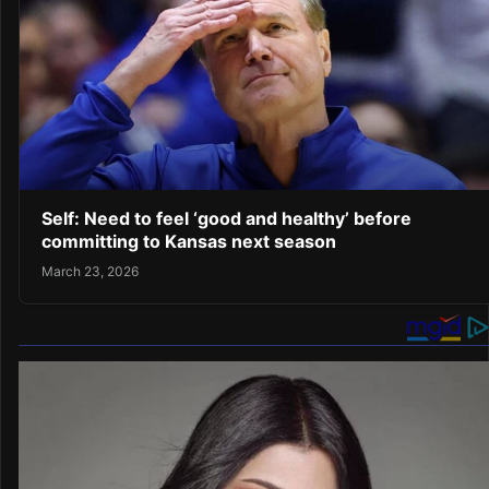
Self: Need to feel ‘good and healthy’ before
committing to Kansas next season
March 23, 2026