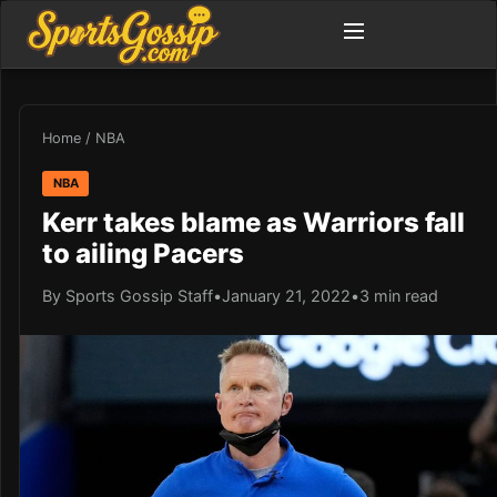
Home
/
NBA
NBA
Kerr takes blame as Warriors fall
to ailing Pacers
By Sports Gossip Staff
•
January 21, 2022
•
3 min read