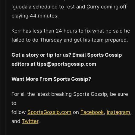
Iguodala scheduled to rest and Curry coming off
playing 44 minutes.
Kerr has less than 24 hours to fix what he said he
failed to do Thursday and get his team prepared.
Got a story or tip for us? Email Sports Gossip
editors at tips@sportsgossip.com
Want More From Sports Gossip?
For all the latest breaking Sports Gossip, be sure
to
follow
SportsGossip.com
on
Facebook
,
Instagram
,
and
Twitter
.