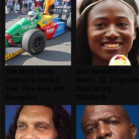
The Most Iconic
Gold Medalist Tori
Liveries In Racing
Bowie, 32, Tragicall
That True Fans Will
Died During
Recognize
Childbirth