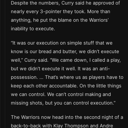
Despite the numbers, Curry said he approved of
nearly every 3-pointer they took. More than
anything, he put the blame on the Warriors’
inability to execute.
“It was our execution on simple stuff that we
know is our bread and butter, we didn’t execute
well,” Curry said. “We came down, I called a play,
but we didn’t execute it well. It was an anti-
possession. … That’s where us as players have to
keep each other accountable. On the little things
we can control. We can’t control making and
missing shots, but you can control execution.”
The Warriors now head into the second night of a
back-to-back with Klay Thompson and Andre