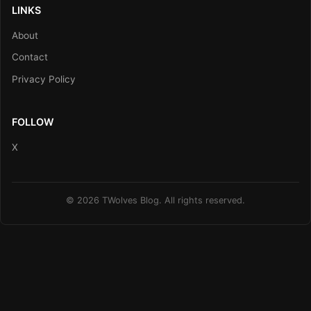
LINKS
About
Contact
Privacy Policy
FOLLOW
X
© 2026 TWolves Blog. All rights reserved.