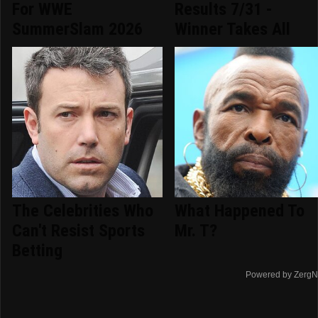
For WWE
Results 7/31 -
SummerSlam 2026
Winner Takes All
The Celebrities Who
What Happened To
Can't Resist Sports
Mr. T?
Betting
Powered by ZergN