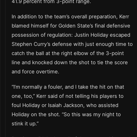
41.9 percent from 3-point range.
In addition to the team’s overall preparation, Kerr
blamed himself for Golden State’s final defensive
possession of regulation: Justin Holiday escaped
Stephen Curry’s defense with just enough time to
catch the ball at the right elbow of the 3-point
line and knocked down the shot to tie the score
and force overtime.
“I’m normally a fouler, and I take the hit on that
one, too,” Kerr said of not telling his players to
foul Holiday or Isaiah Jackson, who assisted
Holiday on the shot. “So this was my night to
stink it up.”