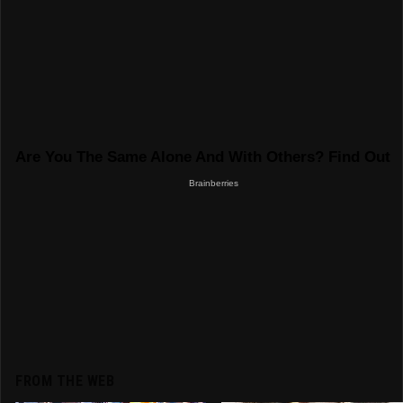
FROM THE WEB