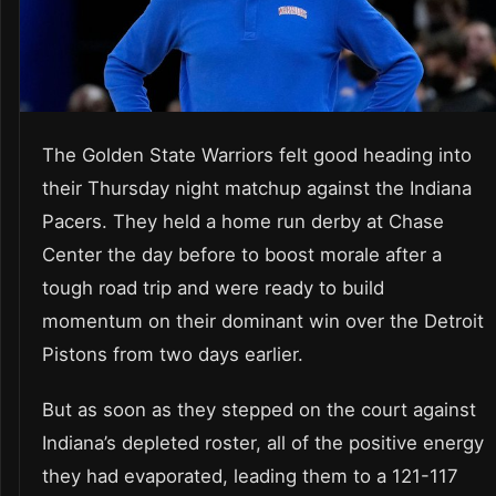
The Golden State Warriors felt good heading into
their Thursday night matchup against the Indiana
Pacers. They held a home run derby at Chase
Center the day before to boost morale after a
tough road trip and were ready to build
momentum on their dominant win over the Detroit
Pistons from two days earlier.
But as soon as they stepped on the court against
Indiana’s depleted roster, all of the positive energy
they had evaporated, leading them to a 121-117