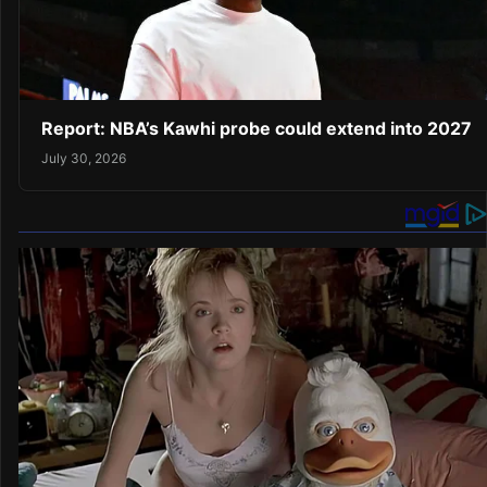
Report: NBA’s Kawhi probe could extend into 2027
July 30, 2026