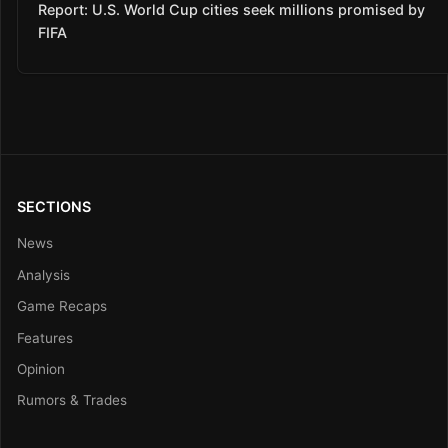
Report: U.S. World Cup cities seek millions promised by
FIFA
SECTIONS
News
Analysis
Game Recaps
Features
Opinion
Rumors & Trades