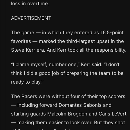
loss in overtime.
ADVERTISEMENT
The game — in which they entered as 16.5-point
favorites — marked the third-largest upset in the
Steve Kerr era. And Kerr took all the responsibility.
“I blame myself, number one,” Kerr said. “I don’t
think I did a good job of preparing the team to be
ready to play.”
The Pacers were without four of their top scorers
— including forward Domantas Sabonis and
starting guards Malcolm Brogdon and Caris LeVert
— making them easier to look over. But they shot