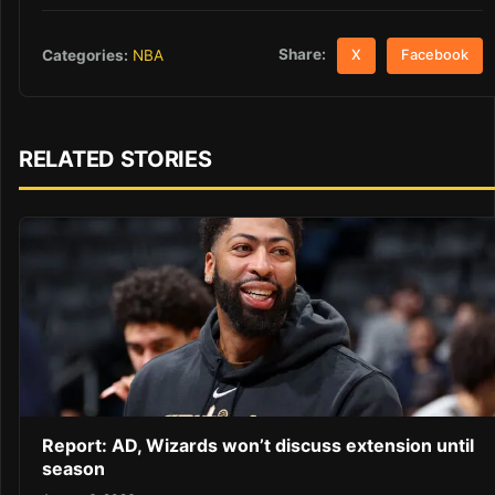
Share:
Categories:
NBA
X
Facebook
RELATED STORIES
Report: AD, Wizards won’t discuss extension until
season