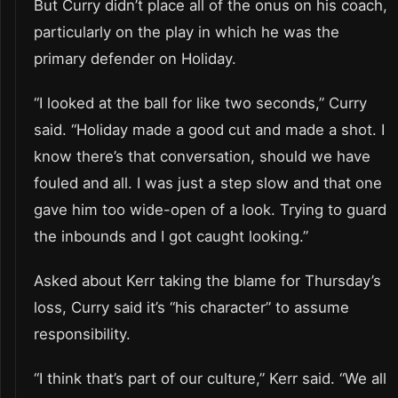
But Curry didn’t place all of the onus on his coach,
particularly on the play in which he was the
primary defender on Holiday.
“I looked at the ball for like two seconds,” Curry
said. “Holiday made a good cut and made a shot. I
know there’s that conversation, should we have
fouled and all. I was just a step slow and that one
gave him too wide-open of a look. Trying to guard
the inbounds and I got caught looking.”
Asked about Kerr taking the blame for Thursday’s
loss, Curry said it’s “his character” to assume
responsibility.
“I think that’s part of our culture,” Kerr said. “We all