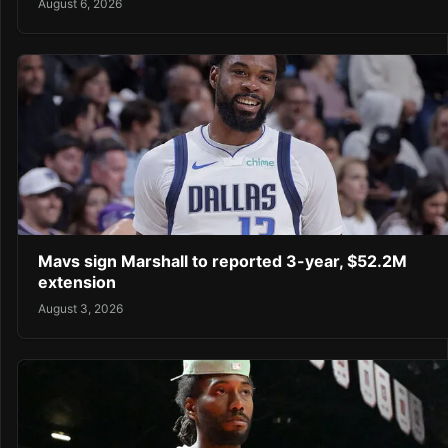
August 6, 2026
Mavs sign Marshall to reported 3-year, $52.2M
extension
August 3, 2026