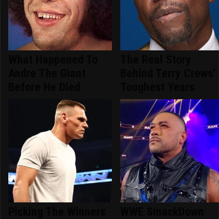
What Happened To
The Real Story
Andre The Giant
Behind Terry Crews'
Before He Died
Toughest Years
Picking The Winners
WWE SmackDown