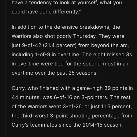
have a tendency to look at yourself, what you
could have done differently.”
In addition to the defensive breakdowns, the
Warriors also shot poorly Thursday. They were
just 9-of-42 (21.4 percent) from beyond the arc,
including 1-of-9 in overtime. The eight missed 3s
in overtime were tied for the second-most in an
overtime over the past 25 seasons.
Curry, who finished with a game-high 39 points in
44 minutes, was 6-of-16 on 3-pointers. The rest
of the Warriors went 3-of-26, or just 11.5 percent,
the third-worst 3-point shooting percentage from
Curry’s teammates since the 2014-15 season.