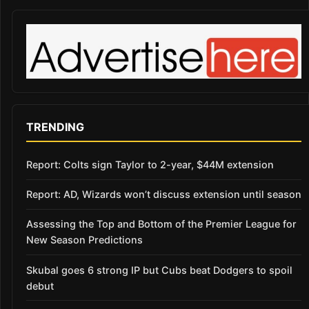
TRENDING
Report: Colts sign Taylor to 2-year, $44M extension
Report: AD, Wizards won’t discuss extension until season
Assessing the Top and Bottom of the Premier League for
New Season Predictions
Skubal goes 6 strong IP but Cubs beat Dodgers to spoil
debut