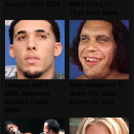
SummerSlam 2026
More Going On
Than Fans Knew
LiAngelo Ball &
What Happened To
Nikki Announce
Andre The Giant
Exciting Family
Before He Died
News