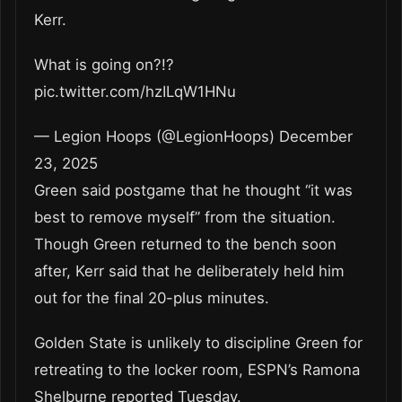
Kerr.
What is going on?!?
pic.twitter.com/hzILqW1HNu
— Legion Hoops (@LegionHoops) December
23, 2025
Green said postgame that he thought “it was
best to remove myself” from the situation.
Though Green returned to the bench soon
after, Kerr said that he deliberately held him
out for the final 20-plus minutes.
Golden State is unlikely to discipline Green for
retreating to the locker room, ESPN’s Ramona
Shelburne reported Tuesday.