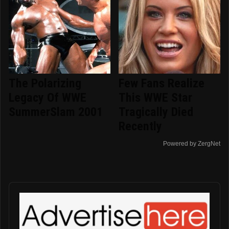
The Polarizing
Few Fans Realize
Legacy Of WWE
This WWE Star
SummerSlam 2001
Tragically Died
Recently
Powered by ZergNet