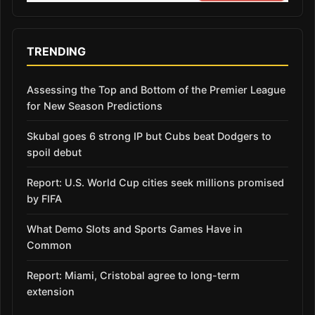
TRENDING
Assessing the Top and Bottom of the Premier League
for New Season Predictions
Skubal goes 6 strong IP but Cubs beat Dodgers to
spoil debut
Report: U.S. World Cup cities seek millions promised
by FIFA
What Demo Slots and Sports Games Have in
Common
Report: Miami, Cristobal agree to long-term
extension