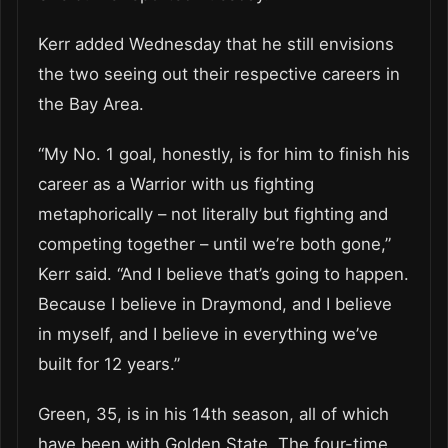
Kerr added Wednesday that he still envisions
the two seeing out their respective careers in
the Bay Area.
“My No. 1 goal, honestly, is for him to finish his
career as a Warrior with us fighting
metaphorically – not literally but fighting and
competing together – until we’re both gone,”
Kerr said. “And I believe that’s going to happen.
Because I believe in Draymond, and I believe
in myself, and I believe in everything we’ve
built for 12 years.”
Green, 35, is in his 14th season, all of which
have been with Golden State. The four-time