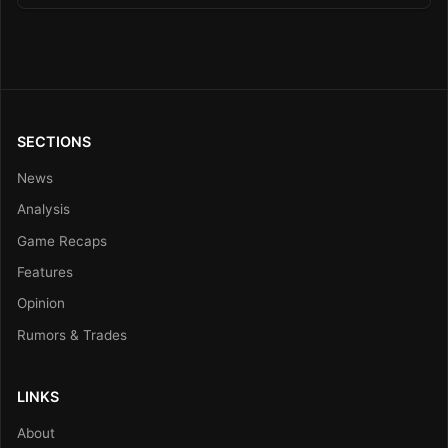
SECTIONS
News
Analysis
Game Recaps
Features
Opinion
Rumors & Trades
LINKS
About