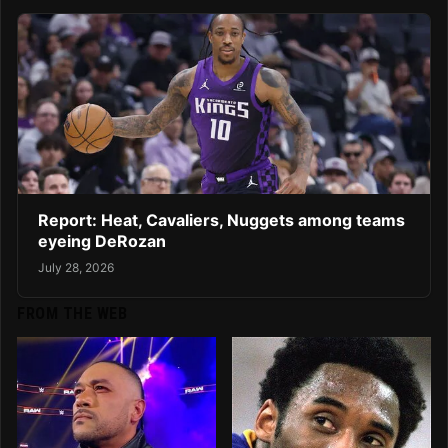
Report: Heat, Cavaliers, Nuggets among teams
eyeing DeRozan
July 28, 2026
FROM THE WEB