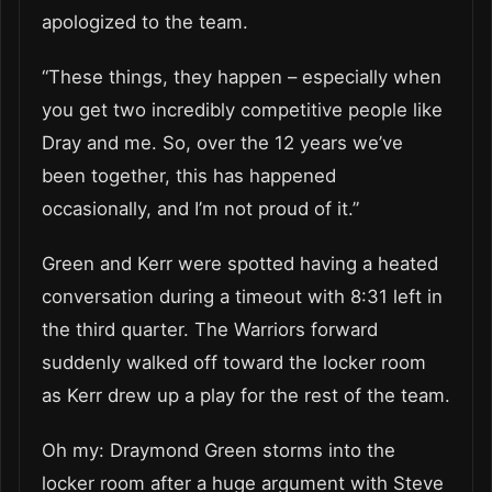
apologized to the team.
“These things, they happen – especially when
you get two incredibly competitive people like
Dray and me. So, over the 12 years we’ve
been together, this has happened
occasionally, and I’m not proud of it.”
Green and Kerr were spotted having a heated
conversation during a timeout with 8:31 left in
the third quarter. The Warriors forward
suddenly walked off toward the locker room
as Kerr drew up a play for the rest of the team.
Oh my: Draymond Green storms into the
locker room after a huge argument with Steve