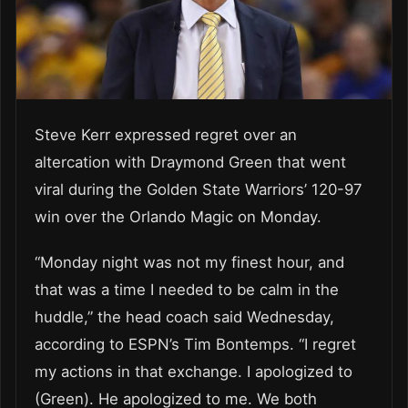
Steve Kerr expressed regret over an
altercation with Draymond Green that went
viral during the Golden State Warriors’ 120-97
win over the Orlando Magic on Monday.
“Monday night was not my finest hour, and
that was a time I needed to be calm in the
huddle,” the head coach said Wednesday,
according to ESPN’s Tim Bontemps. “I regret
my actions in that exchange. I apologized to
(Green). He apologized to me. We both