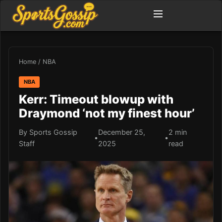
Home
/
NBA
NBA
Kerr: Timeout blowup with
Draymond ‘not my finest hour’
By Sports Gossip
December 25,
2 min
•
•
Staff
2025
read