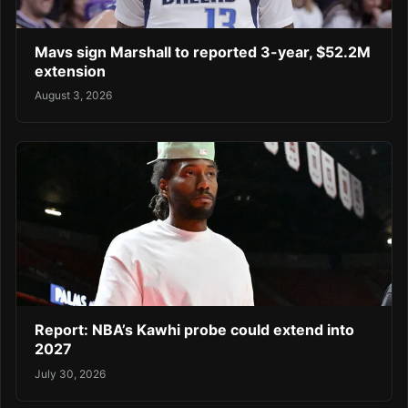
Mavs sign Marshall to reported 3-year, $52.2M
extension
August 3, 2026
Report: NBA’s Kawhi probe could extend into
2027
July 30, 2026