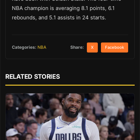
NBA champion is averaging 8.1 points, 6.1
rebounds, and 5.1 assists in 24 starts.
Share:
Categories:
NBA
X
Facebook
RELATED STORIES