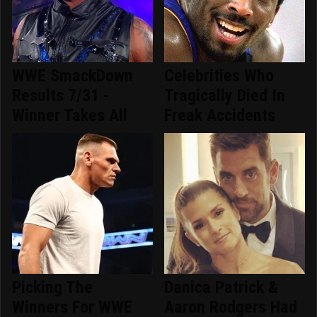
WWE SmackDown
Celebrities Who
Results 7/31 -
Tragically Died In
Winner Takes All
Freak Accidents
Picking The
Danica Patrick &
Winners For WWE
Aaron Rodgers Had