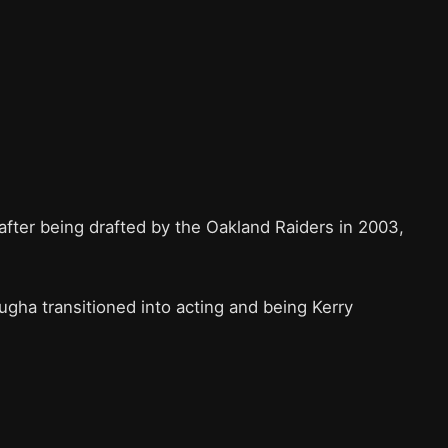
fter being drafted by the Oakland Raiders in 2003,
.
gha transitioned into acting and being Kerry