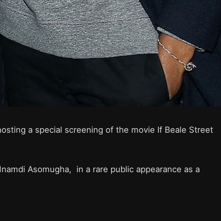
osting a special screening of the movie If Beale Street
namdi Asomugha, in a rare public appearance as a