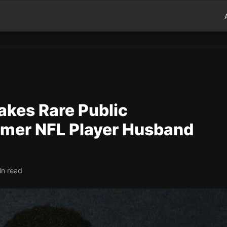
kes Rare Public
rmer NFL Player Husband
in read