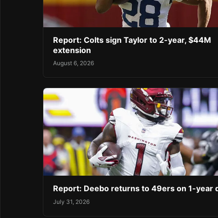
Report: Colts sign Taylor to 2-year, $44M
extension
August 6, 2026
Report: Deebo returns to 49ers on 1-year 
July 31, 2026