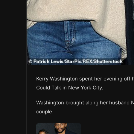
Kerry Washington spent her evening off h
Could Talk in New York City.
Washington brought along her husband N
couple.