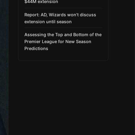
$44M extension
Report: AD, Wizards won’t discuss
extension until season
Assessing the Top and Bottom of the
Premier League for New Season
Predictions