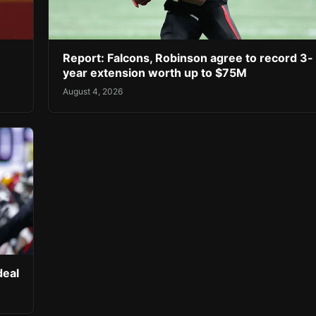
Report: Falcons, Robinson agree to record 3-
year extension worth up to $75M
August 4, 2026
deal