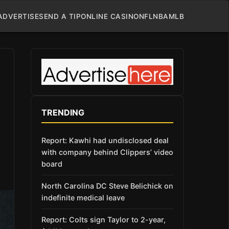
ADVERTISE
SEND A TIP
ONLINE CASINO
NFL
NBA
MLB
TRENDING
Report: Kawhi had undisclosed deal
with company behind Clippers’ video
board
North Carolina DC Steve Belichick on
indefinite medical leave
Report: Colts sign Taylor to 2-year,