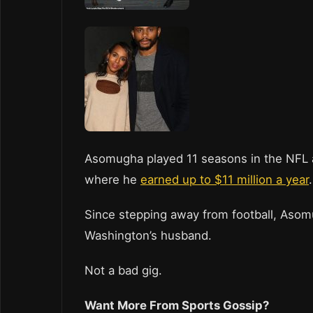
Asomugha played 11 seasons in the NFL a
where he
earned up to $11 million a year
Since stepping away from football, Asomu
Washington’s husband.
Not a bad gig.
Want More From Sports Gossip?