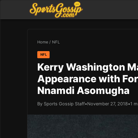
Home
/
NFL
NFL
Kerry Washington Ma
Appearance with Fo
Nnamdi Asomugha
By Sports Gossip Staff
•
November 27, 2018
•
1 m