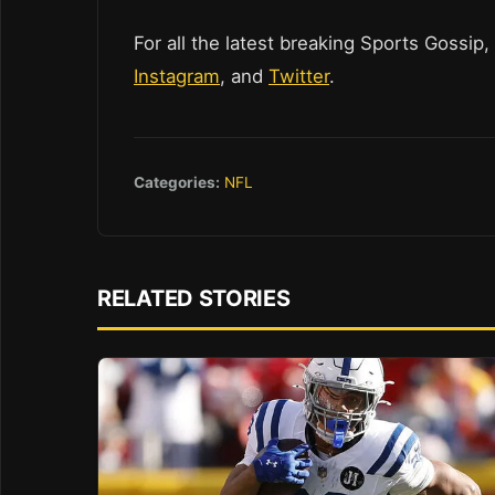
For all the latest breaking Sports Gossip,
Instagram
, and
Twitter
.
Categories:
NFL
RELATED STORIES