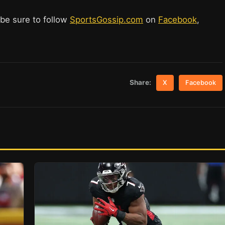
 be sure to follow
SportsGossip.com
on
Facebook
,
Share:
X
Facebook