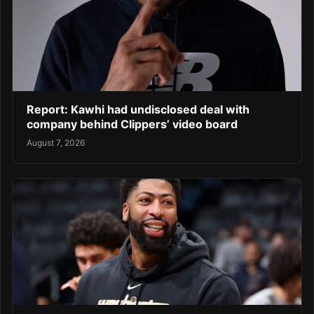
Report: Kawhi had undisclosed deal with
company behind Clippers’ video board
August 7, 2026