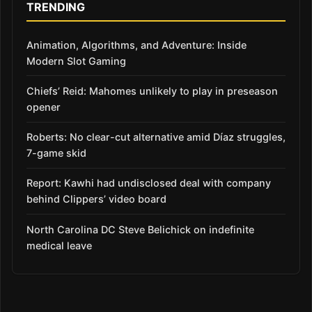
TRENDING
Animation, Algorithms, and Adventure: Inside
Modern Slot Gaming
Chiefs’ Reid: Mahomes unlikely to play in preseason
opener
Roberts: No clear-cut alternative amid Díaz struggles,
7-game skid
Report: Kawhi had undisclosed deal with company
behind Clippers’ video board
North Carolina DC Steve Belichick on indefinite
medical leave