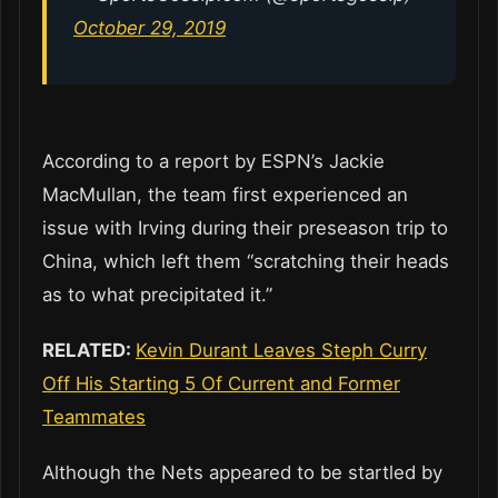
October 29, 2019
According to a report by ESPN’s Jackie
MacMullan, the team first experienced an
issue with Irving during their preseason trip to
China, which left them “scratching their heads
as to what precipitated it.”
RELATED:
Kevin Durant Leaves Steph Curry
Off His Starting 5 Of Current and Former
Teammates
Although the Nets appeared to be startled by