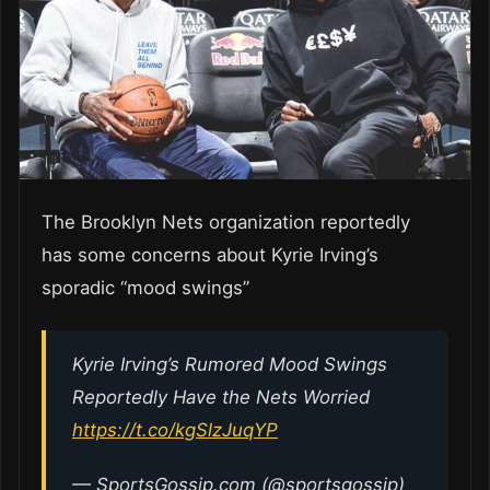
The Brooklyn Nets organization reportedly
has some concerns about Kyrie Irving’s
sporadic “mood swings”
Kyrie Irving’s Rumored Mood Swings
Reportedly Have the Nets Worried
https://t.co/kgSlzJuqYP
— SportsGossip.com (@sportsgossip)