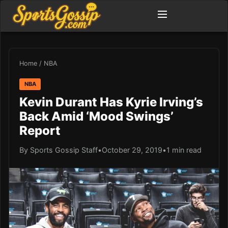
Home
/
NBA
NBA
Kevin Durant Has Kyrie Irving’s
Back Amid ‘Mood Swings’
Report
By Sports Gossip Staff
•
October 29, 2019
•
1 min read