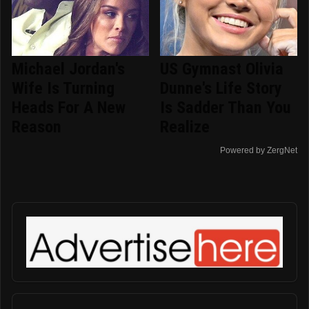
Michael Jordan's
US Gymnast Olivia
Wife Is Turning
Dunne's Life Story
Heads For A New
Is Sadder Than You
Reason
Realize
Powered by ZergNet