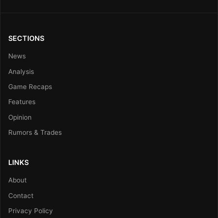
SECTIONS
News
Analysis
Game Recaps
Features
Opinion
Rumors & Trades
LINKS
About
Contact
Privacy Policy