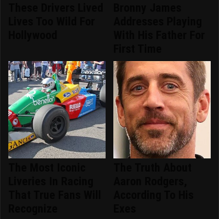
These Drivers Lived
Bronny James
Lives Too Wild For
Addresses Playing
Hollywood
With His Father For
First Time
The Most Iconic
The Truth About
Liveries In Racing
Aaron Rodgers,
That True Fans Will
According To His
Recognize
Exes