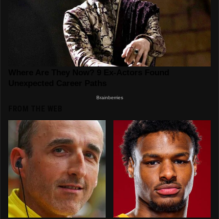
FROM THE WEB