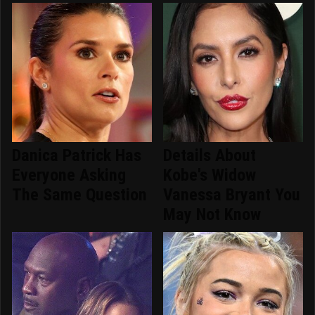
Danica Patrick Has
Details About
Everyone Asking
Kobe's Widow
The Same Question
Vanessa Bryant You
May Not Know