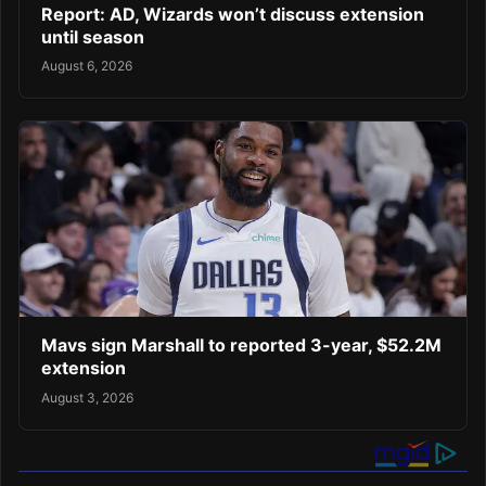
Report: AD, Wizards won’t discuss extension
until season
August 6, 2026
Mavs sign Marshall to reported 3-year, $52.2M
extension
August 3, 2026