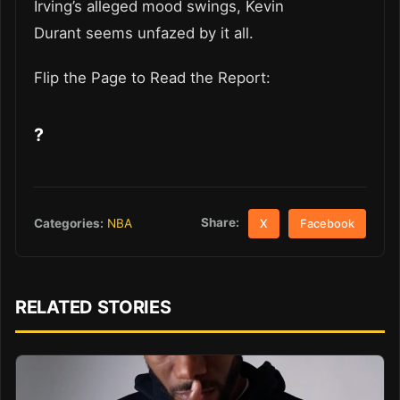
Irving’s alleged mood swings, Kevin
Durant seems unfazed by it all.
Flip the Page to Read the Report:
?
Share:
Categories:
NBA
X
Facebook
RELATED STORIES