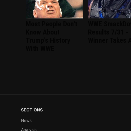
Most People Don't
WWE SmackDo
Know About
Results 7/31 -
Trump's History
Winner Takes A
With WWE
SECTIONS
News
Analysis