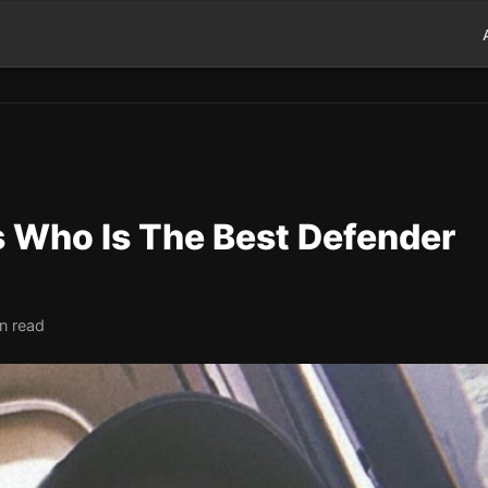
s Who Is The Best Defender
n read