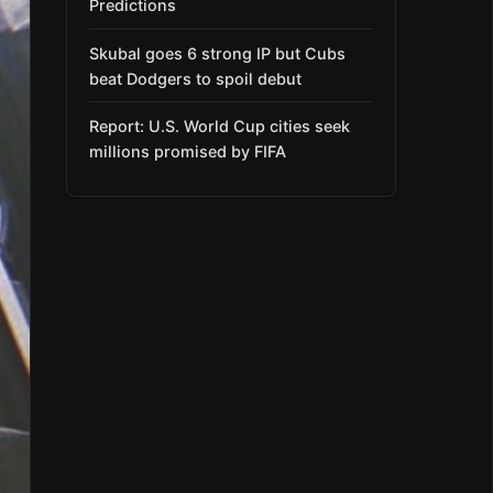
Predictions
Skubal goes 6 strong IP but Cubs
beat Dodgers to spoil debut
Report: U.S. World Cup cities seek
millions promised by FIFA