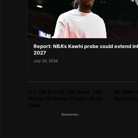
Report: NBA’s Kawhi probe could extend in
2027
July 30, 2026