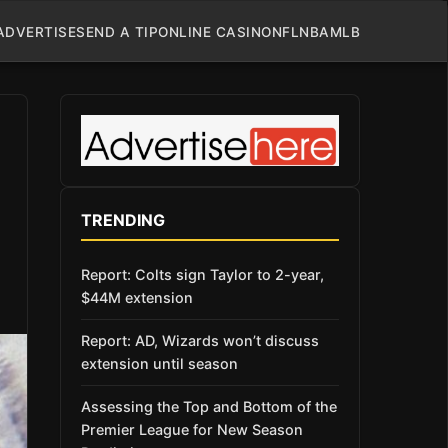
ADVERTISE
SEND A TIP
ONLINE CASINO
NFL
NBA
MLB
TRENDING
Report: Colts sign Taylor to 2-year,
$44M extension
Report: AD, Wizards won’t discuss
extension until season
Assessing the Top and Bottom of the
Premier League for New Season