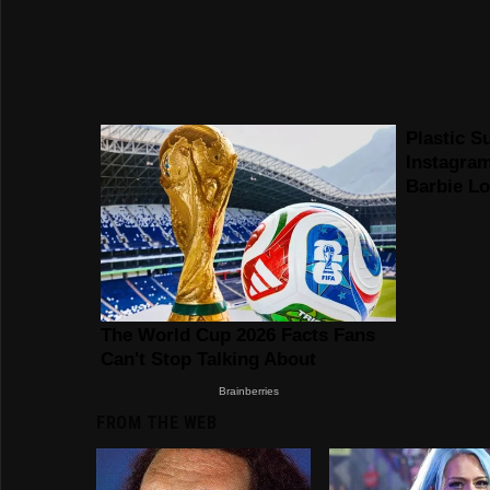
FROM THE WEB