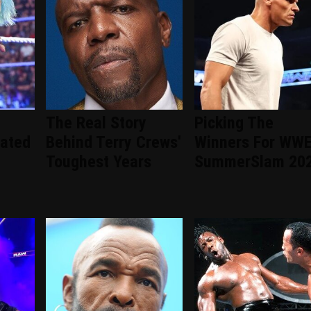
The Real Story
Picking The
ated
Behind Terry Crews'
Winners For WW
Toughest Years
SummerSlam 20