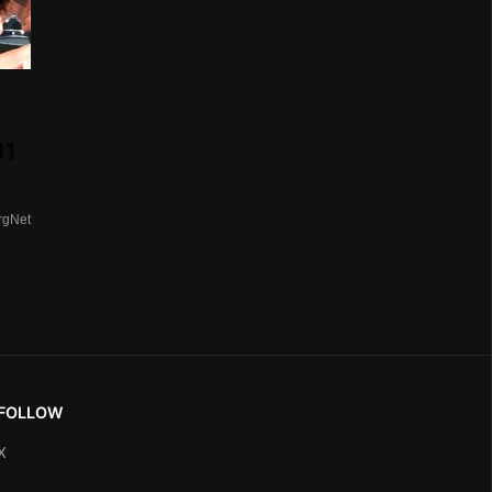
01
rgNet
FOLLOW
X