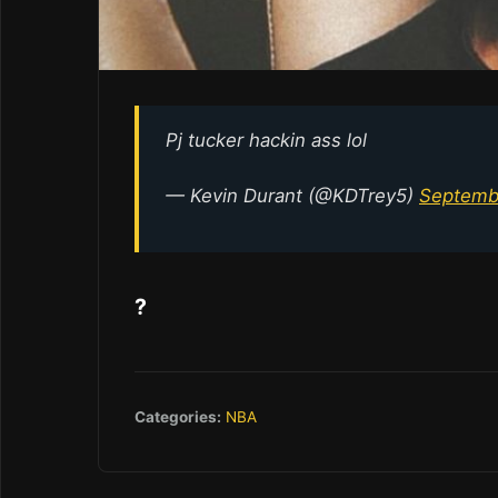
Pj tucker hackin ass lol
— Kevin Durant (@KDTrey5)
Septemb
?
Categories:
NBA