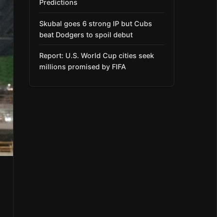
Predictions
Skubal goes 6 strong IP but Cubs
beat Dodgers to spoil debut
Report: U.S. World Cup cities seek
millions promised by FIFA