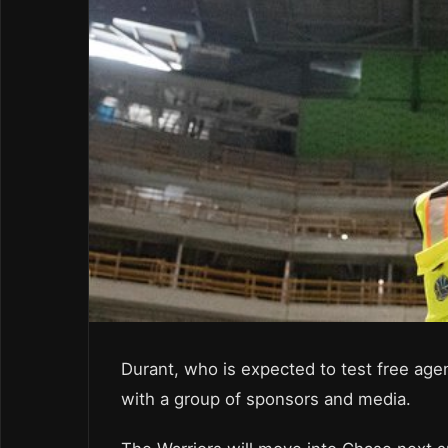
Durant, who is expected to test free agen
with a group of sponsors and media.