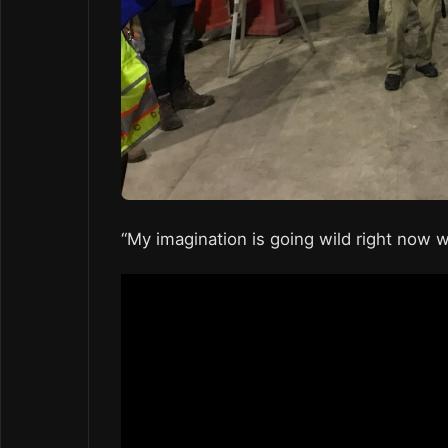
“My imagination is going wild right now wi