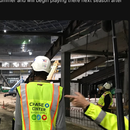
ummer and will begin playing there next season after