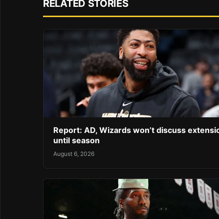
RELATED STORIES
Report: AD, Wizards won’t discuss extensi
until season
August 6, 2026