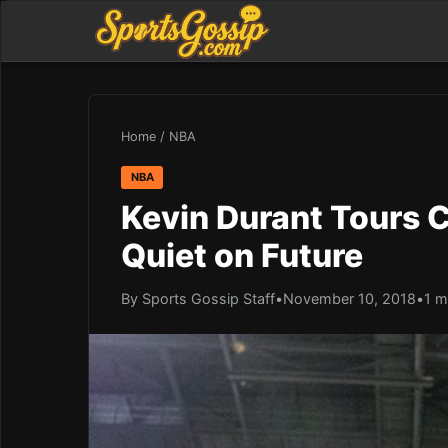
Home
/
NBA
NBA
Kevin Durant Tours 
Quiet on Future
By Sports Gossip Staff
•
November 10, 2018
•
1 m