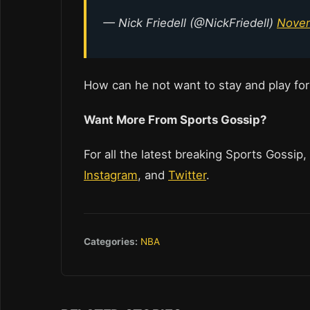
— Nick Friedell (@NickFriedell)
Novem
How can he not want to stay and play for
Want More From Sports Gossip?
For all the latest breaking Sports Gossip,
Instagram
, and
Twitter
.
Categories:
NBA