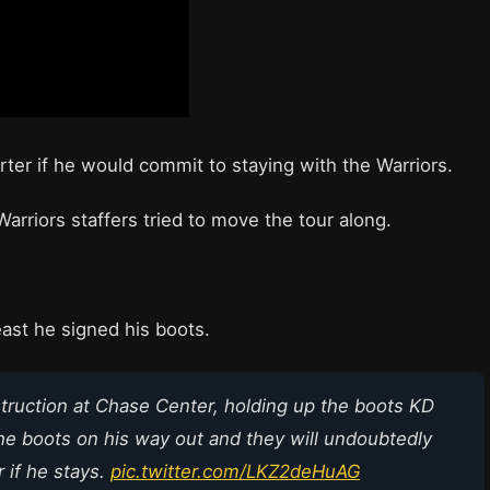
ter if he would commit to staying with the Warriors.
arriors staffers tried to move the tour along.
east he signed his boots.
struction at Chase Center, holding up the boots KD
he boots on his way out and they will undoubtedly
 if he stays.
pic.twitter.com/LKZ2deHuAG