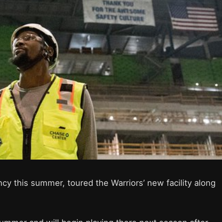
cy this summer, toured the Warriors’ new facility along