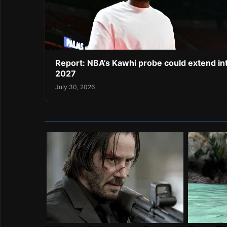
Report: NBA’s Kawhi probe could extend in
2027
July 30, 2026