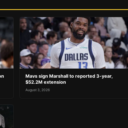
on
Mavs sign Marshall to reported 3-year,
$52.2M extension
August 3, 2026