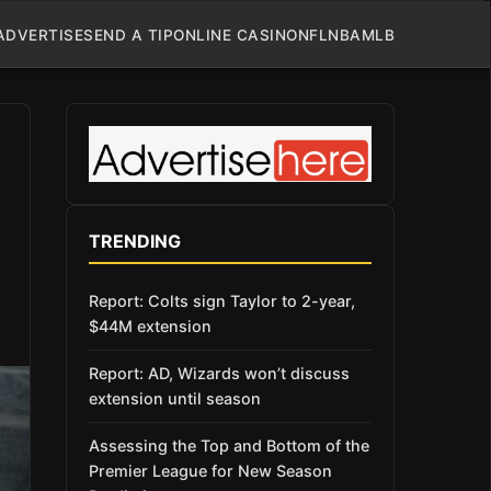
ADVERTISE
SEND A TIP
ONLINE CASINO
NFL
NBA
MLB
TRENDING
Report: Colts sign Taylor to 2-year,
$44M extension
Report: AD, Wizards won’t discuss
extension until season
Assessing the Top and Bottom of the
Premier League for New Season