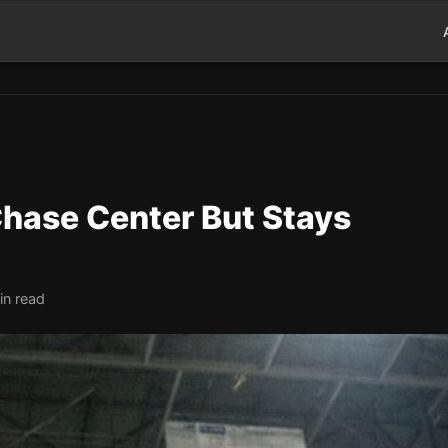
Chase Center But Stays
in read