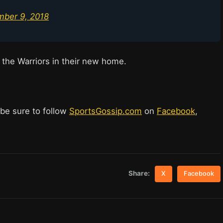
ber 9, 2018
 the Warriors in their new home.
 be sure to follow
SportsGossip.com
on
Facebook
,
Share:
X
Facebook