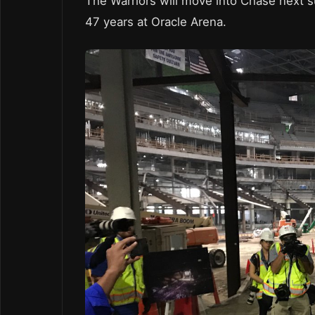
The Warriors will move into Chase next s
47 years at Oracle Arena.