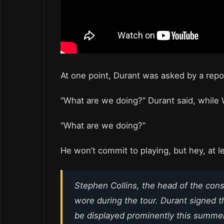
At one point, Durant was asked by a repor
“What are we doing?” Durant said, while W
“What are we doing?”
He won’t commit to playing, but hey, at l
Stephen Collins, the head of the con
wore during the tour. Durant signed t
be displayed prominently this summer