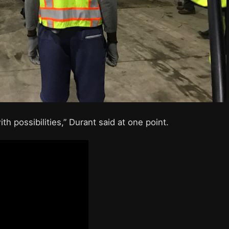
th possibilities,” Durant said at one point.