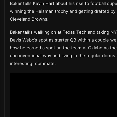
Baker tells Kevin Hart about his rise to football sup
winning the Heisman trophy and getting drafted by
Cleveland Browns.
Baker talks walking on at Texas Tech and taking NY
Davis Webb’s spot as starter QB within a couple we
how he earned a spot on the team at Oklahoma the
unconventional way and living in the regular dorms 
interesting roommate.