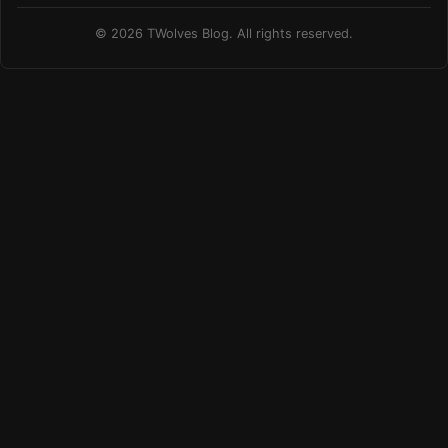
© 2026 TWolves Blog. All rights reserved.