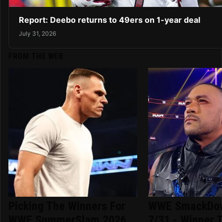
Report: Deebo returns to 49ers on 1-year deal
July 31, 2026
FROM THE WEB
Picking The Winners For
WWE SmackDow
WWE SummerSlam 2026
7/31 - Winner T