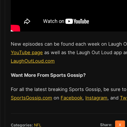
New episodes can be found each week on Laugh O
YouTube page
as well as the Laugh Out Loud app a
LaughOutLoud.com
Want More From Sports Gossip?
For all the latest breaking Sports Gossip, be sure to
SportsGossip.com
on
Facebook
,
Instagram
, and
Twi
Share:
Categories:
NFL
X