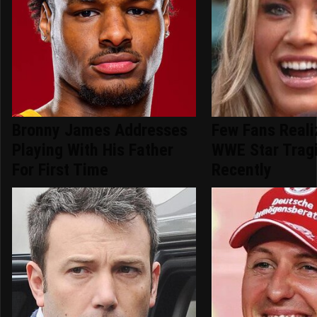
Bronny James Addresses
Few Fans Reali
Playing With His Father
WWE Star Tragi
For First Time
Recently