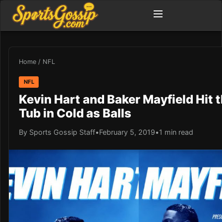
Home
/
NFL
NFL
Kevin Hart and Baker Mayfield Hit 
Tub in Cold as Balls
By Sports Gossip Staff
•
February 5, 2019
•
1 min read