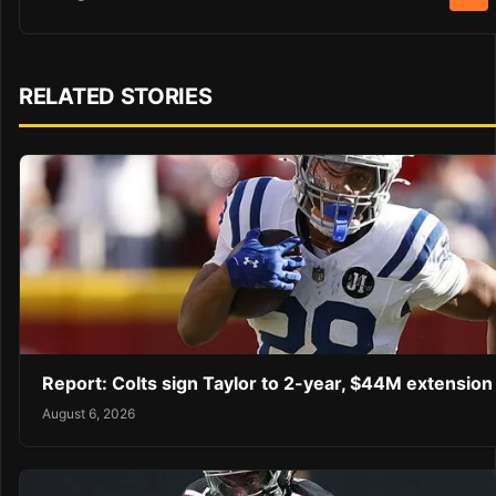
RELATED STORIES
Report: Colts sign Taylor to 2-year, $44M extension
August 6, 2026