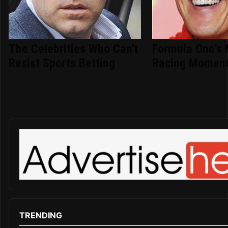
The Celebrities Who Can't
Formula One's 
Resist Sports Betting
Racing Moment
TRENDING