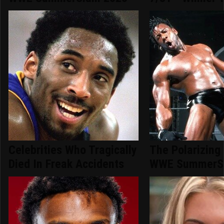
Celebrities Who Tragically
The Polarizing
Died In Freak Accidents
WWE SummerS