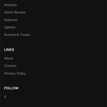
Analysis
Game Recaps
Features
Opinion
Rumors & Trades
LINKS
About
Contact
Privacy Policy
FOLLOW
X