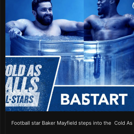
Football star Baker Mayfield steps into the Cold As 