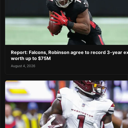
Report: Falcons, Robinson agree to record 3-year e
worth up to $75M
August 4, 2026