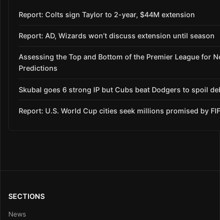
Report: Colts sign Taylor to 2-year, $44M extension
Report: AD, Wizards won’t discuss extension until season
Assessing the Top and Bottom of the Premier League for 
Predictions
Skubal goes 6 strong IP but Cubs beat Dodgers to spoil de
Report: U.S. World Cup cities seek millions promised by FI
SECTIONS
News