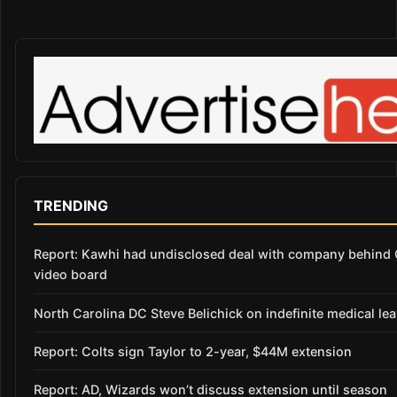
TRENDING
Report: Kawhi had undisclosed deal with company behind 
video board
North Carolina DC Steve Belichick on indefinite medical le
Report: Colts sign Taylor to 2-year, $44M extension
Report: AD, Wizards won’t discuss extension until season