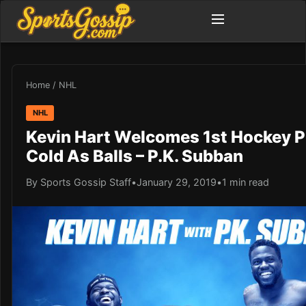
Home
/
NHL
NHL
Kevin Hart Welcomes 1st Hockey P
Cold As Balls – P.K. Subban
By Sports Gossip Staff
•
January 29, 2019
•
1 min read