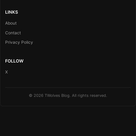
LINKS
About
Contact
Privacy Policy
FOLLOW
X
© 2026 TWolves Blog. All rights reserved.