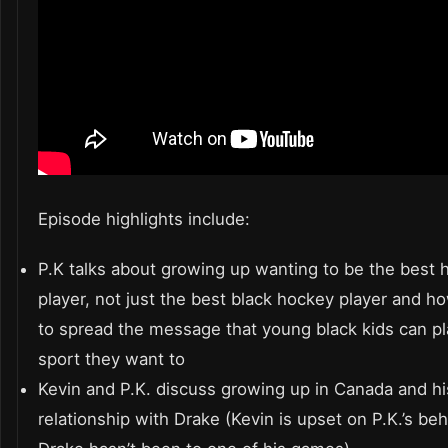
Episode highlights include:
P.K talks about growing up wanting to be the best 
player, not just the best black hockey player and ho
to spread the message that young black kids can pl
sport they want to
Kevin and P.K. discuss growing up in Canada and hi
relationship with Drake (Kevin is upset on P.K.’s beh