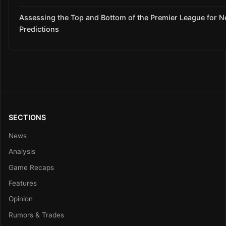
Assessing the Top and Bottom of the Premier League for 
Predictions
SECTIONS
News
Analysis
Game Recaps
Features
Opinion
Rumors & Trades