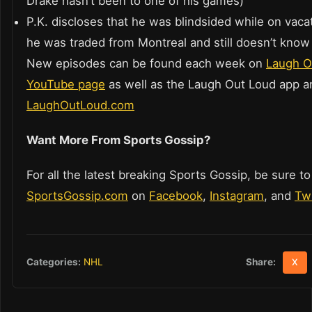
Drake hasn’t been to one of his games)
P.K. discloses that he was blindsided while on vac
he was traded from Montreal and still doesn’t kno
New episodes can be found each week on
Laugh O
YouTube page
as well as the Laugh Out Loud app a
LaughOutLoud.com
Want More From Sports Gossip?
For all the latest breaking Sports Gossip, be sure to
SportsGossip.com
on
Facebook
,
Instagram
, and
Twi
Share:
Categories:
NHL
X