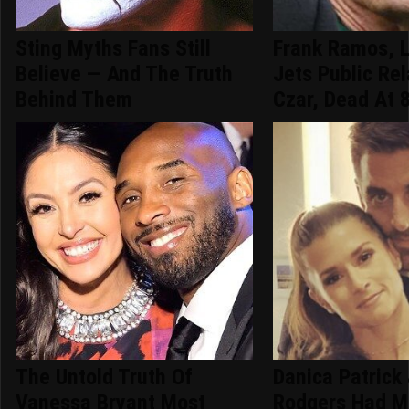
Sting Myths Fans Still
Frank Ramos, 
Believe — And The Truth
Jets Public Rel
Behind Them
Czar, Dead At 
The Untold Truth Of
Danica Patrick
Vanessa Bryant Most
Rodgers Had M