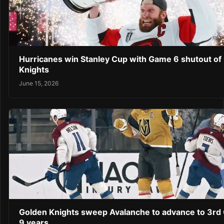
Hurricanes win Stanley Cup with Game 6 shutout of
Knights
June 15, 2026
Golden Knights sweep Avalanche to advance to 3rd C
9 years