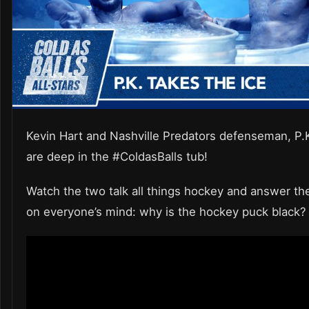
Kevin Hart and Nashville Predators defenseman, P.
are deep in the #ColdasBalls tub!
Watch the two talk all things hockey and answer th
on everyone’s mind: why is the hockey puck black