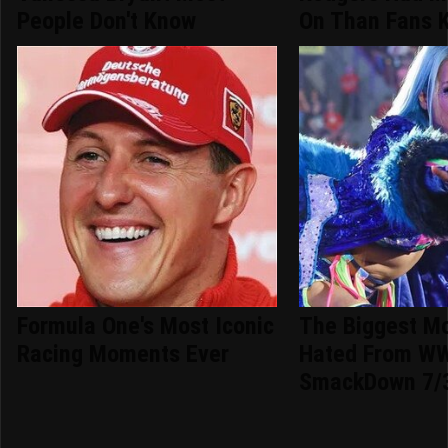
People Don't Know
On Than Fans 
Formula One's Most Iconic
The Biggest M
Racing Moments Ever
Hated From W
SmackDown 7/