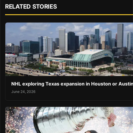
RELATED STORIES
NHL exploring Texas expansion in Houston or Austi
June 24, 2026