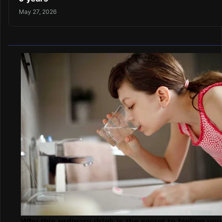
May 27, 2026