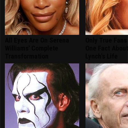
All Eyes Are On Serena
Only True Fans
Williams' Complete
One Fact Abou
Transformation
Lynch's Life