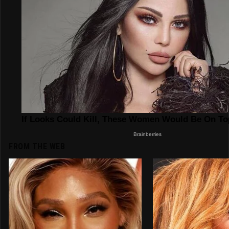
FROM THE WEB